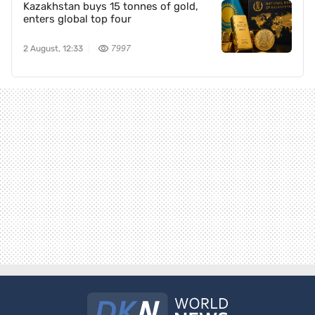
Kazakhstan buys 15 tonnes of gold,
enters global top four
2 August, 12:33
7997