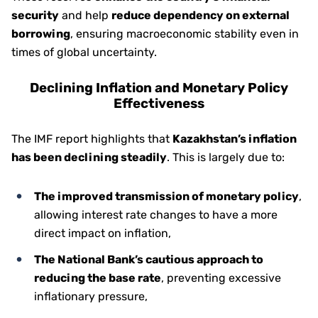
security
and help
reduce dependency on external
borrowing
, ensuring macroeconomic stability even in
times of global uncertainty.
Declining Inflation and Monetary Policy
Effectiveness
The IMF report highlights that
Kazakhstan’s inflation
has been declining steadily
. This is largely due to:
The improved transmission of monetary policy
,
allowing interest rate changes to have a more
direct impact on inflation,
The National Bank’s cautious approach to
reducing the base rate
, preventing excessive
inflationary pressure,