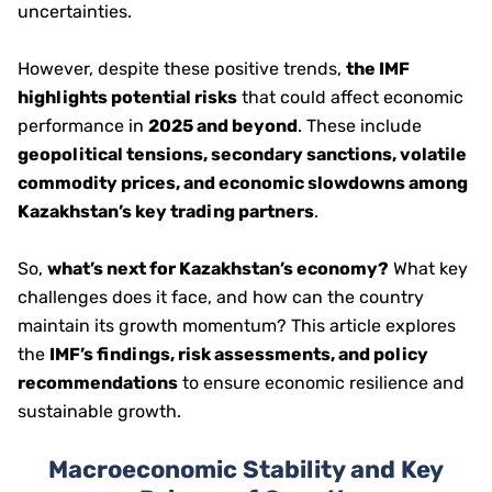
uncertainties.
However, despite these positive trends,
the IMF
highlights potential risks
that could affect economic
performance in
2025 and beyond
. These include
geopolitical tensions, secondary sanctions, volatile
commodity prices, and economic slowdowns among
Kazakhstan’s key trading partners
.
So,
what’s next for Kazakhstan’s economy?
What key
challenges does it face, and how can the country
maintain its growth momentum? This article explores
the
IMF’s findings, risk assessments, and policy
recommendations
to ensure economic resilience and
sustainable growth.
Macroeconomic Stability and Key