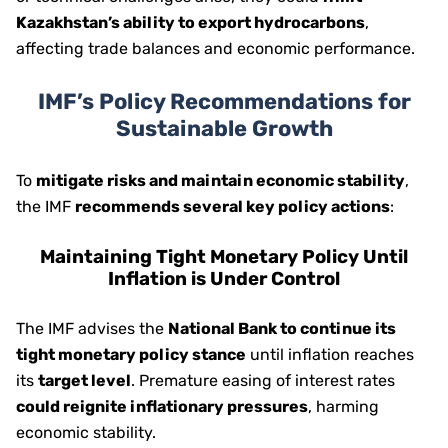
Kazakhstan’s ability to export hydrocarbons
,
affecting trade balances and economic performance.
IMF’s Policy Recommendations for
Sustainable Growth
To
mitigate risks and maintain economic stability
,
the IMF
recommends several key policy actions
:
Maintaining Tight Monetary Policy Until
Inflation is Under Control
The IMF advises the
National Bank to continue its
tight monetary policy stance
until inflation reaches
its
target level
. Premature easing of interest rates
could reignite inflationary pressures
, harming
economic stability.