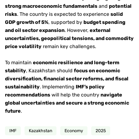
strong macroeconomic fundamentals
and
potential
risks
. The country is expected to experience
solid
GDP growth of 5%
, supported by
budget spending
and oil sector expansion
. However,
external
uncertainties, geopolitical tensions, and commodity
price volatility
remain key challenges.
To maintain
economic resilience and long-term
stability
, Kazakhstan should
focus on economic
diversification, financial sector reforms, and fiscal
sustainability
. Implementing
IMF’s policy
recommendations
will help the country
navigate
global uncertainties and secure a strong economic
future
.
IMF
Kazakhstan
Economy
2025