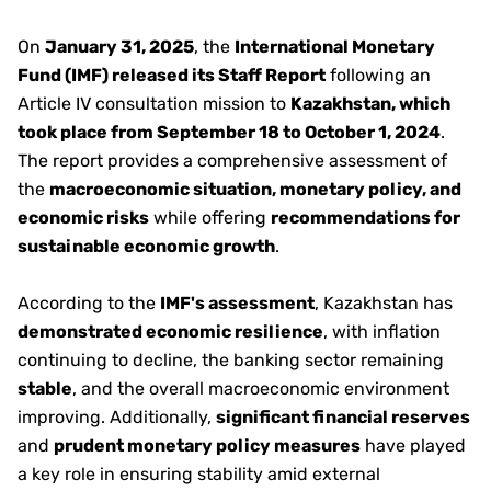
On
January 31, 2025
, the
International Monetary
Fund (IMF) released its Staff Report
following an
Article IV consultation mission to
Kazakhstan, which
took place from September 18 to October 1, 2024
.
The report provides a comprehensive assessment of
the
macroeconomic situation, monetary policy, and
economic risks
while offering
recommendations for
sustainable economic growth
.
According to the
IMF's assessment
, Kazakhstan has
demonstrated economic resilience
, with inflation
continuing to decline, the banking sector remaining
stable
, and the overall macroeconomic environment
improving. Additionally,
significant financial reserves
and
prudent monetary policy measures
have played
a key role in ensuring stability amid external