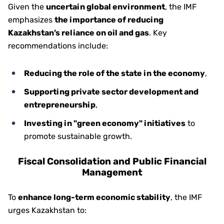
Given the
uncertain global environment
, the IMF
emphasizes
the importance of reducing
Kazakhstan’s reliance on oil and gas
. Key
recommendations include:
Reducing the role of the state in the economy
,
Supporting private sector development and
entrepreneurship
,
Investing in "green economy" initiatives
to
promote sustainable growth.
Fiscal Consolidation and Public Financial
Management
To
enhance long-term economic stability
, the IMF
urges Kazakhstan to: