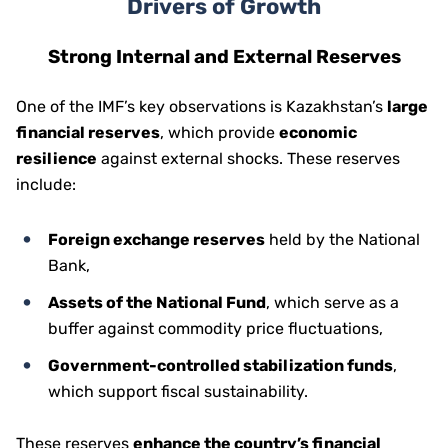
Drivers of Growth
Strong Internal and External Reserves
One of the IMF’s key observations is Kazakhstan’s
large
financial reserves
, which provide
economic
resilience
against external shocks. These reserves
include:
Foreign exchange reserves
held by the National
Bank,
Assets of the National Fund
, which serve as a
buffer against commodity price fluctuations,
Government-controlled stabilization funds
,
which support fiscal sustainability.
These reserves
enhance the country’s financial