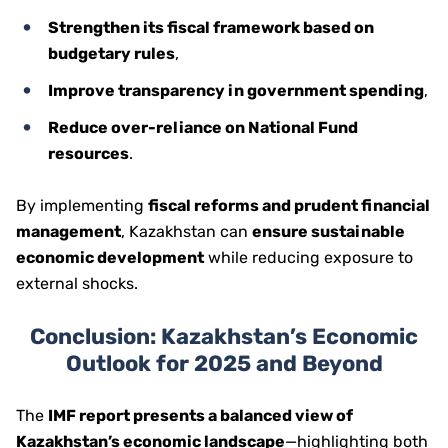
Strengthen its fiscal framework based on
budgetary rules
,
Improve transparency in government spending
,
Reduce over-reliance on National Fund
resources
.
By implementing
fiscal reforms and prudent financial
management
, Kazakhstan can
ensure sustainable
economic development
while reducing exposure to
external shocks.
Conclusion: Kazakhstan’s Economic
Outlook for 2025 and Beyond
The
IMF report presents a balanced view of
Kazakhstan’s economic landscape
—highlighting both