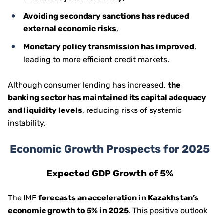
Avoiding secondary sanctions has reduced
external economic risks
,
Monetary policy transmission has improved
,
leading to more efficient credit markets.
Although consumer lending has increased,
the
banking sector has maintained its capital adequacy
and liquidity levels
, reducing risks of systemic
instability.
Economic Growth Prospects for 2025
Expected GDP Growth of 5%
The IMF
forecasts an acceleration in Kazakhstan’s
economic growth to 5% in 2025
. This positive outlook