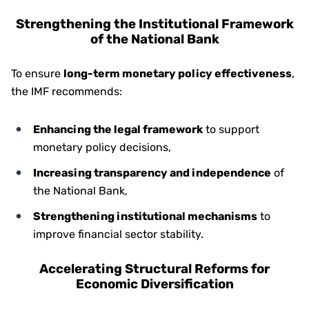
Strengthening the Institutional Framework
of the National Bank
To ensure
long-term monetary policy effectiveness
,
the IMF recommends:
Enhancing the legal framework
to support
monetary policy decisions,
Increasing transparency and independence
of
the National Bank,
Strengthening institutional mechanisms
to
improve financial sector stability.
Accelerating Structural Reforms for
Economic Diversification