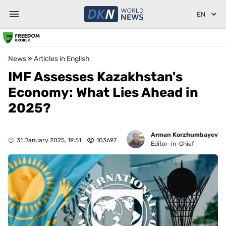
News
»
Articles in English
IMF Assesses Kazakhstan's
Economy: What Lies Ahead in
2025?
Arman Korzhumbayev
31 January 2025, 19:51
103697
Editor-in-Chief