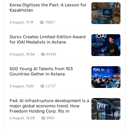
Korea Digitizes the Past: A Lesson for
Kazakhstan
3 August, 17:19
70807
Durov Creates Limited-Edition Award
for IOAI Medalists in Astana
4 August, 10:56
64339
500 Young AI Talents from 103
Countries Gather in Astana
2 August, 11:20
11737
Fed: AI infrastructure development is a
major global economic trend. How
Freedom Holding Corp. fits in
6 August, 12:08
9680