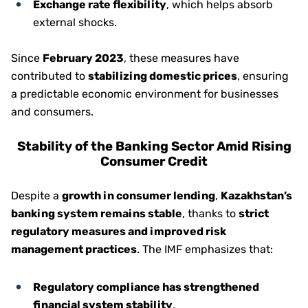
Exchange rate flexibility
, which helps absorb
external shocks.
Since
February 2023
, these measures have
contributed to
stabilizing domestic prices
, ensuring
a predictable economic environment for businesses
and consumers.
Stability of the Banking Sector Amid Rising
Consumer Credit
Despite a
growth in consumer lending
,
Kazakhstan’s
banking system remains stable
, thanks to
strict
regulatory measures and improved risk
management practices
. The IMF emphasizes that:
Regulatory compliance has strengthened
financial system stability
,