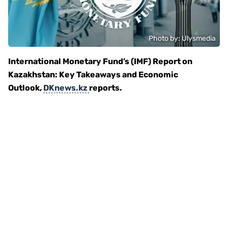
Photo by: Ulysmedia
International Monetary Fund’s (IMF) Report on
Kazakhstan: Key Takeaways and Economic
Outlook,
DKnews.kz
reports.