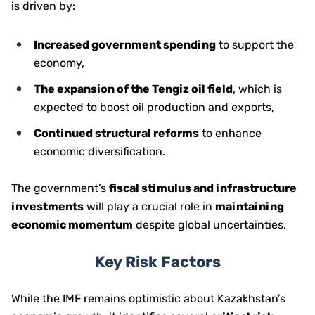
is driven by:
Increased government spending
to support the
economy,
The expansion of the Tengiz oil field
, which is
expected to boost oil production and exports,
Continued structural reforms
to enhance
economic diversification.
The government’s
fiscal stimulus and infrastructure
investments
will play a crucial role in
maintaining
economic momentum
despite global uncertainties.
Key Risk Factors
While the IMF remains optimistic about Kazakhstan’s