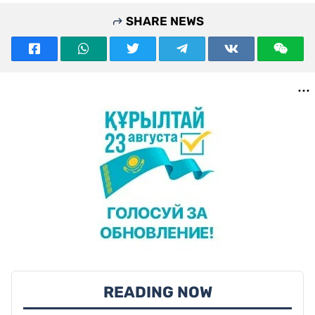
SHARE NEWS
READING NOW