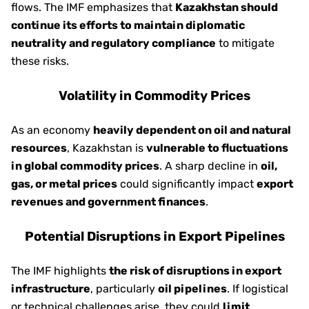
flows. The IMF emphasizes that
Kazakhstan should
continue its efforts to maintain diplomatic
neutrality and regulatory compliance
to mitigate
these risks.
Volatility in Commodity Prices
As an economy
heavily dependent on oil and natural
resources
, Kazakhstan is
vulnerable to fluctuations
in global commodity prices
. A sharp decline in
oil,
gas, or metal prices
could significantly impact
export
revenues and government finances
.
Potential Disruptions in Export Pipelines
The IMF highlights
the risk of disruptions in export
infrastructure
, particularly
oil pipelines
. If logistical
or technical challenges arise, they could
limit