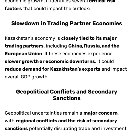
economic growth, it identifies several
critical risk
factors
that could impact the outlook:
Slowdown in Trading Partner Economies
Kazakhstan’s economy is
closely tied to its major
trading partners
, including
China, Russia, and the
European Union
. If these economies experience
slower growth or economic downturns
, it could
reduce demand for Kazakhstan’s exports
and impact
overall GDP growth.
Geopolitical Conflicts and Secondary
Sanctions
Geopolitical uncertainties remain a
major concern
,
with
regional conflicts and the risk of secondary
sanctions
potentially disrupting trade and investment