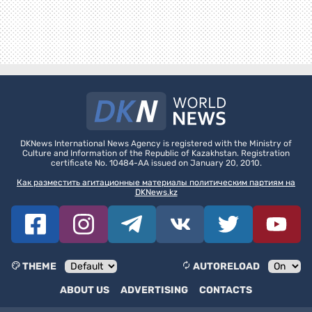
DKNews International News Agency is registered with the Ministry of
Culture and Information of the Republic of Kazakhstan. Registration
certificate No. 10484-AA issued on January 20, 2010.
Как разместить агитационные материалы политическим партиям на
DKNews.kz
THEME
AUTORELOAD
ABOUT US
ADVERTISING
CONTACTS