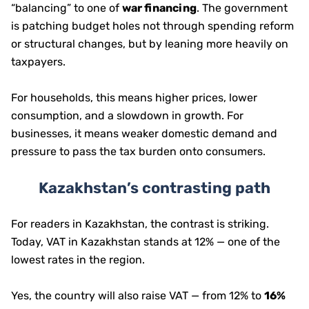
“balancing” to one of
war financing
. The government
is patching budget holes not through spending reform
or structural changes, but by leaning more heavily on
taxpayers.
For households, this means higher prices, lower
consumption, and a slowdown in growth. For
businesses, it means weaker domestic demand and
pressure to pass the tax burden onto consumers.
Kazakhstan’s contrasting path
For readers in Kazakhstan, the contrast is striking.
Today, VAT in Kazakhstan stands at 12% — one of the
lowest rates in the region.
Yes, the country will also raise VAT — from 12% to
16%