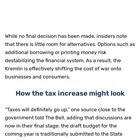
While no final decision has been made, insiders note
that there is little room for alternatives. Options such as
additional borrowing or printing money risk
destabilizing the financial system. As a result, the
Kremlin is effectively shifting the cost of war onto
businesses and consumers.
How the tax increase might look
“Taxes will definitely go up,” one source close to the
government told The Bell, adding that discussions are
now in their final stage: the draft budget for the
coming year is traditionally submitted to the State