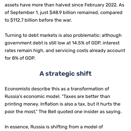
assets have more than halved since February 2022. As
of September 1, just $48.9 billion remained, compared
to $112.7 billion before the war.
Turning to debt markets is also problematic: although
government debt is still low at 14.5% of GDP, interest
rates remain high, and servicing costs already account
for 8% of GDP.
A strategic shift
Economists describe this as a transformation of
Russia’s economic model. “Taxes are better than
printing money. Inflation is also a tax, but it hurts the
poor the most,” The Bell quoted one insider as saying.
In essence, Russia is shifting from a model of