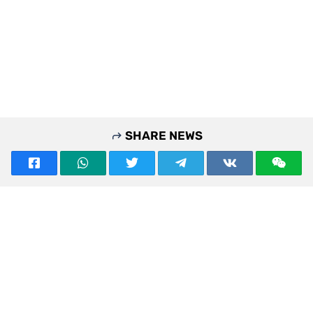
SHARE NEWS