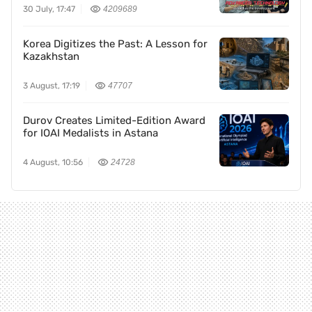
30 July, 17:47
4209689
Korea Digitizes the Past: A Lesson for
Kazakhstan
3 August, 17:19
47707
Durov Creates Limited-Edition Award
for IOAI Medalists in Astana
4 August, 10:56
24728