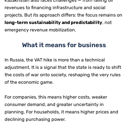
Kazakhstan also faces challenges — from falling oil
revenues to financing infrastructure and social
projects. But its approach differs: the focus remains on
long-term sustainability and predictability
, not
emergency revenue mobilization.
What it means for business
In Russia, the VAT hike is more than a technical
adjustment. It is a signal that the state is ready to shift
the costs of war onto society, reshaping the very rules
of the economic game.
For companies, this means higher costs, weaker
consumer demand, and greater uncertainty in
planning. For households, it means higher prices and
declining purchasing power.