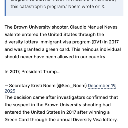
this catastrophic program,” Noem wrote on X.
The Brown University shooter, Claudio Manuel Neves
Valente entered the United States through the
diversity lottery immigrant visa program (DV1) in 2017
and was granted a green card. This heinous individual
should never have been allowed in our country.
In 2017, President Trump…
— Secretary Kristi Noem (@Sec_Noem)
December 19,
2025
The decision came after investigators confirmed that
the suspect in the Brown University shooting had
entered the United States in 2017 after winning a
Green Card through the annual Diversity Visa lottery.