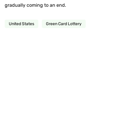
gradually coming to an end.
United States
Green Card Lottery