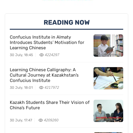
READING NOW
Confucius Institute in Almaty
Introduces Students’ Motivation for
Learning Chinese
30 July, 18:45
4224297
Learning Chinese Calligraphy: A
Cultural Journey at Kazakhstan’s
Confucius Institute
30 July, 18:01
4217972
Kazakh Students Share Their Vision of
China’s Future
30 July, 17:47
4209260