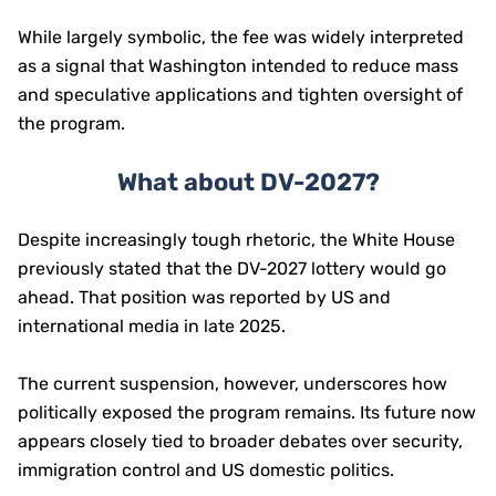
While largely symbolic, the fee was widely interpreted
as a signal that Washington intended to reduce mass
and speculative applications and tighten oversight of
the program.
What about DV-2027?
Despite increasingly tough rhetoric, the White House
previously stated that the DV-2027 lottery would go
ahead. That position was reported by US and
international media in late 2025.
The current suspension, however, underscores how
politically exposed the program remains. Its future now
appears closely tied to broader debates over security,
immigration control and US domestic politics.