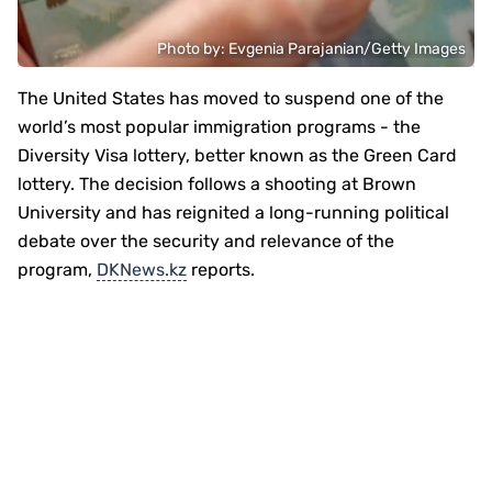
Photo by: Evgenia Parajanian/Getty Images
The United States has moved to suspend one of the
world’s most popular immigration programs - the
Diversity Visa lottery, better known as the Green Card
lottery. The decision follows a shooting at Brown
University and has reignited a long-running political
debate over the security and relevance of the
program,
DKNews.kz
reports.