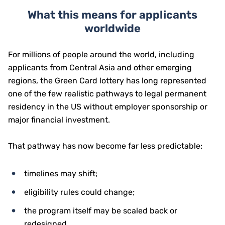
What this means for applicants
worldwide
For millions of people around the world, including
applicants from Central Asia and other emerging
regions, the Green Card lottery has long represented
one of the few realistic pathways to legal permanent
residency in the US without employer sponsorship or
major financial investment.
That pathway has now become far less predictable:
timelines may shift;
eligibility rules could change;
the program itself may be scaled back or
redesigned.