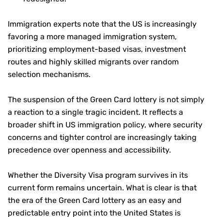
Immigration experts note that the US is increasingly
favoring a more managed immigration system,
prioritizing employment-based visas, investment
routes and highly skilled migrants over random
selection mechanisms.
The suspension of the Green Card lottery is not simply
a reaction to a single tragic incident. It reflects a
broader shift in US immigration policy, where security
concerns and tighter control are increasingly taking
precedence over openness and accessibility.
Whether the Diversity Visa program survives in its
current form remains uncertain. What is clear is that
the era of the Green Card lottery as an easy and
predictable entry point into the United States is