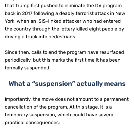
that Trump first pushed to eliminate the DV program
back in 2017 following a deadly terrorist attack in New
York, when an ISIS-linked attacker who had entered
the country through the lottery killed eight people by
driving a truck into pedestrians.
Since then, calls to end the program have resurfaced
periodically, but this marks the first time it has been
formally suspended.
What a “suspension” actually means
Importantly, the move does not amount to a permanent
cancellation of the program. At this stage, it is a
temporary suspension, which could have several
practical consequences: