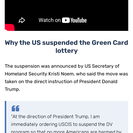
Why the US suspended the Green Card
lottery
The suspension was announced by US Secretary of
Homeland Security Kristi Noem, who said the move was
taken on the direct instruction of President Donald
Trump.
“At the direction of President Trump, I am
immediately ordering USCIS to suspend the DV
program so that no more Americans are harmed by