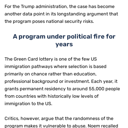
For the Trump administration, the case has become
another data point in its longstanding argument that
the program poses national security risks.
A program under political fire for
years
The Green Card lottery is one of the few US
immigration pathways where selection is based
primarily on chance rather than education,
professional background or investment. Each year, it
grants permanent residency to around 55,000 people
from countries with historically low levels of
immigration to the US.
Critics, however, argue that the randomness of the
program makes it vulnerable to abuse. Noem recalled