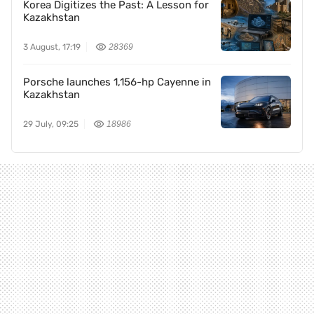
Korea Digitizes the Past: A Lesson for
Kazakhstan
3 August, 17:19
28369
Porsche launches 1,156-hp Cayenne in
Kazakhstan
29 July, 09:25
18986