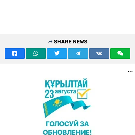
SHARE NEWS