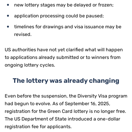
new lottery stages may be delayed or frozen;
application processing could be paused;
timelines for drawings and visa issuance may be
revised.
US authorities have not yet clarified what will happen
to applications already submitted or to winners from
ongoing lottery cycles.
The lottery was already changing
Even before the suspension, the Diversity Visa program
had begun to evolve. As of September 16, 2025,
registration for the Green Card lottery is no longer free.
The US Department of State introduced a one-dollar
registration fee for applicants.