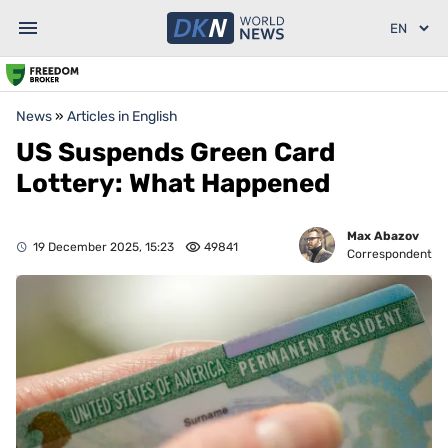
News
»
Articles in English
US Suspends Green Card
Lottery: What Happened
Max Abazov
19 December 2025, 15:23
49841
Correspondent