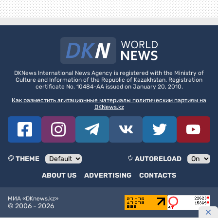
DKNews International News Agency is registered with the Ministry of
Culture and Information of the Republic of Kazakhstan. Registration
certificate No. 10484-AA issued on January 20, 2010.
Как разместить агитационные материалы политическим партиям на
DKNews.kz
THEME
AUTORELOAD
ABOUT US
ADVERTISING
CONTACTS
МИА «DKnews.kz»
© 2006 -
2026