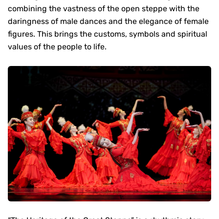
combining the vastness of the open steppe with the
daringness of male dances and the elegance of female
figures. This brings the customs, symbols and spiritual
values of the people to life.