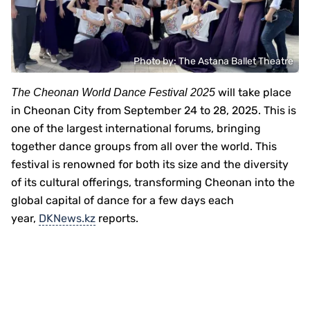
Photo by: Тhe Astana Ballet Theatre
will take place
The Cheonan World Dance Festival 2025
in Cheonan City from September 24 to 28, 2025. This is
one of the largest international forums, bringing
together dance groups from all over the world. This
festival is renowned for both its size and the diversity
of its cultural offerings, transforming Cheonan into the
global capital of dance for a few days each
year,
DKNews.kz
reports.