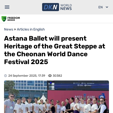
News
»
Articles in English
Astana Ballet will present
Heritage of the Great Steppe at
the Cheonan World Dance
Festival 2025
24 September 2025, 17:39
30382