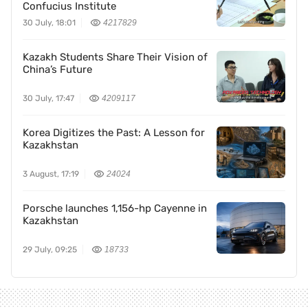
Confucius Institute
30 July, 18:01
4217829
Kazakh Students Share Their Vision of
China’s Future
30 July, 17:47
4209117
Korea Digitizes the Past: A Lesson for
Kazakhstan
3 August, 17:19
24024
Porsche launches 1,156-hp Cayenne in
Kazakhstan
29 July, 09:25
18733