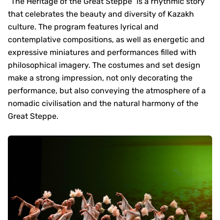
“The Heritage of the Great Steppe” is a rhythmic story
that celebrates the beauty and diversity of Kazakh
culture. The program features lyrical and
contemplative compositions, as well as energetic and
expressive miniatures and performances filled with
philosophical imagery. The costumes and set design
make a strong impression, not only decorating the
performance, but also conveying the atmosphere of a
nomadic civilisation and the natural harmony of the
Great Steppe.