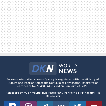
DKNews International News Agency is registered with the Ministry of
Culture and Information of the Republic of Kazakhstan. Registration
certificate No. 10484-AA issued on January 20, 2010.
Как разместить агитационные материалы политическим партиям на
DKNews.kz