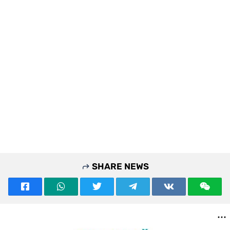
SHARE NEWS