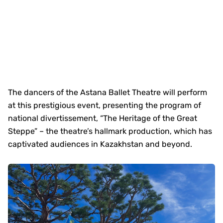
The dancers of the Astana Ballet Theatre will perform
at this prestigious event, presenting the program of
national divertissement, “The Heritage of the Great
Steppe” – the theatre’s hallmark production, which has
captivated audiences in Kazakhstan and beyond.