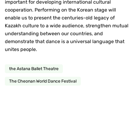
important for developing international cultural
cooperation. Performing on the Korean stage will
enable us to present the centuries-old legacy of
Kazakh culture to a wide audience, strengthen mutual
understanding between our countries, and
demonstrate that dance is a universal language that
unites people.
the Astana Ballet Theatre
The Cheonan World Dance Festival