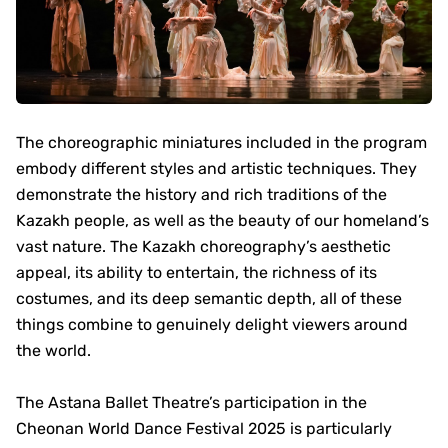
The choreographic miniatures included in the program
embody different styles and artistic techniques. They
demonstrate the history and rich traditions of the
Kazakh people, as well as the beauty of our homeland’s
vast nature. The Kazakh choreography’s aesthetic
appeal, its ability to entertain, the richness of its
costumes, and its deep semantic depth, all of these
things combine to genuinely delight viewers around
the world.
The Astana Ballet Theatre’s participation in the
Cheonan World Dance Festival 2025 is particularly