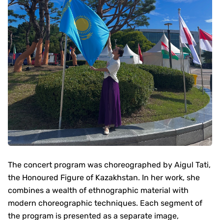
The concert program was choreographed by Aigul Tati,
the Honoured Figure of Kazakhstan. In her work, she
combines a wealth of ethnographic material with
modern choreographic techniques. Each segment of
the program is presented as a separate image,