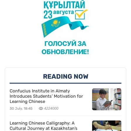
READING NOW
Confucius Institute in Almaty
Introduces Students’ Motivation for
Learning Chinese
30 July, 18:45
4224000
Learning Chinese Calligraphy: A
Cultural Journey at Kazakhstan’s