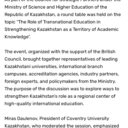
Ministry of Science and Higher Education of the
Republic of Kazakhstan, a round table was held on the
topic “The Role of Transnational Education in
Strengthening Kazakhstan as a Territory of Academic
Knowledge”.
The event, organized with the support of the British
Council, brought together representatives of leading
Kazakhstani universities, international branch
campuses, accreditation agencies, industry partners,
foreign experts, and policymakers from the Ministry.
The purpose of the discussion was to explore ways to
strengthen Kazakhstan’s role as a regional center of
high-quality international education.
Miras Daulenov, President of Coventry University
Kazakhstan, who moderated the session, emphasized