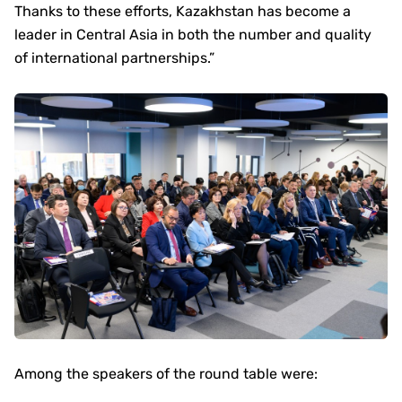
Thanks to these efforts, Kazakhstan has become a
leader in Central Asia in both the number and quality
of international partnerships.”
Among the speakers of the round table were: