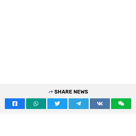
SHARE NEWS