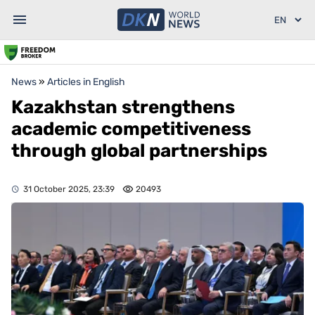
News
»
Articles in English
Kazakhstan strengthens
academic competitiveness
through global partnerships
31 October 2025, 23:39
20493