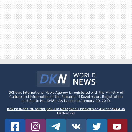
DKNews International News Agency is registered with the Ministry of
Culture and Information of the Republic of Kazakhstan. Registration
certificate No. 10484-AA issued on January 20, 2010.
Как разместить агитационные материалы политическим партиям на
DKNews.kz