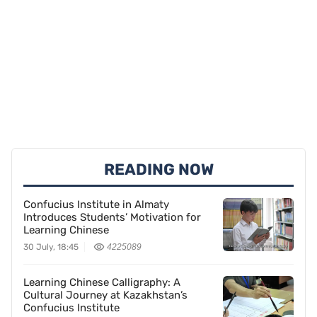
READING NOW
Confucius Institute in Almaty
Introduces Students’ Motivation for
Learning Chinese
30 July, 18:45
4225089
Learning Chinese Calligraphy: A
Cultural Journey at Kazakhstan’s
Confucius Institute