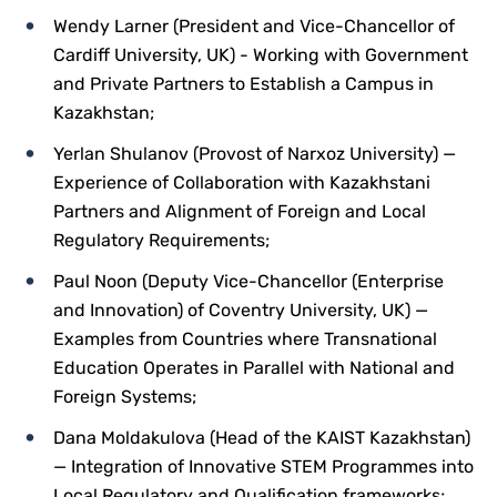
Wendy Larner (President and Vice-Chancellor of
Cardiff University, UK) - Working with Government
and Private Partners to Establish a Campus in
Kazakhstan;
Yerlan Shulanov (Provost of Narxoz University) —
Experience of Collaboration with Kazakhstani
Partners and Alignment of Foreign and Local
Regulatory Requirements;
Paul Noon (Deputy Vice-Chancellor (Enterprise
and Innovation) of Coventry University, UK) —
Examples from Countries where Transnational
Education Operates in Parallel with National and
Foreign Systems;
Dana Moldakulova (Head of the KAIST Kazakhstan)
— Integration of Innovative STEM Programmes into
Local Regulatory and Qualification frameworks;