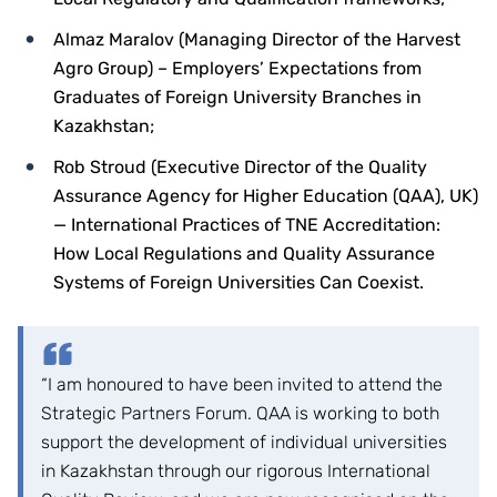
Almaz Maralov (Managing Director of the Harvest
Agro Group) – Employers’ Expectations from
Graduates of Foreign University Branches in
Kazakhstan;
Rob Stroud (Executive Director of the Quality
Assurance Agency for Higher Education (QAA), UK)
— International Practices of TNE Accreditation:
How Local Regulations and Quality Assurance
Systems of Foreign Universities Can Coexist.
“I am honoured to have been invited to attend the
Strategic Partners Forum. QAA is working to both
support the development of individual universities
in Kazakhstan through our rigorous International