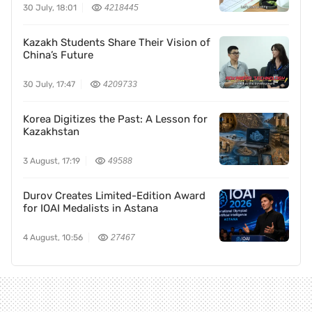
30 July, 18:01
4218445
Kazakh Students Share Their Vision of
China’s Future
30 July, 17:47
4209733
Korea Digitizes the Past: A Lesson for
Kazakhstan
3 August, 17:19
49588
Durov Creates Limited-Edition Award
for IOAI Medalists in Astana
4 August, 10:56
27467