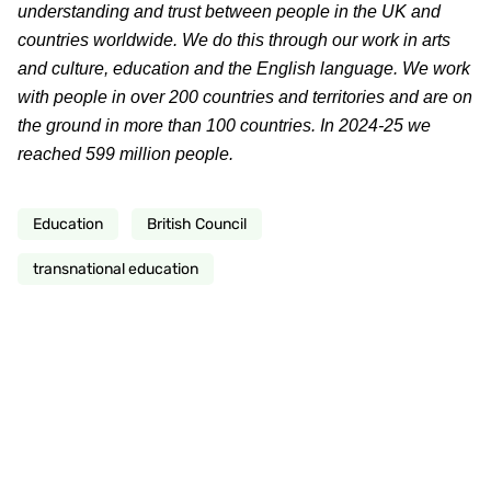
understanding and trust between people in the UK and
countries worldwide. We do this through our work in arts
and culture, education and the English language. We work
with people in over 200 countries and territories and are on
the ground in more than 100 countries. In 2024-25 we
reached 599 million people.
Education
British Council
transnational education