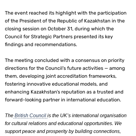
The event reached its highlight with the participation
of the President of the Republic of Kazakhstan in the
closing session on October 31, during which the
Council for Strategic Partners presented its key
findings and recommendations.
The meeting concluded with a consensus on priority
directions for the Council’s future activities — among
them, developing joint accreditation frameworks,
fostering innovative educational models, and
enhancing Kazakhstan’s reputation as a trusted and
forward-looking partner in international education.
The
British Council
is the UK’s international organisation
for cultural relations and educational opportunities. We
support peace and prosperity by building connections,