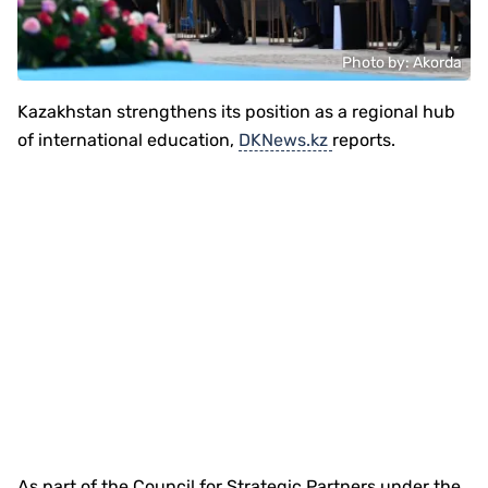
Photo by: Akorda
Kazakhstan strengthens its position as a regional hub
of international education,
DKNews.kz
reports.
As part of the Council for Strategic Partners under the