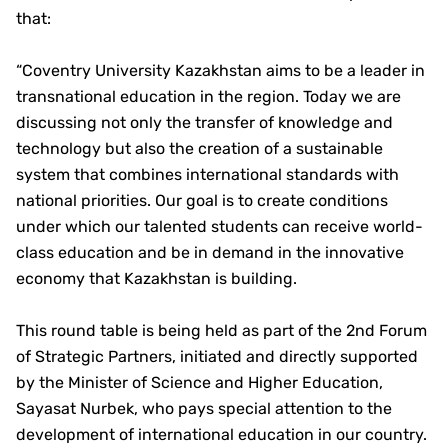
that:
“Coventry University Kazakhstan aims to be a leader in
transnational education in the region. Today we are
discussing not only the transfer of knowledge and
technology but also the creation of a sustainable
system that combines international standards with
national priorities. Our goal is to create conditions
under which our talented students can receive world-
class education and be in demand in the innovative
economy that Kazakhstan is building.
This round table is being held as part of the 2nd Forum
of Strategic Partners, initiated and directly supported
by the Minister of Science and Higher Education,
Sayasat Nurbek, who pays special attention to the
development of international education in our country.