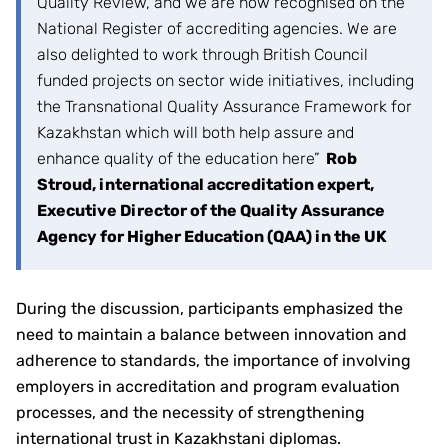
Quality Review, and we are now recognised on the
National Register of accrediting agencies. We are
also delighted to work through British Council
funded projects on sector wide initiatives, including
the Transnational Quality Assurance Framework for
Kazakhstan which will both help assure and
enhance quality of the education here”
Rob
Stroud, international accreditation expert,
Executive Director of the Quality Assurance
Agency for Higher Education (QAA) in the UK
During the discussion, participants emphasized the
need to maintain a balance between innovation and
adherence to standards, the importance of involving
employers in accreditation and program evaluation
processes, and the necessity of strengthening
international trust in Kazakhstani diplomas.