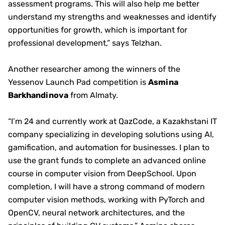
assessment programs. This will also help me better
understand my strengths and weaknesses and identify
opportunities for growth, which is important for
professional development,” says Telzhan.
Another researcher among the winners of the
Yessenov Launch Pad competition is
Asmina
Barkhandinova
from Almaty.
“I’m 24 and currently work at QazCode, a Kazakhstani IT
company specializing in developing solutions using AI,
gamification, and automation for businesses. I plan to
use the grant funds to complete an advanced online
course in computer vision from DeepSchool. Upon
completion, I will have a strong command of modern
computer vision methods, working with PyTorch and
OpenCV, neural network architectures, and the