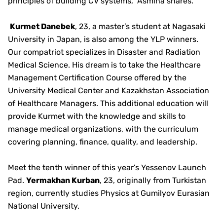
principles of building CV systems,” Asmina shares.
Kurmet Danebek
, 23, a master’s student at Nagasaki
University in Japan, is also among the YLP winners.
Our compatriot specializes in Disaster and Radiation
Medical Science. His dream is to take the Healthcare
Management Certification Course offered by the
University Medical Center and Kazakhstan Association
of Healthcare Managers. This additional education will
provide Kurmet with the knowledge and skills to
manage medical organizations, with the curriculum
covering planning, finance, quality, and leadership.
Meet the tenth winner of this year’s Yessenov Launch
Pad.
Yermakhan Kurban
, 23, originally from Turkistan
region, currently studies Physics at Gumilyov Eurasian
National University.