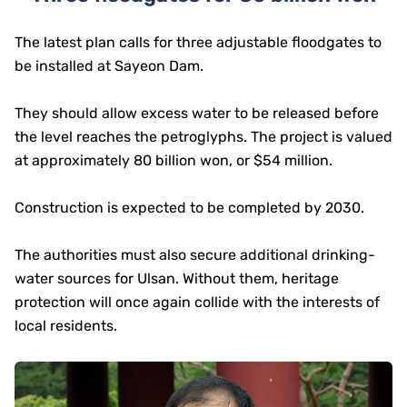
The latest plan calls for three adjustable floodgates to
be installed at Sayeon Dam.
They should allow excess water to be released before
the level reaches the petroglyphs. The project is valued
at approximately 80 billion won, or $54 million.
Construction is expected to be completed by 2030.
The authorities must also secure additional drinking-
water sources for Ulsan. Without them, heritage
protection will once again collide with the interests of
local residents.