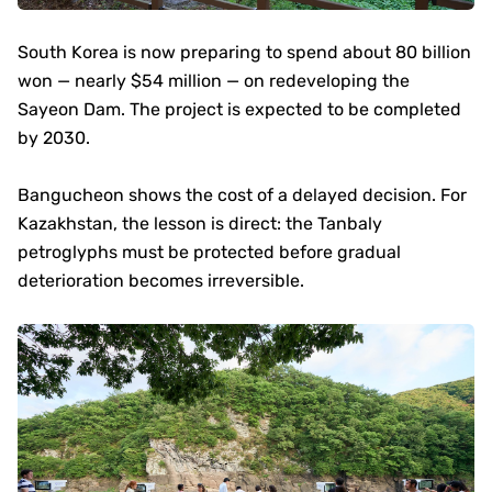
South Korea is now preparing to spend about 80 billion
won — nearly $54 million — on redeveloping the
Sayeon Dam. The project is expected to be completed
by 2030.
Bangucheon shows the cost of a delayed decision. For
Kazakhstan, the lesson is direct: the Tanbaly
petroglyphs must be protected before gradual
deterioration becomes irreversible.