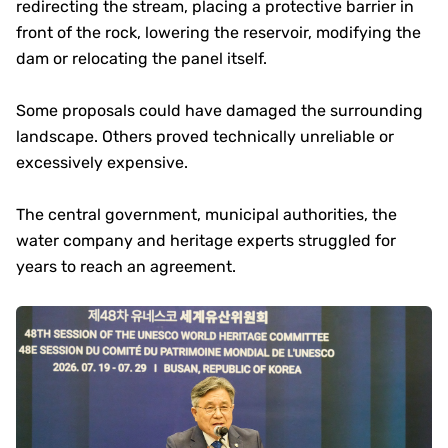
redirecting the stream, placing a protective barrier in
front of the rock, lowering the reservoir, modifying the
dam or relocating the panel itself.
Some proposals could have damaged the surrounding
landscape. Others proved technically unreliable or
excessively expensive.
The central government, municipal authorities, the
water company and heritage experts struggled for
years to reach an agreement.