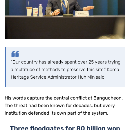
“Our country has already spent over 25 years trying
a multitude of methods to preserve this site,” Korea
Heritage Service Administrator Huh Min said.
His words capture the central conflict at Bangucheon.
The threat had been known for decades, but every
institution defended its own part of the system.
Three floodgates for 80 billion won