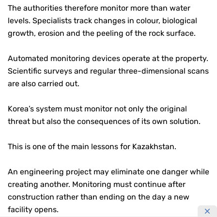
The authorities therefore monitor more than water
levels. Specialists track changes in colour, biological
growth, erosion and the peeling of the rock surface.
Automated monitoring devices operate at the property.
Scientific surveys and regular three-dimensional scans
are also carried out.
Korea’s system must monitor not only the original
threat but also the consequences of its own solution.
This is one of the main lessons for Kazakhstan.
An engineering project may eliminate one danger while
creating another. Monitoring must continue after
construction rather than ending on the day a new
facility opens.