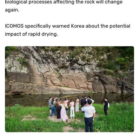
biological processes affecting the rock will change
again.
ICOMOS specifically warned Korea about the potential
impact of rapid drying.