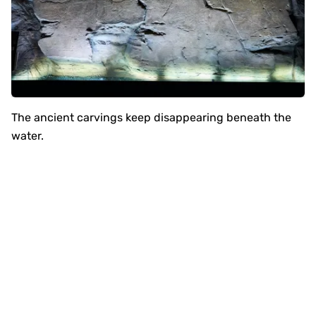
The ancient carvings keep disappearing beneath the
water.