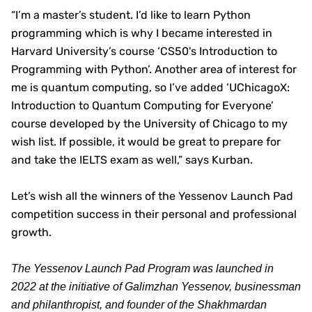
“I’m a master’s student. I’d like to learn Python
programming which is why I became interested in
Harvard University’s course ‘CS50's Introduction to
Programming with Python’. Another area of interest for
me is quantum computing, so I’ve added ‘UChicagoX:
Introduction to Quantum Computing for Everyone’
course developed by the University of Chicago to my
wish list. If possible, it would be great to prepare for
and take the IELTS exam as well,” says Kurban.
Let’s wish all the winners of the Yessenov Launch Pad
competition success in their personal and professional
growth.
The Yessenov Launch Pad Program was launched in
2022 at the initiative of Galimzhan Yessenov, businessman
and philanthropist, and founder of the Shakhmardan