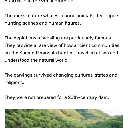
5000 BCE to the 9th century CE.
The rocks feature whales, marine animals, deer, tigers,
hunting scenes and human figures.
The depictions of whaling are particularly famous.
They provide a rare view of how ancient communities
on the Korean Peninsula hunted, travelled at sea and
understood the natural world.
The carvings survived changing cultures, states and
religions.
They were not prepared for a 20th-century dam.