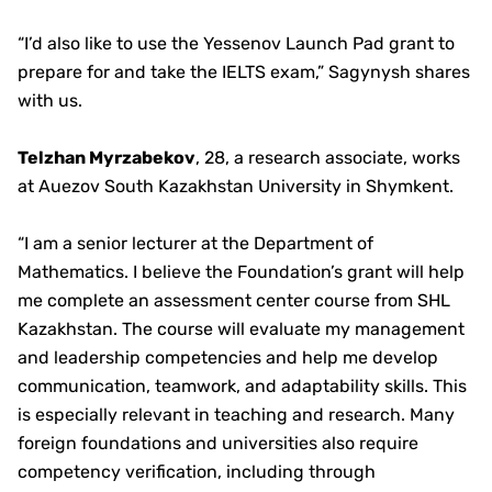
“I’d also like to use the Yessenov Launch Pad grant to
prepare for and take the IELTS exam,” Sagynysh shares
with us.
Telzhan Myrzabekov
, 28, a research associate, works
at Auezov South Kazakhstan University in Shymkent.
“I am a senior lecturer at the Department of
Mathematics. I believe the Foundation’s grant will help
me complete an assessment center course from SHL
Kazakhstan. The course will evaluate my management
and leadership competencies and help me develop
communication, teamwork, and adaptability skills. This
is especially relevant in teaching and research. Many
foreign foundations and universities also require
competency verification, including through