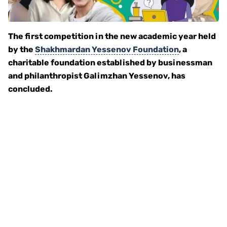
The first competition in the new academic year held
by the
Shakhmardan Yessenov Foundation
, a
charitable foundation established by businessman
and philanthropist Galimzhan Yessenov, has
concluded.