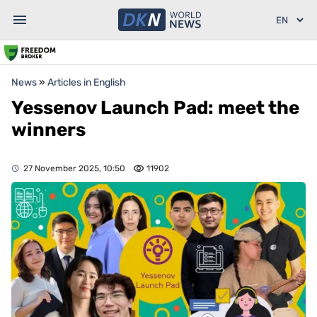
News
»
Articles in English
Yessenov Launch Pad: meet the
winners
27 November 2025, 10:50
11902