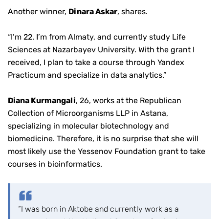
Another winner,
Dinara Askar
, shares.
“I’m 22. I’m from Almaty, and currently study Life
Sciences at Nazarbayev University. With the grant I
received, I plan to take a course through Yandex
Practicum and specialize in data analytics.”
Diana Kurmangali
, 26, works at the Republican
Collection of Microorganisms LLP in Astana,
specializing in molecular biotechnology and
biomedicine. Therefore, it is no surprise that she will
most likely use the Yessenov Foundation grant to take
courses in bioinformatics.
“I was born in Aktobe and currently work as a