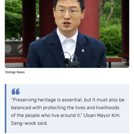
Yonhap News
“Preserving heritage is essential, but it must also be
balanced with protecting the lives and livelihoods
of the people who live around it,” Ulsan Mayor Kim
Sang-wook said.