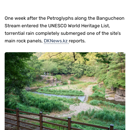
One week after the Petroglyphs along the Bangucheon
Stream entered the UNESCO World Heritage List,
torrential rain completely submerged one of the site’s
main rock panels,
DKNews.kz
reports.