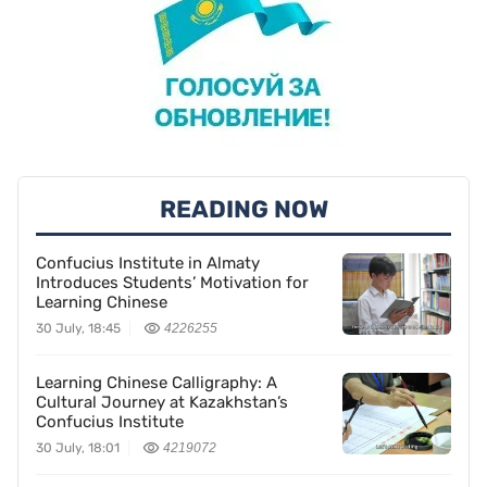
READING NOW
Confucius Institute in Almaty
Introduces Students’ Motivation for
Learning Chinese
30 July, 18:45
4226255
Learning Chinese Calligraphy: A
Cultural Journey at Kazakhstan’s
Confucius Institute
30 July, 18:01
4219072