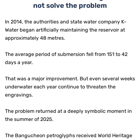
not solve the problem
In 2014, the authorities and state water company K-
Water began artificially maintaining the reservoir at
approximately 48 metres.
The average period of submersion fell from 151 to 42
days a year.
That was a major improvement. But even several weeks
underwater each year continue to threaten the
engravings.
The problem returned at a deeply symbolic moment in
the summer of 2025.
The Bangucheon petroglyphs received World Heritage