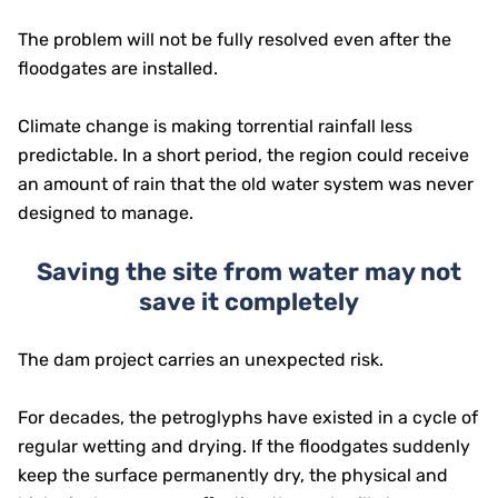
The problem will not be fully resolved even after the
floodgates are installed.
Climate change is making torrential rainfall less
predictable. In a short period, the region could receive
an amount of rain that the old water system was never
designed to manage.
Saving the site from water may not
save it completely
The dam project carries an unexpected risk.
For decades, the petroglyphs have existed in a cycle of
regular wetting and drying. If the floodgates suddenly
keep the surface permanently dry, the physical and