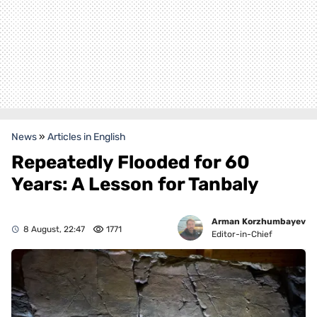
News
»
Articles in English
Repeatedly Flooded for 60
Years: A Lesson for Tanbaly
Arman Korzhumbayev
8 August, 22:47
1771
Editor-in-Chief