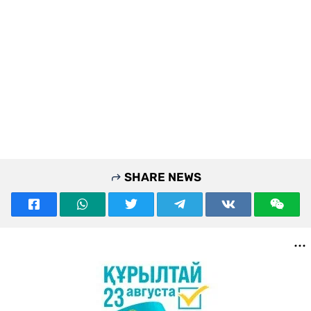
SHARE NEWS