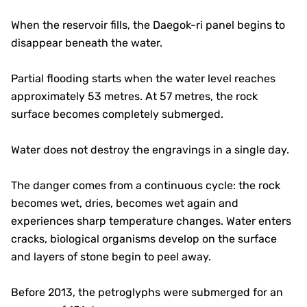
When the reservoir fills, the Daegok-ri panel begins to
disappear beneath the water.
Partial flooding starts when the water level reaches
approximately 53 metres. At 57 metres, the rock
surface becomes completely submerged.
Water does not destroy the engravings in a single day.
The danger comes from a continuous cycle: the rock
becomes wet, dries, becomes wet again and
experiences sharp temperature changes. Water enters
cracks, biological organisms develop on the surface
and layers of stone begin to peel away.
Before 2013, the petroglyphs were submerged for an