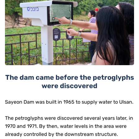
The dam came before the petroglyphs
were discovered
Sayeon Dam was built in 1965 to supply water to Ulsan.
The petroglyphs were discovered several years later, in
1970 and 1971. By then, water levels in the area were
already controlled by the downstream structure.