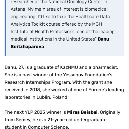
researcher at the National Oncology Center in
Astana. My main area of interest is biomedical
engineering. I’d like to take the Healthcare Data
Analytics Toolkit course offered by the MGH
Institute of Health Professions, one of the leading
medical institutions in the United States"
Banu
Seitzhaparova
Banu, 27, is a graduate of KazNMU and a pharmacist.
She is a past winner of the Yessenov Foundation’s
Research Internships Program. With the grant she
received in 2018, she worked at one of Europe’s leading
laboratories in Lublin, Poland.
The next YLP 2025 winner is
Miras Beisbai
. Originally
from Semey, he is a 21-year-old undergraduate
student in Computer Science.