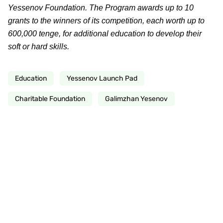
Yessenov Foundation. The Program awards up to 10
grants to the winners of its competition, each worth up to
600,000 tenge, for additional education to develop their
soft or hard skills.
Education
Yessenov Launch Pad
Charitable Foundation
Galimzhan Yesenov