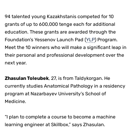
94 talented young Kazakhstanis competed for 10
grants of up to 600,000 tenge each for additional
education. These grants are awarded through the
Foundation’s Yessenov Launch Pad (
YLP
) Program.
Meet the 10 winners who will make a significant leap in
their personal and professional development over the
next year.
Zhasulan Toleubek
, 27, is from Taldykorgan. He
currently studies Anatomical Pathology in a residency
program at Nazarbayev University’s School of
Medicine.
“I plan to complete a course to become a machine
learning engineer at Skillbox,” says Zhasulan.