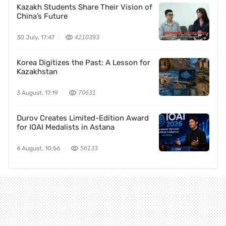
Kazakh Students Share Their Vision of
China’s Future
30 July, 17:47
4210393
Korea Digitizes the Past: A Lesson for
Kazakhstan
3 August, 17:19
70631
Durov Creates Limited-Edition Award
for IOAI Medalists in Astana
4 August, 10:56
56133