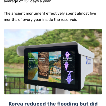
average of 151 days a year.
The ancient monument effectively spent almost five
months of every year inside the reservoir.
Korea reduced the flooding but did