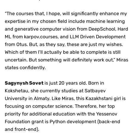
“The courses that, I hope, will significantly enhance my
expertise in my chosen field include machine learning
and generative computer vision from DeepSchool, Hard
ML from karpov.courses, and LLM Driven Development
from Otus. But, as they say, these are just my wishes.
Which of them I’ll actually be able to complete is still
uncertain. But something will definitely work out,” Miras
states confidently.
Sagynysh Sovet
is just 20 years old. Born in
Kokshetau, she currently studies at Satbayev
University in Almaty. Like Miras, this Kazakhstani girl is
focusing on computer science. Therefore, her top
priority for additional education with the Yessenov
Foundation grant is Python development (back-end
and front-end).