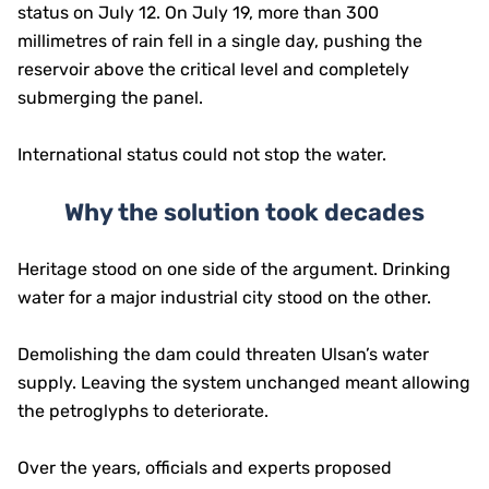
status on July 12. On July 19, more than 300
millimetres of rain fell in a single day, pushing the
reservoir above the critical level and completely
submerging the panel.
International status could not stop the water.
Why the solution took decades
Heritage stood on one side of the argument. Drinking
water for a major industrial city stood on the other.
Demolishing the dam could threaten Ulsan’s water
supply. Leaving the system unchanged meant allowing
the petroglyphs to deteriorate.
Over the years, officials and experts proposed