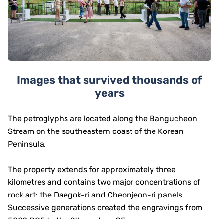
Images that survived thousands of
years
The petroglyphs are located along the Bangucheon
Stream on the southeastern coast of the Korean
Peninsula.
The property extends for approximately three
kilometres and contains two major concentrations of
rock art: the Daegok-ri and Cheonjeon-ri panels.
Successive generations created the engravings from