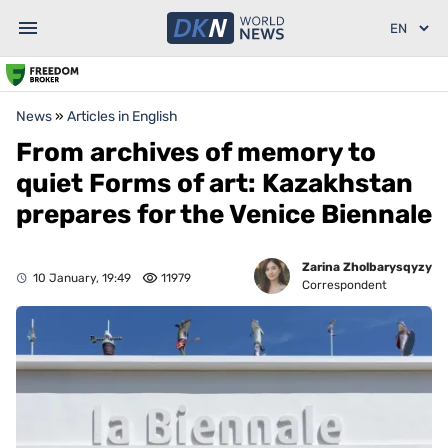
News
»
Articles in English
From archives of memory to
quiet Forms of art: Kazakhstan
prepares for the Venice Biennale
Zarina Zholbarysqyzy
10 January, 19:49
11979
Correspondent