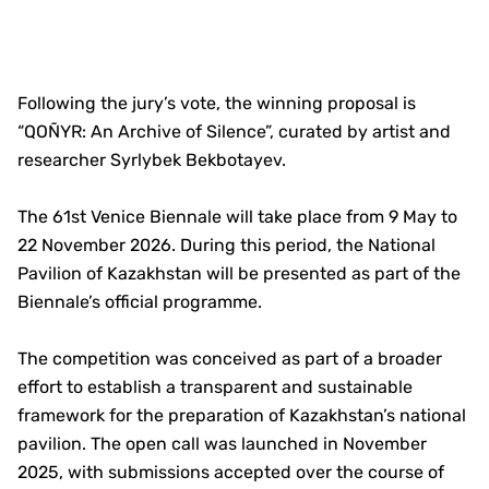
Following the jury’s vote, the winning proposal is
“QOÑYR: An Archive of Silence”, curated by artist and
researcher Syrlybek Bekbotayev.
The 61st Venice Biennale will take place from 9 May to
22 November 2026. During this period, the National
Pavilion of Kazakhstan will be presented as part of the
Biennale’s official programme.
The competition was conceived as part of a broader
effort to establish a transparent and sustainable
framework for the preparation of Kazakhstan’s national
pavilion. The open call was launched in November
2025, with submissions accepted over the course of