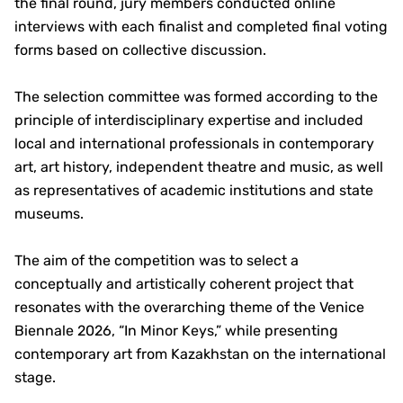
the final round, jury members conducted online
interviews with each finalist and completed final voting
forms based on collective discussion.
The selection committee was formed according to the
principle of interdisciplinary expertise and included
local and international professionals in contemporary
art, art history, independent theatre and music, as well
as representatives of academic institutions and state
museums.
The aim of the competition was to select a
conceptually and artistically coherent project that
resonates with the overarching theme of the Venice
Biennale 2026, “In Minor Keys,” while presenting
contemporary art from Kazakhstan on the international
stage.