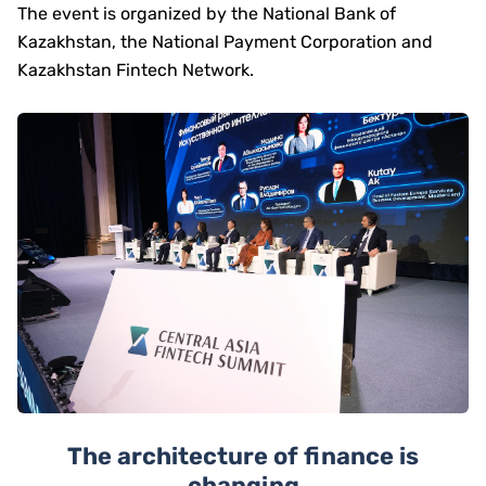
The event is organized by the National Bank of
Kazakhstan, the National Payment Corporation and
Kazakhstan Fintech Network.
The architecture of finance is
changing