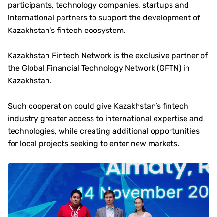
participants, technology companies, startups and
international partners to support the development of
Kazakhstan’s fintech ecosystem.
Kazakhstan Fintech Network is the exclusive partner of
the Global Financial Technology Network (GFTN) in
Kazakhstan.
Such cooperation could give Kazakhstan’s fintech
industry greater access to international expertise and
technologies, while creating additional opportunities
for local projects seeking to enter new markets.