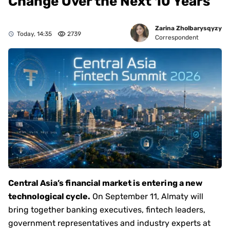
Change Over the Next 10 Years
Zarina Zholbarysqyzy
Today, 14:35
2739
Correspondent
Central Asia’s financial market is entering a new
technological cycle.
On September 11, Almaty will
bring together banking executives, fintech leaders,
government representatives and industry experts at