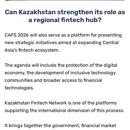
Can Kazakhstan strengthen its role as
a regional fintech hub?
CAFS 2026 will also serve as a platform for presenting
new strategic initiatives aimed at expanding Central
Asia’s fintech ecosystem.
The agenda will include the protection of the digital
economy, the development of inclusive technology
communities and broader access to financial
technologies.
Kazakhstan Fintech Network is one of the platforms
supporting the international dimension of this process.
It brings together the government, financial market