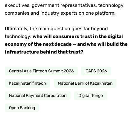
executives, government representatives, technology
companies and industry experts on one platform.
Ultimately, the main question goes far beyond
technology:
who will consumers trust in the digital
economy of the next decade — and who will build the
infrastructure behind that trust?
Central Asia Fintech Summit 2026
CAFS 2026
Kazakhstan fintech
National Bank of Kazakhstan
National Payment Corporation
Digital Tenge
Open Banking