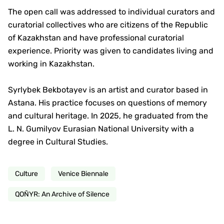
The open call was addressed to individual curators and
curatorial collectives who are citizens of the Republic
of Kazakhstan and have professional curatorial
experience. Priority was given to candidates living and
working in Kazakhstan.
Syrlybek Bekbotayev is an artist and curator based in
Astana. His practice focuses on questions of memory
and cultural heritage. In 2025, he graduated from the
L. N. Gumilyov Eurasian National University with a
degree in Cultural Studies.
Culture
Venice Biennale
QOÑYR: An Archive of Silence