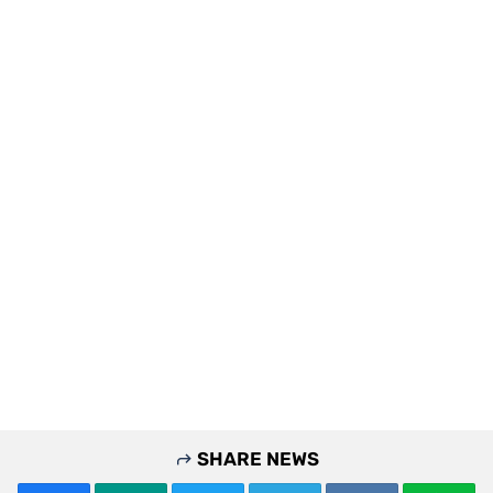
SHARE NEWS