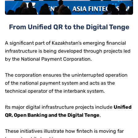
From Unified QR to the Digital Tenge
A significant part of Kazakhstan’s emerging financial
infrastructure is being developed through projects led
by the National Payment Corporation.
The corporation ensures the uninterrupted operation
of the national payment system and acts as the
technical operator of the interbank system.
Its major digital infrastructure projects include
Unified
QR, Open Banking and the Digital Tenge
.
These initiatives illustrate how fintech is moving far