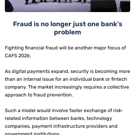
Fraud is no longer just one bank’s
problem
Fighting financial fraud will be another major focus of
CAFS 2026.
As digital payments expand, security is becoming more
than an internal issue for an individual bank or fintech
company. The market increasingly requires a collective
approach to fraud prevention.
Such a model would involve faster exchange of risk-
related information between banks, technology
companies, payment infrastructure providers and
government institutions.