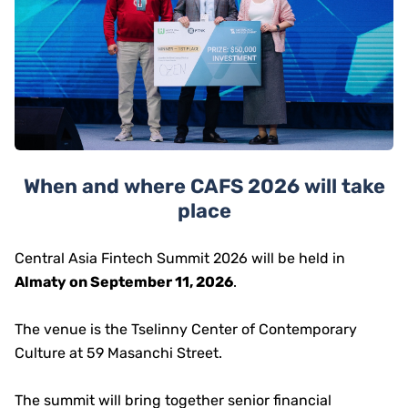
When and where CAFS 2026 will take
place
Central Asia Fintech Summit 2026 will be held in
Almaty on September 11, 2026
.
The venue is the Tselinny Center of Contemporary
Culture at 59 Masanchi Street.
The summit will bring together senior financial