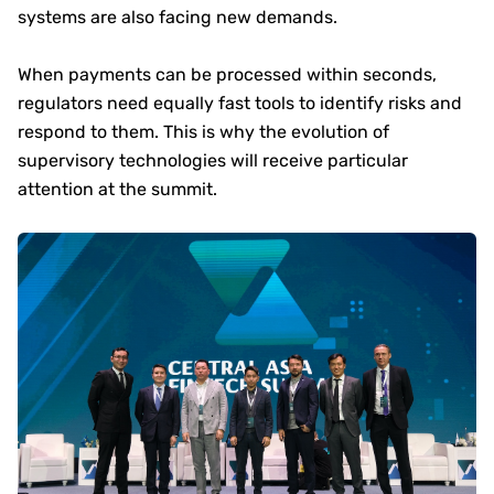
systems are also facing new demands.
When payments can be processed within seconds,
regulators need equally fast tools to identify risks and
respond to them. This is why the evolution of
supervisory technologies will receive particular
attention at the summit.