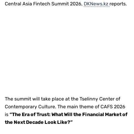
Central Asia Fintech Summit 2026,
DKNews.kz
reports.
The summit will take place at the Tselinny Center of
Contemporary Culture. The main theme of CAFS 2026
is
“The Era of Trust: What Will the Financial Market of
the Next Decade Look Like?”