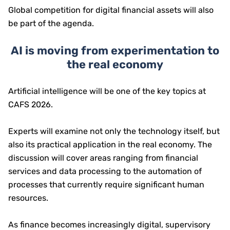
Global competition for digital financial assets will also
be part of the agenda.
AI is moving from experimentation to
the real economy
Artificial intelligence will be one of the key topics at
CAFS 2026.
Experts will examine not only the technology itself, but
also its practical application in the real economy. The
discussion will cover areas ranging from financial
services and data processing to the automation of
processes that currently require significant human
resources.
As finance becomes increasingly digital, supervisory