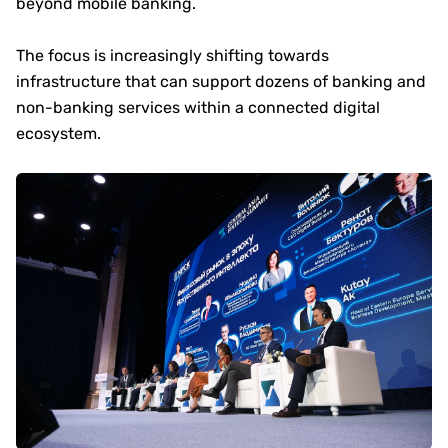
beyond mobile banking.
The focus is increasingly shifting towards
infrastructure that can support dozens of banking and
non-banking services within a connected digital
ecosystem.