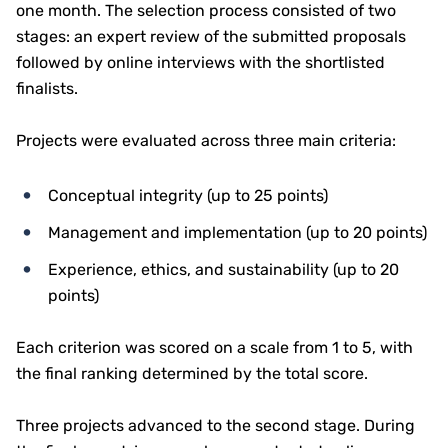
one month. The selection process consisted of two
stages: an expert review of the submitted proposals
followed by online interviews with the shortlisted
finalists.
Projects were evaluated across three main criteria:
Conceptual integrity (up to 25 points)
Management and implementation (up to 20 points)
Experience, ethics, and sustainability (up to 20
points)
Each criterion was scored on a scale from 1 to 5, with
the final ranking determined by the total score.
Three projects advanced to the second stage. During