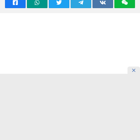
READING NOW
Confucius Institute in Almaty
Introduces Students’ Motivation for
Learning Chinese