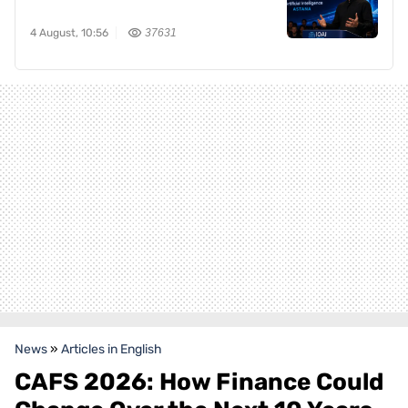
4 August, 10:56
37631
News
»
Articles in English
CAFS 2026: How Finance Could