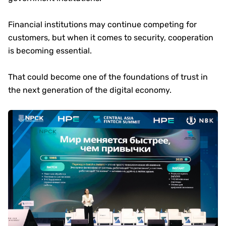
Financial institutions may continue competing for
customers, but when it comes to security, cooperation
is becoming essential.
That could become one of the foundations of trust in
the next generation of the digital economy.