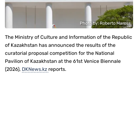
Photo by: Roberto Maross
The Ministry of Culture and Information of the Republic
of Kazakhstan has announced the results of the
curatorial proposal competition for the National
Pavilion of Kazakhstan at the 61st Venice Biennale
(2026),
DKNews.kz
reports.