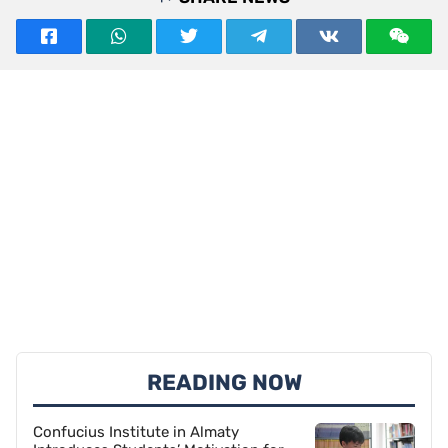
READING NOW
Confucius Institute in Almaty