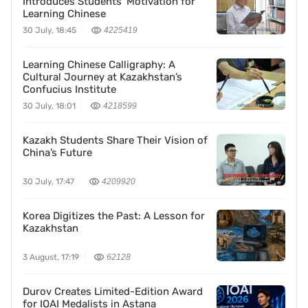
Introduces Students’ Motivation for
Learning Chinese
30 July, 18:45
4225419
Learning Chinese Calligraphy: A
Cultural Journey at Kazakhstan’s
Confucius Institute
30 July, 18:01
4218599
Kazakh Students Share Their Vision of
China’s Future
30 July, 17:47
4209920
Korea Digitizes the Past: A Lesson for
Kazakhstan
3 August, 17:19
62128
Durov Creates Limited-Edition Award
for IOAI Medalists in Astana