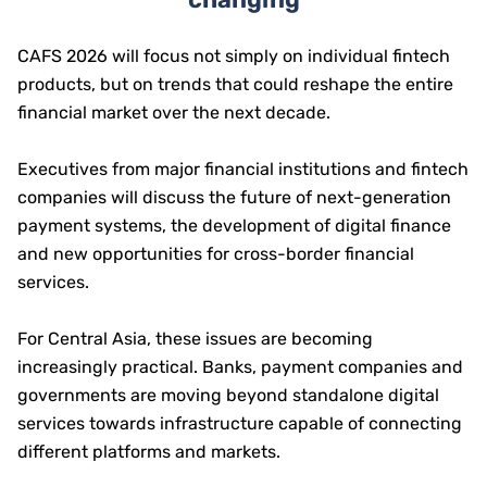
CAFS 2026 will focus not simply on individual fintech
products, but on trends that could reshape the entire
financial market over the next decade.
Executives from major financial institutions and fintech
companies will discuss the future of next-generation
payment systems, the development of digital finance
and new opportunities for cross-border financial
services.
For Central Asia, these issues are becoming
increasingly practical. Banks, payment companies and
governments are moving beyond standalone digital
services towards infrastructure capable of connecting
different platforms and markets.