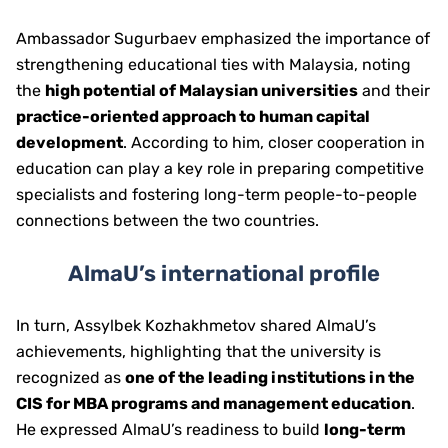
Ambassador Sugurbaev emphasized the importance of
strengthening educational ties with Malaysia, noting
the
high potential of Malaysian universities
and their
practice-oriented approach to human capital
development
. According to him, closer cooperation in
education can play a key role in preparing competitive
specialists and fostering long-term people-to-people
connections between the two countries.
AlmaU’s international profile
In turn, Assylbek Kozhakhmetov shared AlmaU’s
achievements, highlighting that the university is
recognized as
one of the leading institutions in the
CIS for MBA programs and management education
.
He expressed AlmaU’s readiness to build
long-term