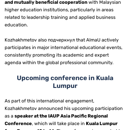
and mutually beneficial cooperation
with Malaysian
higher education institutions, particularly in areas
related to leadership training and applied business
education.
Kozhakhmetov also подчеркнул that AlmaU actively
participates in major international educational events,
consistently promoting its academic and expert
agenda within the global professional community.
Upcoming conference in Kuala
Lumpur
As part of this international engagement,
Kozhakhmetov announced his upcoming participation
as a
speaker at the IAUP Asia Pacific Regional
Conference
, which will take place in
Kuala Lumpur