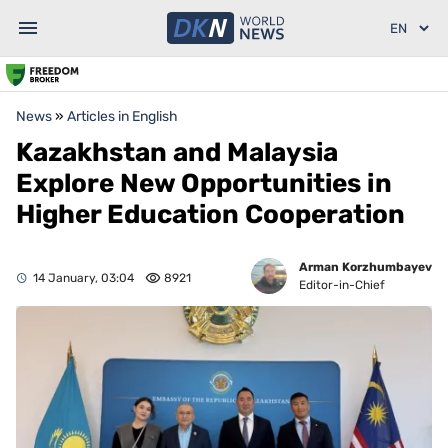
News
»
Articles in English
Kazakhstan and Malaysia
Explore New Opportunities in
Higher Education Cooperation
Arman Korzhumbayev
14 January, 03:04
8921
Editor-in-Chief