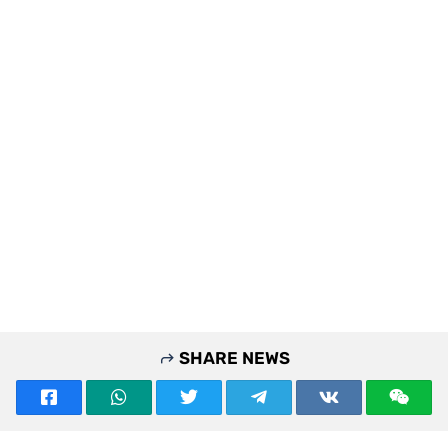
SHARE NEWS