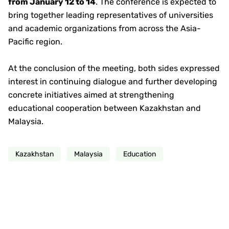
from January 12 to 14
. The conference is expected to
bring together leading representatives of universities
and academic organizations from across the Asia-
Pacific region.
At the conclusion of the meeting, both sides expressed
interest in continuing dialogue and further developing
concrete initiatives aimed at strengthening
educational cooperation between Kazakhstan and
Malaysia.
Kazakhstan
Malaysia
Education