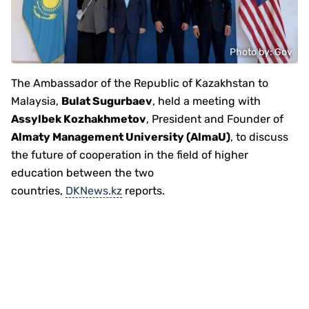
Photo by: Gov
The Ambassador of the Republic of Kazakhstan to
Malaysia,
Bulat Sugurbaev
, held a meeting with
Assylbek Kozhakhmetov
, President and Founder of
Almaty Management University (AlmaU)
, to discuss
the future of cooperation in the field of higher
education between the two
countries,
DKNews.kz
reports.