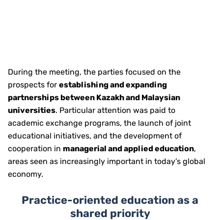
During the meeting, the parties focused on the
prospects for
establishing and expanding
partnerships between Kazakh and Malaysian
universities
. Particular attention was paid to
academic exchange programs, the launch of joint
educational initiatives, and the development of
cooperation in
managerial and applied education
,
areas seen as increasingly important in today’s global
economy.
Practice-oriented education as a
shared priority