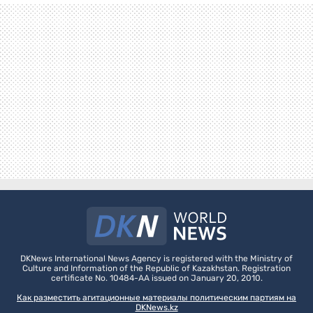
DKNews International News Agency is registered with the Ministry of
Culture and Information of the Republic of Kazakhstan. Registration
certificate No. 10484-AA issued on January 20, 2010.
Как разместить агитационные материалы политическим партиям на
DKNews.kz