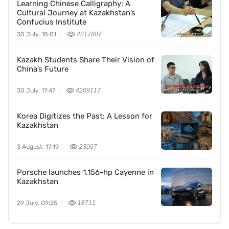
Learning Chinese Calligraphy: A
Cultural Journey at Kazakhstan’s
Confucius Institute
30 July, 18:01
4217807
Kazakh Students Share Their Vision of
China’s Future
30 July, 17:47
4209117
Korea Digitizes the Past: A Lesson for
Kazakhstan
3 August, 17:19
23067
Porsche launches 1,156-hp Cayenne in
Kazakhstan
29 July, 09:25
18711