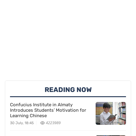
READING NOW
Confucius Institute in Almaty
Introduces Students’ Motivation for
Learning Chinese
30 July, 18:45
4223989