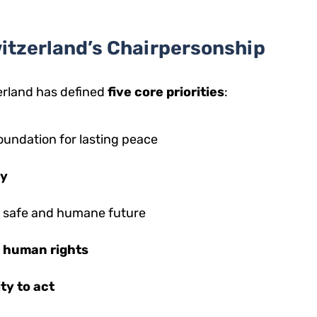
Switzerland’s Chairpersonship
erland has defined
five core priorities
:
oundation for lasting peace
cy
a safe and humane future
d human rights
ty to act