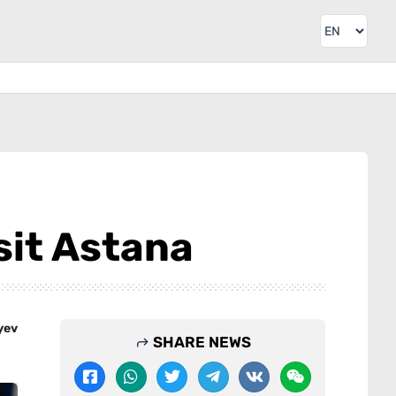
sit Astana
yev
SHARE NEWS