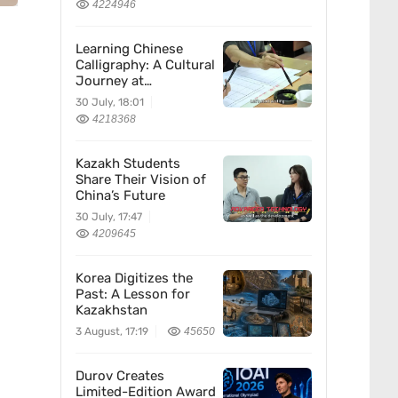
4224946
Learning Chinese
Calligraphy: A Cultural
Journey at
Kazakhstan’s
30 July, 18:01
Confucius Institute
4218368
Kazakh Students
Share Their Vision of
China’s Future
30 July, 17:47
4209645
Korea Digitizes the
Past: A Lesson for
Kazakhstan
3 August, 17:19
45650
Durov Creates
Limited-Edition Award