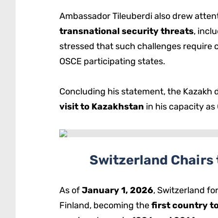
Ambassador Tileuberdi also drew attent
transnational security threats
, incl
stressed that such challenges require 
OSCE participating states.
Concluding his statement, the Kazakh 
visit to Kazakhstan
in his capacity as
Switzerland Chairs 
As of
January 1, 2026
, Switzerland f
Finland, becoming the
first country t