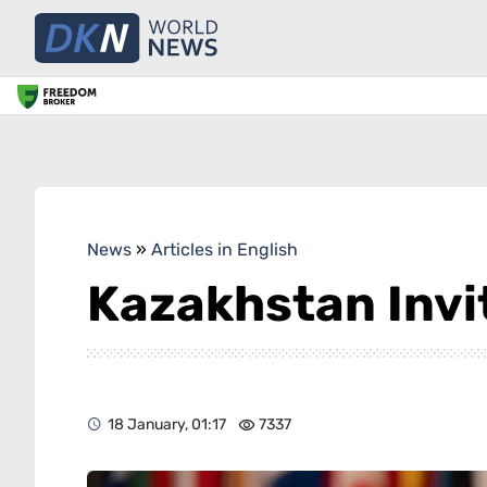
News
»
Articles in English
Kazakhstan Invit
18 January, 01:17
7337