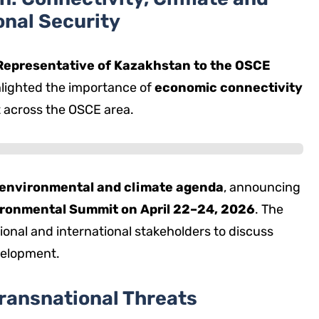
onal Security
epresentative of Kazakhstan to the OSCE
lighted the importance of
economic connectivity
t across the OSCE area.
environmental and climate agenda
, announcing
vironmental Summit on April 22–24, 2026
. The
ional and international stakeholders to discuss
velopment.
ransnational Threats