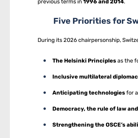
previous terms in
1996 and 2014
.
Five Priorities for 
During its 2026 chairpersonship, Switz
The Helsinki Principles
as the f
Inclusive multilateral diploma
Anticipating technologies
for 
Democracy, the rule of law an
Strengthening the OSCE’s abili