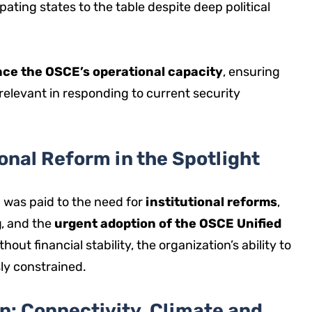
ipating states to the table despite deep political
ce the OSCE’s operational capacity
, ensuring
relevant in responding to current security
onal Reform in the Spotlight
 was paid to the need for
institutional reforms
,
g
, and the
urgent adoption of the OSCE Unified
thout financial stability, the organization’s ability to
ly constrained.
n: Connectivity, Climate and