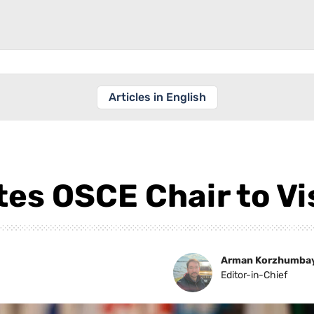
Articles in English
es OSCE Chair to Vi
Arman Korzhumba
Editor-in-Chief