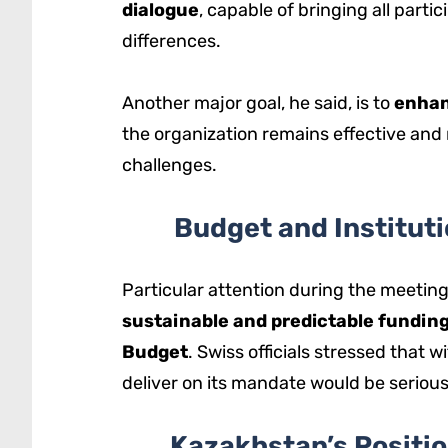
dialogue
, capable of bringing all partic
differences.
Another major goal, he said, is to
enhan
the organization remains effective and 
challenges.
Budget and Instituti
Particular attention during the meeting
sustainable and predictable fundin
Budget
. Swiss officials stressed that wi
deliver on its mandate would be serious
Kazakhstan’s Positio