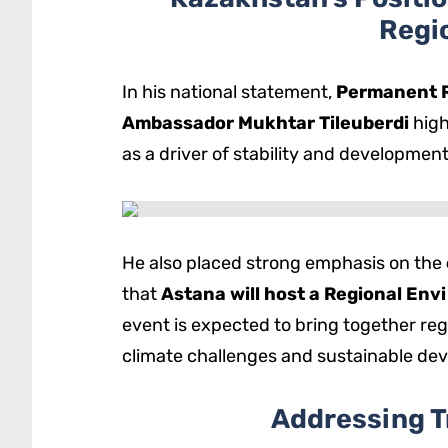
Regi
In his national statement,
Permanent R
Ambassador Mukhtar Tileuberdi
high
as a driver of stability and developmen
He also placed strong emphasis on the
that
Astana will host a Regional En
event is expected to bring together reg
climate challenges and sustainable de
Addressing T