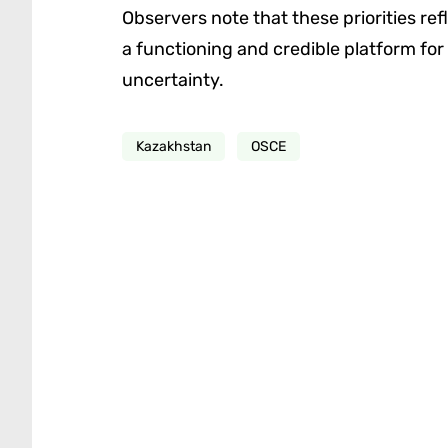
Observers note that these priorities re
a functioning and credible platform for
uncertainty.
Kazakhstan
OSCE