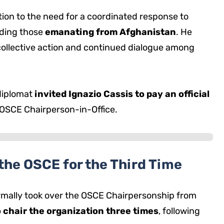
ion to the need for a coordinated response to
uding those
emanating from Afghanistan
. He
collective action and continued dialogue among
diplomat
invited Ignazio Cassis to pay an official
 OSCE Chairperson-in-Office.
the OSCE for the Third Time
ormally took over the OSCE Chairpersonship from
o chair the organization three times
, following