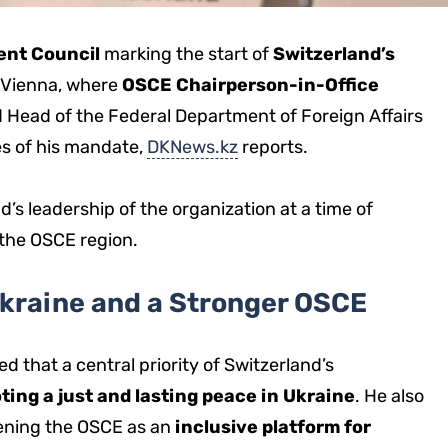
nt Council
marking the start of
Switzerland’s
 Vienna, where
OSCE Chairperson-in-Office
d Head of the Federal Department of Foreign Affairs
ies of his mandate,
DKNews.kz
reports.
’s leadership of the organization at a time of
 the OSCE region.
Ukraine and a Stronger OSCE
d that a central priority of Switzerland’s
ting a just and lasting peace in Ukraine
. He also
ening the OSCE as an
inclusive platform for