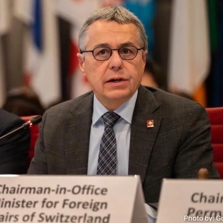
Photo by: G