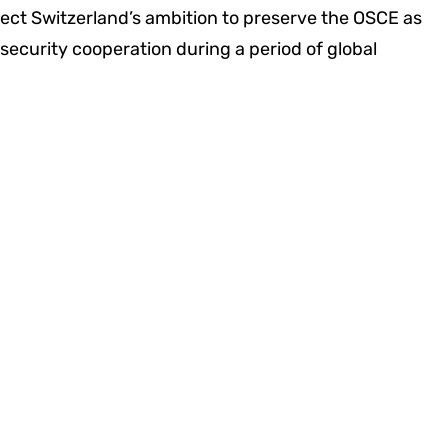
flect Switzerland’s ambition to preserve the OSCE as
 security cooperation during a period of global