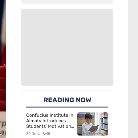
READING NOW
Confucius Institute in
Almaty Introduces
Students’ Motivation
for Learning Chinese
30 July, 18:45
ov