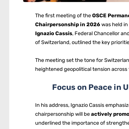
The first meeting of the
OSCE Permane
Chairpersonship in 2026
was held in
Ignazio Cassis
, Federal Chancellor an
of Switzerland, outlined the key priorit
The meeting set the tone for Switzerland
heightened geopolitical tension across
Focus on Peace in 
In his address, Ignazio Cassis emphasize
chairpersonship will be
actively promo
underlined the importance of strength