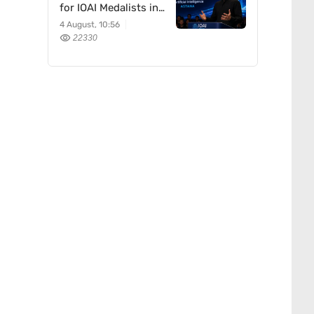
for IOAI Medalists in
Astana
4 August, 10:56
22330