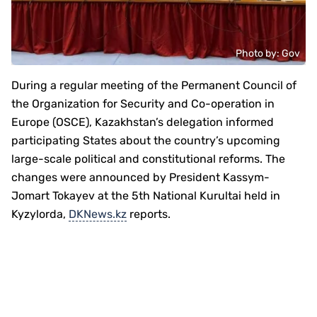
Photo by: Gov
During a regular meeting of the Permanent Council of
the Organization for Security and Co-operation in
Europe (OSCE), Kazakhstan’s delegation informed
participating States about the country’s upcoming
large-scale political and constitutional reforms. The
changes were announced by President Kassym-
Jomart Tokayev at the 5th National Kurultai held in
Kyzylorda,
DKNews.kz
reports.