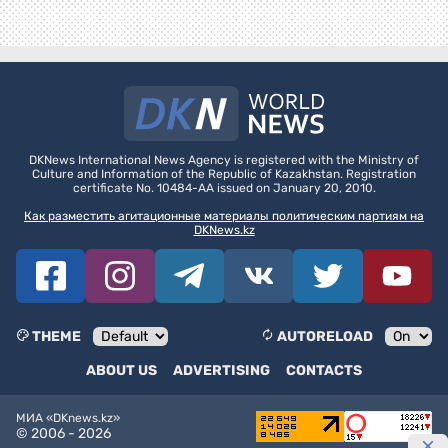
DKNews International News Agency is registered with the Ministry of
Culture and Information of the Republic of Kazakhstan. Registration
certificate No. 10484-AA issued on January 20, 2010.
Как разместить агитационные материалы политическим партиям на
DKNews.kz
THEME
AUTORELOAD
ABOUT US
ADVERTISING
CONTACTS
МИА «DKnews.kz»
© 2006 -
2026