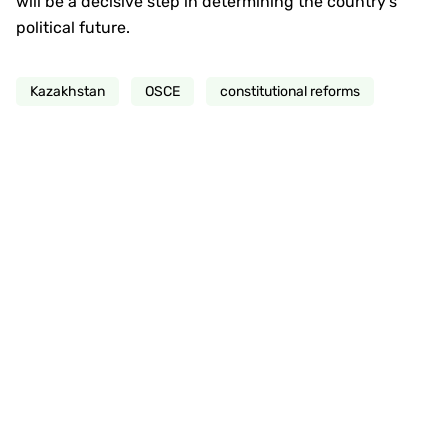
will be a decisive step in determining the country’s
political future.
Kazakhstan
OSCE
constitutional reforms