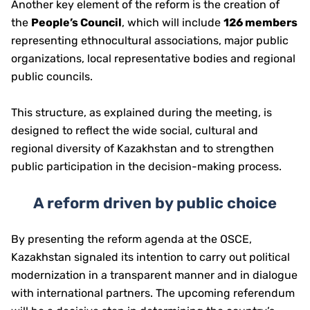
Another key element of the reform is the creation of
the
People’s Council
, which will include
126 members
representing ethnocultural associations, major public
organizations, local representative bodies and regional
public councils.
This structure, as explained during the meeting, is
designed to reflect the wide social, cultural and
regional diversity of Kazakhstan and to strengthen
public participation in the decision-making process.
A reform driven by public choice
By presenting the reform agenda at the OSCE,
Kazakhstan signaled its intention to carry out political
modernization in a transparent manner and in dialogue
with international partners. The upcoming referendum