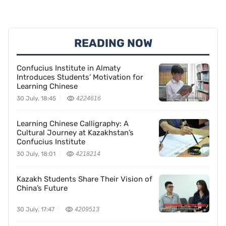
READING NOW
Confucius Institute in Almaty
Introduces Students’ Motivation for
Learning Chinese
30 July, 18:45
4224616
Learning Chinese Calligraphy: A
Cultural Journey at Kazakhstan’s
Confucius Institute
30 July, 18:01
4218214
Kazakh Students Share Their Vision of
China’s Future
30 July, 17:47
4209513