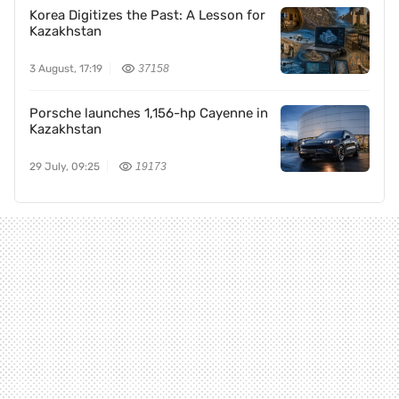
Korea Digitizes the Past: A Lesson for
Kazakhstan
3 August, 17:19
37158
Porsche launches 1,156-hp Cayenne in
Kazakhstan
29 July, 09:25
19173