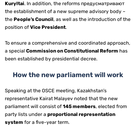
Kuryltai
. In addition, the reforms предусматривают
the establishment of a new supreme advisory body –
the
People’s Council
, as well as the introduction of the
position of
Vice President
.
To ensure a comprehensive and coordinated approach,
a special
Commission on Constitutional Reform
has
been established by presidential decree.
How the new parliament will work
Speaking at the OSCE meeting, Kazakhstan’s
representative Kairat Malayev noted that the new
parliament will consist of
145 members
, elected from
party lists under a
proportional representation
system
for a five-year term.