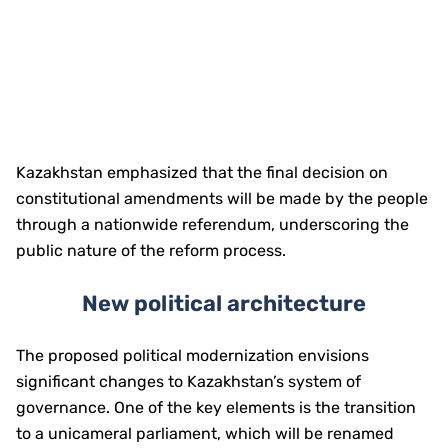
Kazakhstan emphasized that the final decision on
constitutional amendments will be made by the people
through a nationwide referendum, underscoring the
public nature of the reform process.
New political architecture
The proposed political modernization envisions
significant changes to Kazakhstan’s system of
governance. One of the key elements is the transition
to a unicameral parliament, which will be renamed