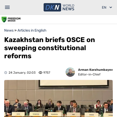
News
»
Articles in English
Kazakhstan briefs OSCE on
sweeping constitutional
reforms
Arman Korzhumbayev
24 January, 02:03
9757
Editor-in-Chief