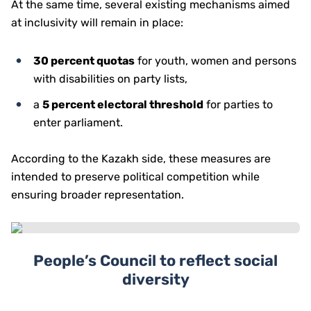
At the same time, several existing mechanisms aimed
at inclusivity will remain in place:
30 percent quotas
for youth, women and persons
with disabilities on party lists,
a
5 percent electoral threshold
for parties to
enter parliament.
According to the Kazakh side, these measures are
intended to preserve political competition while
ensuring broader representation.
People’s Council to reflect social
diversity