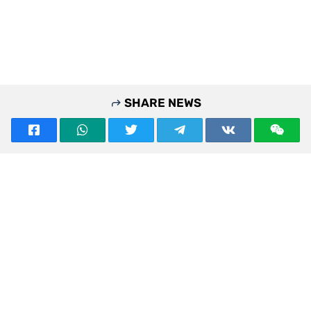
SHARE NEWS