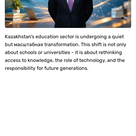
Kazakhstan’s education sector is undergoing a quiet
but масштабная transformation. This shift is not only
about schools or universities - it is about rethinking
access to knowledge, the role of technology, and the
responsibility for future generations.