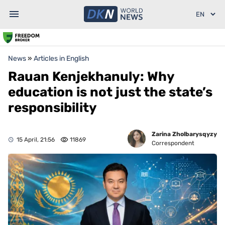
News
»
Articles in English
Rauan Kenjekhanuly: Why
education is not just the state’s
responsibility
Zarina Zholbarysqyzy
15 April, 21:56
11869
Correspondent