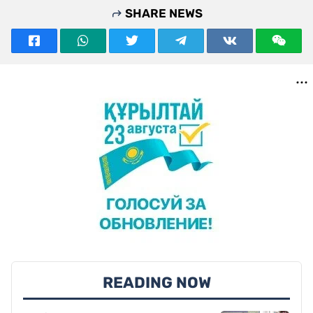
SHARE NEWS
READING NOW