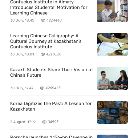
Confucius Institute in Almaty
Introduces Students’ Motivation for
Learning Chinese
30 July, 18:45
4224440
Learning Chinese Calligraphy: A
Cultural Journey at Kazakhstan’s
Confucius Institute
30 July, 18:01
4218126
Kazakh Students Share Their Vision of
China’s Future
30 July, 17:47
4209425
Korea Digitizes the Past: A Lesson for
Kazakhstan
3 August, 17:19
34595
Porsche launches 1,156-hp Cayenne in