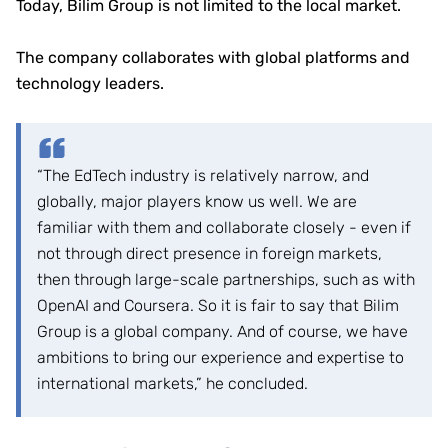
Today, Bilim Group is not limited to the local market.
The company collaborates with global platforms and
technology leaders.
“The EdTech industry is relatively narrow, and
globally, major players know us well. We are
familiar with them and collaborate closely - even if
not through direct presence in foreign markets,
then through large-scale partnerships, such as with
OpenAI and Coursera. So it is fair to say that Bilim
Group is a global company. And of course, we have
ambitions to bring our experience and expertise to
international markets,” he concluded.