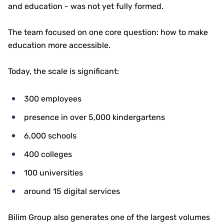
and education - was not yet fully formed.
The team focused on one core question: how to make
education more accessible.
Today, the scale is significant:
300 employees
presence in over 5,000 kindergartens
6,000 schools
400 colleges
100 universities
around 15 digital services
Bilim Group also generates one of the largest volumes