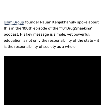
Bilim Group
founder Rauan Kenjekhanuly spoke about
this in the 100th episode of the “101DrugShaekina”
podcast. His key message is simple, yet powerful:
education is not only the responsibility of the state - it
is the responsibility of society as a whole.