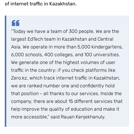
of internet traffic in Kazakhstan.
“Today we have a team of 300 people. We are the
largest EdTech team in Kazakhstan and Central
Asia. We operate in more than 5,000 kindergartens,
6,000 schools, 400 colleges, and 100 universities.
We generate one of the highest volumes of user
traffic in the country: if you check platforms like
Zero.kz, which track internet traffic in Kazakhstan,
we are ranked number one and confidently hold
that position - all thanks to our services. Inside the
company, there are about 15 different services that
help improve the quality of education and make it
more accessible,” said Rauan Kenjekhanuly.