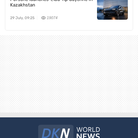
Kazakhstan
29 July, 09:25
19074