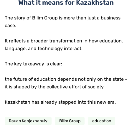
What it means for Kazakhstan
The story of Bilim Group is more than just a business
case.
It reflects a broader transformation in how education,
language, and technology interact.
The key takeaway is clear:
the future of education depends not only on the state -
it is shaped by the collective effort of society.
Kazakhstan has already stepped into this new era.
Rauan Kenjekhanuly
Bilim Group
education