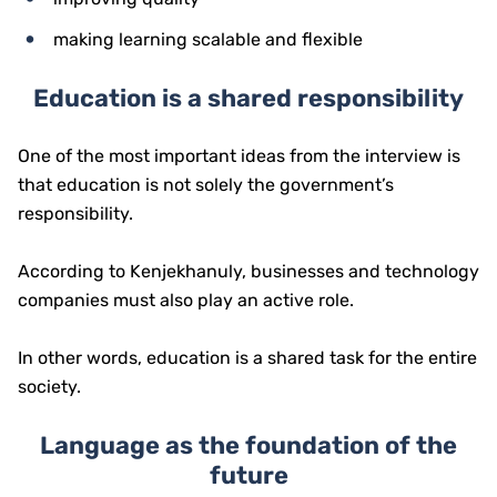
making learning scalable and flexible
Education is a shared responsibility
One of the most important ideas from the interview is
that education is not solely the government’s
responsibility.
According to Kenjekhanuly, businesses and technology
companies must also play an active role.
In other words, education is a shared task for the entire
society.
Language as the foundation of the
future