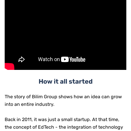
How it all started
The story of Bilim Group shows how an idea can grow
into an entire industry.
Back in 2011, it was just a small startup. At that time,
the concept of EdTech - the integration of technology