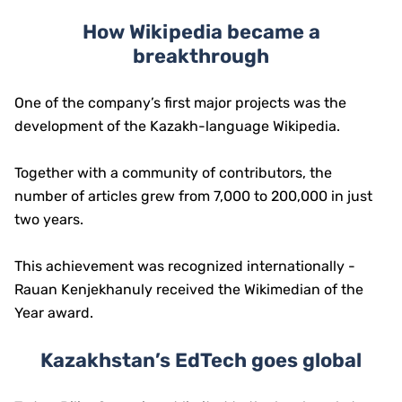
How Wikipedia became a
breakthrough
One of the company’s first major projects was the
development of the Kazakh-language Wikipedia.
Together with a community of contributors, the
number of articles grew from 7,000 to 200,000 in just
two years.
This achievement was recognized internationally -
Rauan Kenjekhanuly received the Wikimedian of the
Year award.
Kazakhstan’s EdTech goes global