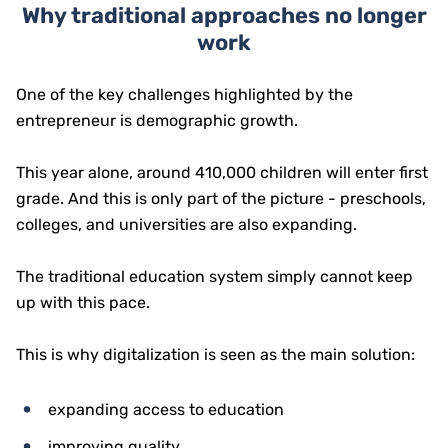
Why traditional approaches no longer
work
One of the key challenges highlighted by the
entrepreneur is demographic growth.
This year alone, around 410,000 children will enter first
grade. And this is only part of the picture - preschools,
colleges, and universities are also expanding.
The traditional education system simply cannot keep
up with this pace.
This is why digitalization is seen as the main solution:
expanding access to education
improving quality