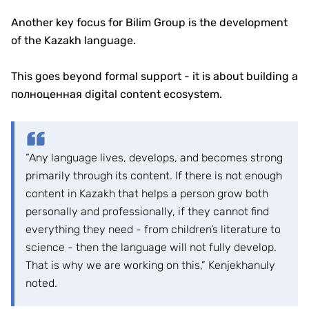
Another key focus for Bilim Group is the development
of the Kazakh language.
This goes beyond formal support - it is about building a
полноценная digital content ecosystem.
“Any language lives, develops, and becomes strong
primarily through its content. If there is not enough
content in Kazakh that helps a person grow both
personally and professionally, if they cannot find
everything they need - from children’s literature to
science - then the language will not fully develop.
That is why we are working on this,” Kenjekhanuly
noted.