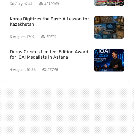
30 July, 17:47
4210349
Korea Digitizes the Past: A Lesson for
Kazakhstan
3 August, 17:19
70521
Durov Creates Limited-Edition Award
for IOAI Medalists in Astana
4 August, 10:56
53746