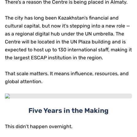
There’s a reason the Centre is being placed in Almaty.
The city has long been Kazakhstan’s financial and
cultural capital, but now it’s stepping into a new role —
as a regional digital hub under the UN umbrella. The
Centre will be located in the UN Plaza building and is
expected to host up to 130 international staff, making it
the largest ESCAP institution in the region.
That scale matters. It means influence, resources, and
global attention.
Five Years in the Making
This didn’t happen overnight.