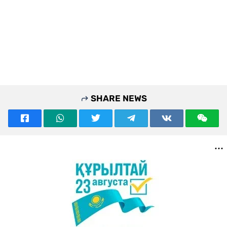
SHARE NEWS