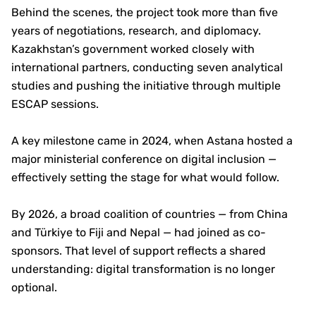
Behind the scenes, the project took more than five
years of negotiations, research, and diplomacy.
Kazakhstan’s government worked closely with
international partners, conducting seven analytical
studies and pushing the initiative through multiple
ESCAP sessions.
A key milestone came in 2024, when Astana hosted a
major ministerial conference on digital inclusion —
effectively setting the stage for what would follow.
By 2026, a broad coalition of countries — from China
and Türkiye to Fiji and Nepal — had joined as co-
sponsors. That level of support reflects a shared
understanding: digital transformation is no longer
optional.