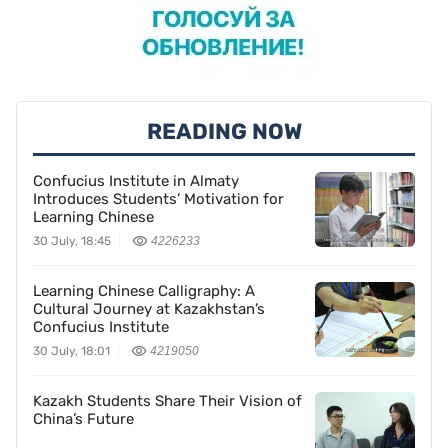
READING NOW
Confucius Institute in Almaty
Introduces Students’ Motivation for
Learning Chinese
30 July, 18:45
4226233
Learning Chinese Calligraphy: A
Cultural Journey at Kazakhstan’s
Confucius Institute
30 July, 18:01
4219050
Kazakh Students Share Their Vision of
China’s Future