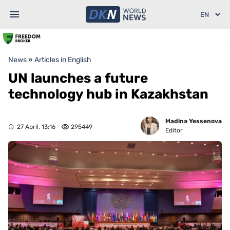
News
»
Articles in English
UN launches a future
technology hub in Kazakhstan
Madina Yessenova
27 April, 13:16
295449
Editor