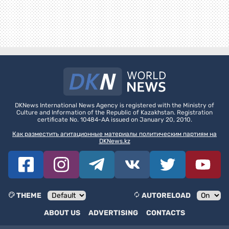
DKNews International News Agency is registered with the Ministry of
Culture and Information of the Republic of Kazakhstan. Registration
certificate No. 10484-AA issued on January 20, 2010.
Как разместить агитационные материалы политическим партиям на
DKNews.kz
THEME
AUTORELOAD
ABOUT US
ADVERTISING
CONTACTS