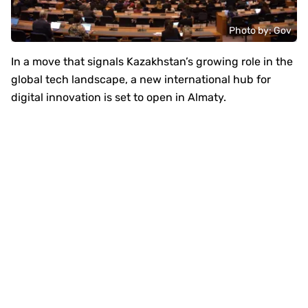
Photo by: Gov
In a move that signals Kazakhstan’s growing role in the
global tech landscape, a new international hub for
digital innovation is set to open in Almaty.