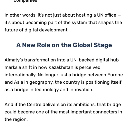
companies
In other words, it’s not just about hosting a UN office —
it’s about becoming part of the system that shapes the
future of digital development.
A New Role on the Global Stage
Almaty’s transformation into a UN-backed digital hub
marks a shift in how Kazakhstan is perceived
internationally. No longer just a bridge between Europe
and Asia in geography, the country is positioning itself
as a bridge in technology and innovation.
And if the Centre delivers on its ambitions, that bridge
could become one of the most important connectors in
the region.