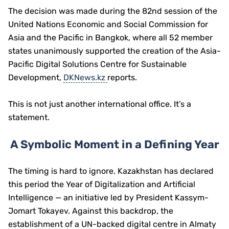
The decision was made during the 82nd session of the
United Nations Economic and Social Commission for
Asia and the Pacific
in Bangkok, where all 52 member
states unanimously supported the creation of the Asia-
Pacific Digital Solutions Centre for Sustainable
Development,
DKNews.kz
reports.
This is not just another international office. It’s a
statement.
A Symbolic Moment in a Defining Year
The timing is hard to ignore. Kazakhstan has declared
this period the Year of Digitalization and Artificial
Intelligence — an initiative led by President
Kassym-
Jomart Tokayev
. Against this backdrop, the
establishment of a UN-backed digital centre in Almaty