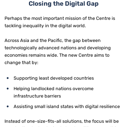
Closing the Digital Gap
Perhaps the most important mission of the Centre is
tackling inequality in the digital world.
Across Asia and the Pacific, the gap between
technologically advanced nations and developing
economies remains wide. The new Centre aims to
change that by:
Supporting least developed countries
Helping landlocked nations overcome
infrastructure barriers
Assisting small island states with digital resilience
Instead of one-size-fits-all solutions, the focus will be