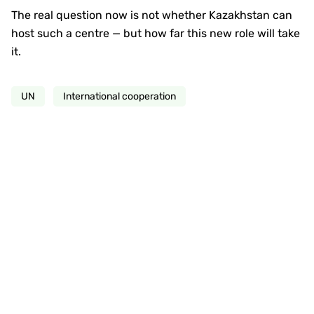
The real question now is not whether Kazakhstan can
host such a centre — but how far this new role will take
it.
UN
International cooperation