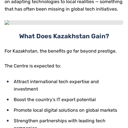
on adapting technologies to local realities — something
that has often been missing in global tech initiatives.
What Does Kazakhstan Gain?
For Kazakhstan, the benefits go far beyond prestige.
The Centre is expected to:
Attract international tech expertise and
investment
Boost the country’s IT export potential
Promote local digital solutions on global markets
Strengthen partnerships with leading tech