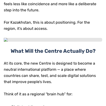
feels less like coincidence and more like a deliberate
step into the future.
For Kazakhstan, this is about positioning. For the
region, it’s about access.
What Will the Centre Actually Do?
At its core, the new Centre is designed to become a
neutral international platform — a place where
countries can share, test, and scale digital solutions
that improve people’s lives.
Think of it as a regional “brain hub” for: