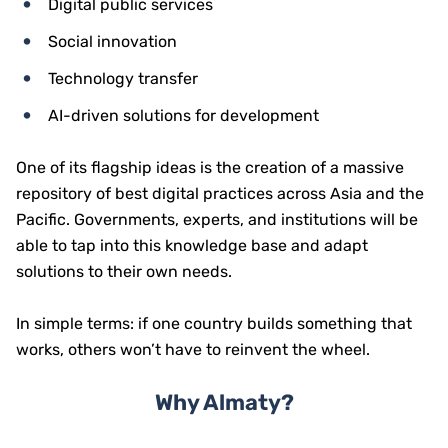
Digital public services
Social innovation
Technology transfer
AI-driven solutions for development
One of its flagship ideas is the creation of a massive
repository of best digital practices across Asia and the
Pacific. Governments, experts, and institutions will be
able to tap into this knowledge base and adapt
solutions to their own needs.
In simple terms: if one country builds something that
works, others won’t have to reinvent the wheel.
Why Almaty?