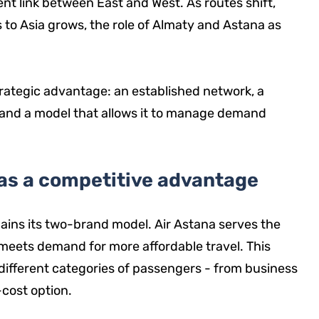
ent link between East and West. As routes shift,
 to Asia grows, the role of Almaty and Astana as
trategic advantage: an established network, a
 and a model that allows it to manage demand
as a competitive advantage
ains its two-brand model. Air Astana serves the
 meets demand for more affordable travel. This
different categories of passengers - from business
-cost option.