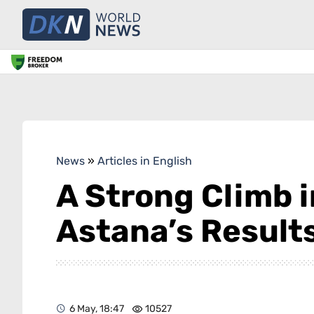
News
»
Articles in English
A Strong Climb i
Astana’s Result
6 May, 18:47
10527