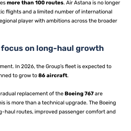
des
more than 100 routes
. Air Astana is no longer
ic flights and a limited number of international
 regional player with ambitions across the broader
a focus on long-haul growth
ment. In 2026, the Group’s fleet is expected to
lanned to grow to
86 aircraft
.
radual replacement of the
Boeing 767
are
 this is more than a technical upgrade. The Boeing
ng-haul routes, improved passenger comfort and