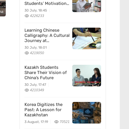
Students’ Motivation
for Learning Chinese
30 July, 18:45
na
4226233
Learning Chinese
Calligraphy: A Cultural
Journey at
Kazakhstan’s
30 July, 18:01
Confucius Institute
4219050
Kazakh Students
Share Their Vision of
China’s Future
30 July, 17:47
4210349
Korea Digitizes the
Past: A Lesson for
Kazakhstan
3 August, 17:19
70521