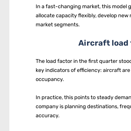
In a fast-changing market, this model 
allocate capacity flexibly, develop new
market segments.
Aircraft load
The load factor in the first quarter stoo
key indicators of efficiency: aircraft ar
occupancy.
In practice, this points to steady dema
company is planning destinations, freq
accuracy.