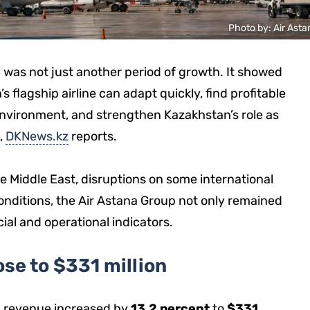
Photo by: Air Asta
26 was not just another period of growth. It showed
flagship airline can adapt quickly, find profitable
l environment, and strengthen Kazakhstan’s role as
,
DKNews.kz
reports.
he Middle East, disruptions on some international
onditions, the Air Astana Group not only remained
cial and operational indicators.
se to $331 million
a’s revenue increased by
13.2 percent
to
$331