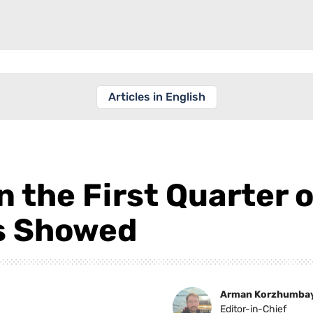
Articles in English
n the First Quarter 
s Showed
Arman Korzhumba
Editor-in-Chief