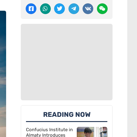
READING NOW
Confucius Institute in
Almaty Introduces