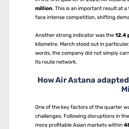
million
. This is an important result at 
face intense competition, shifting deman
Another strong indicator was the
12.4 
kilometre. March stood out in particular,
words, the company did not simply car
its route network.
How Air Astana adapted 
M
One of the key factors of the quarter was
challenges. Following disruptions in the
more profitable Asian markets within
4