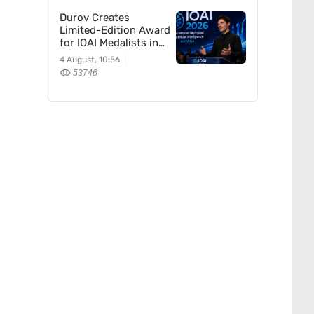
Durov Creates
Limited-Edition Award
for IOAI Medalists in
Astana
4 August, 10:56
53746