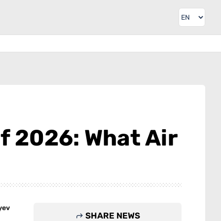
of 2026: What Air
yev
SHARE NEWS