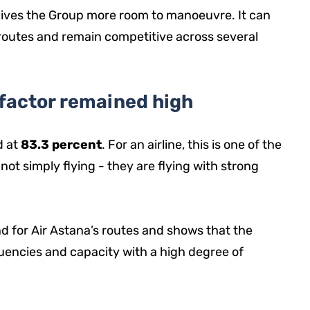
gives the Group more room to manoeuvre. It can
 routes and remain competitive across several
 factor remained high
d at
83.3 percent
. For an airline, this is one of the
e not simply flying - they are flying with strong
nd for Air Astana’s routes and shows that the
uencies and capacity with a high degree of