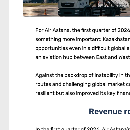
For Air Astana, the first quarter of 20
something more important: Kazakhstan’s 
opportunities even in a difficult globa
an aviation hub between East and West
Against the backdrop of instability in t
routes and challenging global market c
resilient but also improved its key finan
Revenue ro
In the first quarter of 2026, Air Astan