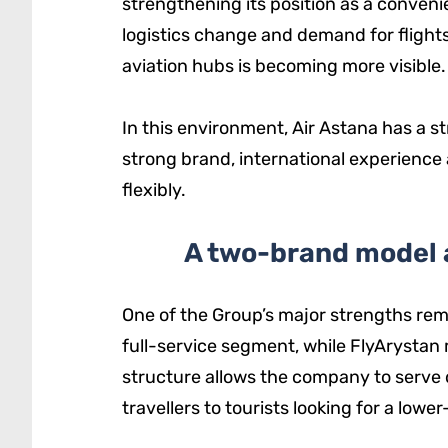
strengthening its position as a conveni
logistics change and demand for flights
aviation hubs is becoming more visible.
In this environment, Air Astana has a s
strong brand, international experience
flexibly.
A two-brand model 
One of the Group’s major strengths rem
full-service segment, while FlyArystan
structure allows the company to serve 
travellers to tourists looking for a lower