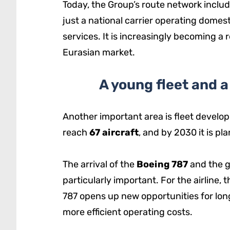
Today, the Group’s route network inclu
just a national carrier operating domest
services. It is increasingly becoming a
Eurasian market.
A young fleet and 
Another important area is fleet develop
reach
67 aircraft
, and by 2030 it is p
The arrival of the
Boeing 787
and the g
particularly important. For the airline,
787 opens up new opportunities for lo
more efficient operating costs.