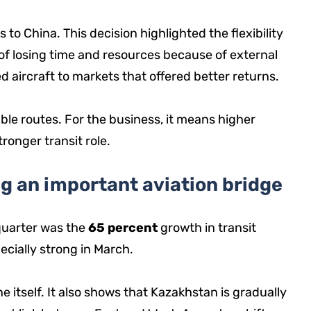
to China. This decision highlighted the flexibility
of losing time and resources because of external
ted aircraft to markets that offered better returns.
le routes. For the business, it means higher
ronger transit role.
g an important aviation bridge
 quarter was the
65 percent
growth in transit
ecially strong in March.
ine itself. It also shows that Kazakhstan is gradually