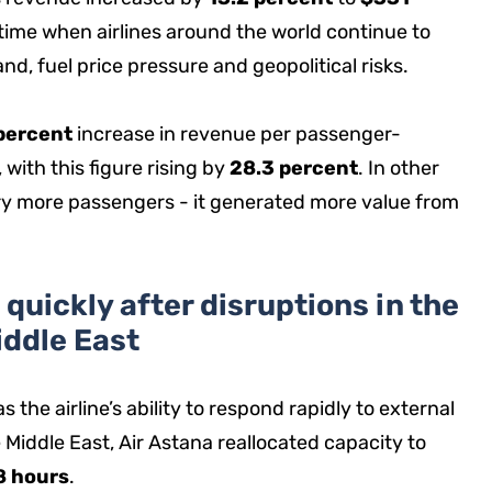
a time when airlines around the world continue to
d, fuel price pressure and geopolitical risks.
percent
increase in revenue per passenger-
 with this figure rising by
28.3 percent
. In other
ry more passengers - it generated more value from
quickly after disruptions in the
iddle East
 the airline’s ability to respond rapidly to external
 Middle East, Air Astana reallocated capacity to
8 hours
.