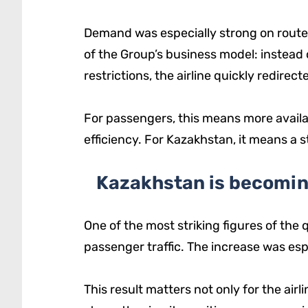
Demand was especially strong on routes 
of the Group’s business model: instead 
restrictions, the airline quickly redirec
For passengers, this means more availab
efficiency. For Kazakhstan, it means a st
Kazakhstan is becomin
One of the most striking figures of the
passenger traffic. The increase was esp
This result matters not only for the airl