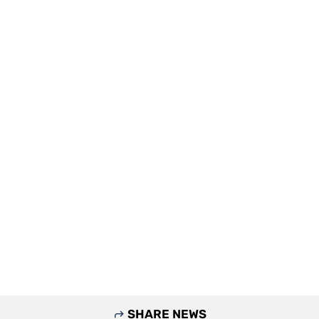
SHARE NEWS