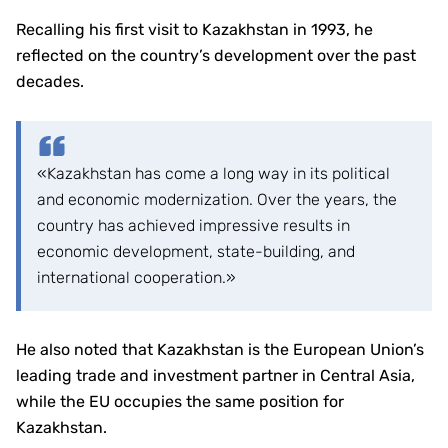
Recalling his first visit to Kazakhstan in 1993, he
reflected on the country’s development over the past
decades.
«Kazakhstan has come a long way in its political
and economic modernization. Over the years, the
country has achieved impressive results in
economic development, state-building, and
international cooperation.»
He also noted that Kazakhstan is the European Union’s
leading trade and investment partner in Central Asia,
while the EU occupies the same position for
Kazakhstan.