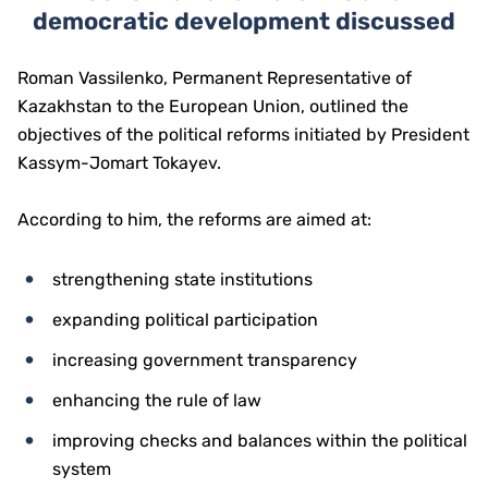
democratic development discussed
Roman Vassilenko, Permanent Representative of
Kazakhstan to the European Union, outlined the
objectives of the political reforms initiated by President
Kassym-Jomart Tokayev.
According to him, the reforms are aimed at:
strengthening state institutions
expanding political participation
increasing government transparency
enhancing the rule of law
improving checks and balances within the political
system