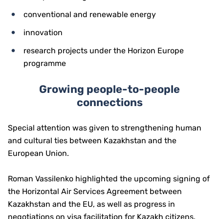
conventional and renewable energy
innovation
research projects under the Horizon Europe
programme
Growing people-to-people
connections
Special attention was given to strengthening human
and cultural ties between Kazakhstan and the
European Union.
Roman Vassilenko highlighted the upcoming signing of
the Horizontal Air Services Agreement between
Kazakhstan and the EU, as well as progress in
negotiations on visa facilitation for Kazakh citizens.