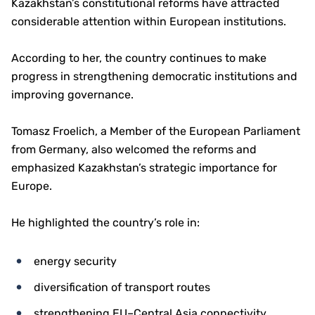
Kazakhstan’s constitutional reforms have attracted
considerable attention within European institutions.
According to her, the country continues to make
progress in strengthening democratic institutions and
improving governance.
Tomasz Froelich, a Member of the European Parliament
from Germany, also welcomed the reforms and
emphasized Kazakhstan’s strategic importance for
Europe.
He highlighted the country’s role in:
energy security
diversification of transport routes
strengthening EU–Central Asia connectivity