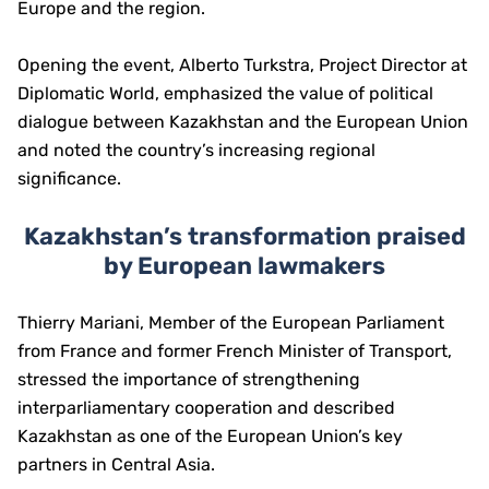
Europe and the region.
Opening the event, Alberto Turkstra, Project Director at
Diplomatic World, emphasized the value of political
dialogue between Kazakhstan and the European Union
and noted the country’s increasing regional
significance.
Kazakhstan’s transformation praised
by European lawmakers
Thierry Mariani, Member of the European Parliament
from France and former French Minister of Transport,
stressed the importance of strengthening
interparliamentary cooperation and described
Kazakhstan as one of the European Union’s key
partners in Central Asia.