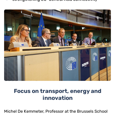
Focus on transport, energy and
innovation
Michel De Kemmeter, Professor at the Brussels School