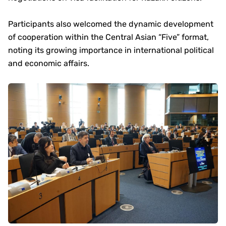
Participants also welcomed the dynamic development
of cooperation within the Central Asian “Five” format,
noting its growing importance in international political
and economic affairs.