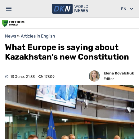
News
»
Articles in English
What Europe is saying about
Kazakhstan’s new Constitution
Elena Kovalchuk
13 June, 21:33
17809
Editor