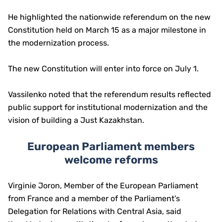
He highlighted the nationwide referendum on the new
Constitution held on March 15 as a major milestone in
the modernization process.
The new Constitution will enter into force on July 1.
Vassilenko noted that the referendum results reflected
public support for institutional modernization and the
vision of building a Just Kazakhstan.
European Parliament members
welcome reforms
Virginie Joron, Member of the European Parliament
from France and a member of the Parliament’s
Delegation for Relations with Central Asia, said