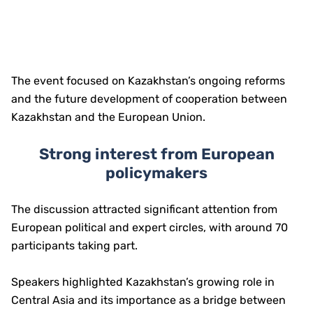
The event focused on Kazakhstan’s ongoing reforms
and the future development of cooperation between
Kazakhstan and the European Union.
Strong interest from European
policymakers
The discussion attracted significant attention from
European political and expert circles, with around 70
participants taking part.
Speakers highlighted Kazakhstan’s growing role in
Central Asia and its importance as a bridge between