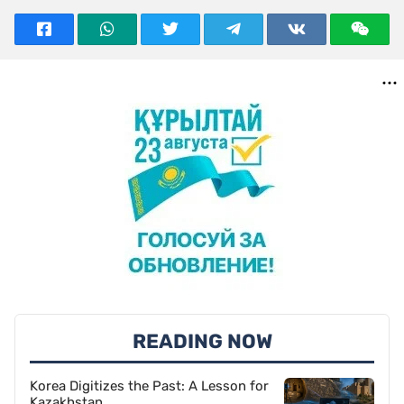
READING NOW
Korea Digitizes the Past: A Lesson for
Kazakhstan