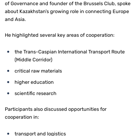
of Governance and founder of the Brussels Club, spoke
about Kazakhstan’s growing role in connecting Europe
and Asia.
He highlighted several key areas of cooperation:
the Trans-Caspian International Transport Route
(Middle Corridor)
critical raw materials
higher education
scientific research
Participants also discussed opportunities for
cooperation in:
transport and logistics