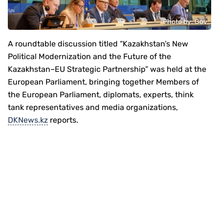
Photo by: Gov
A roundtable discussion titled “Kazakhstan’s New
Political Modernization and the Future of the
Kazakhstan–EU Strategic Partnership” was held at the
European Parliament, bringing together Members of
the European Parliament, diplomats, experts, think
tank representatives and media organizations,
DKNews.kz
reports.