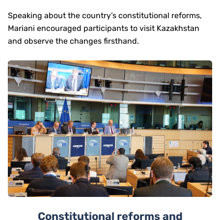
Speaking about the country’s constitutional reforms,
Mariani encouraged participants to visit Kazakhstan
and observe the changes firsthand.
Constitutional reforms and