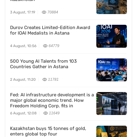
3 August, 17:19
70884
Durov Creates Limited-Edition Award
for IOAI Medalists in Astana
4 August, 10:56
64779
500 Young AI Talents from 103
Countries Gather in Astana
2 August, 11:20
11781
Fed: AI infrastructure development is a
major global economic trend. How
Freedom Holding Corp. fits in
6 August, 12:08
11649
Kazakhstan buys 15 tonnes of gold,
enters global top four