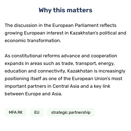
Why this matters
The discussion in the European Parliament reflects
growing European interest in Kazakhstan’s political and
economic transformation.
As constitutional reforms advance and cooperation
expands in areas such as trade, transport, energy,
education and connectivity, Kazakhstan is increasingly
positioning itself as one of the European Union’s most
important partners in Central Asia and a key link
between Europe and Asia.
MFA RK
EU
strategic partnership