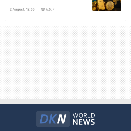
2 August, 12:33
8107