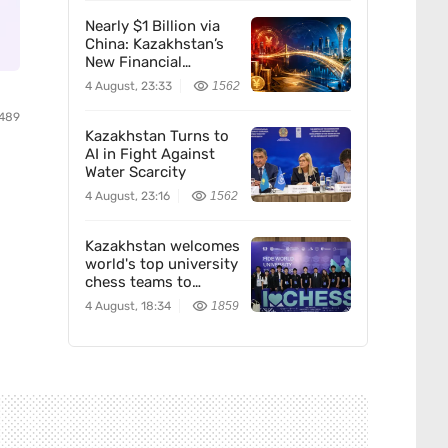
Nearly $1 Billion via
China: Kazakhstan’s
New Financial
Corridor
4 August, 23:33
1562
489
Kazakhstan Turns to
AI in Fight Against
Water Scarcity
4 August, 23:16
1562
Kazakhstan welcomes
world's top university
chess teams to
Almaty
4 August, 18:34
1859