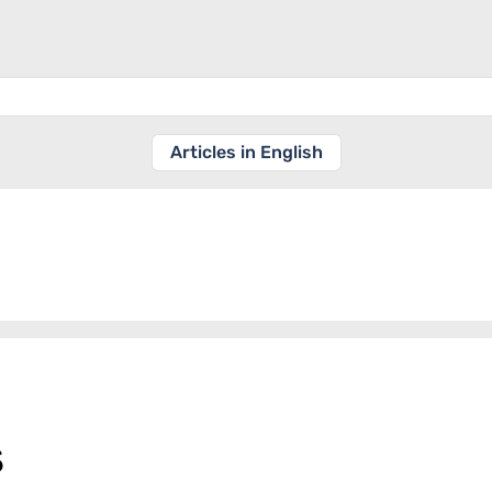
Articles in English
s