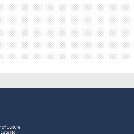
 of Culture
icate No.