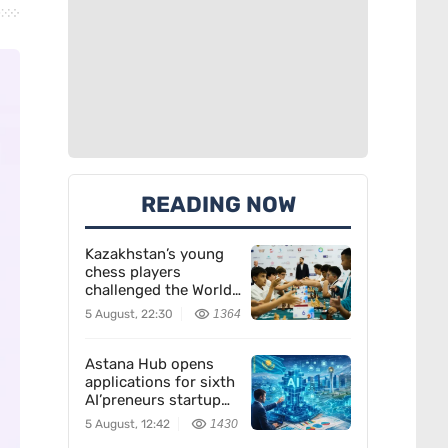
READING NOW
Kazakhstan’s young
chess players
challenged the World
Team — and won
5 August, 22:30
1364
Astana Hub opens
applications for sixth
AI’preneurs startup
accelerator
5 August, 12:42
1430