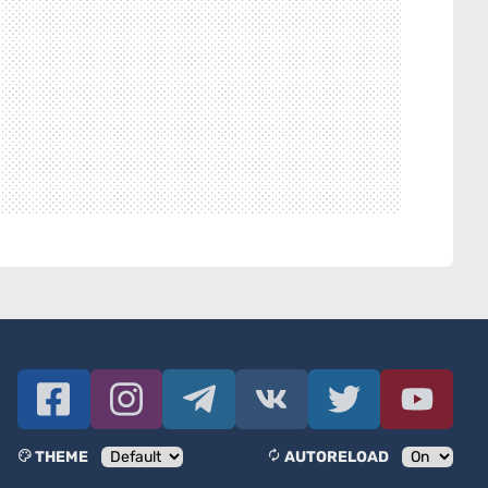
THEME
AUTORELOAD