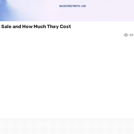
n Sale and How Much They Cost
49