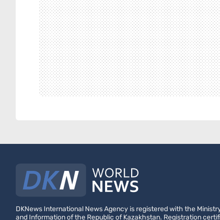
DKNews International News Agency is registered with the Ministry
and Information of the Republic of Kazakhstan. Registration certif