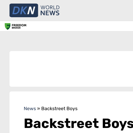
News
»
Backstreet Boys
Backstreet Boy