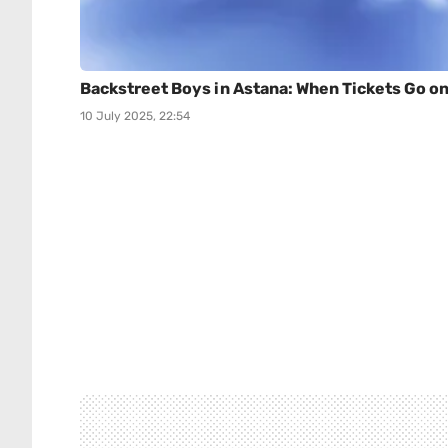
Backstreet Boys in Astana: When Tickets Go o
10 July 2025, 22:54