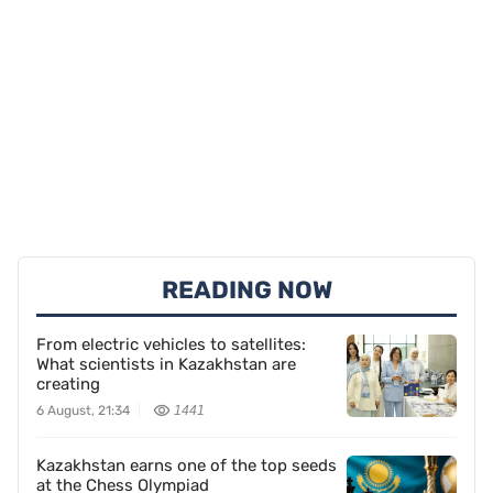
READING NOW
From electric vehicles to satellites:
What scientists in Kazakhstan are
creating
6 August, 21:34
1441
Kazakhstan earns one of the top seeds
at the Chess Olympiad