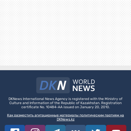
DKNews International News Agency is registered with the Ministry of
Culture and Information of the Republic of Kazakhstan. Registration
certificate No. 10484-AA issued on January 20, 2010.
Как разместить агитационные материалы политическим партиям на
DKNews.kz