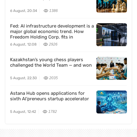
6 August, 20:34
1386
Fed: AI infrastructure development is a
major global economic trend. How
Freedom Holding Corp. fits in
6 August, 12:08
2926
Kazakhstan’s young chess players
challenged the World Team — and won
5 August, 22:30
2035
Astana Hub opens applications for
sixth AI’preneurs startup accelerator
5 August, 12:42
1782