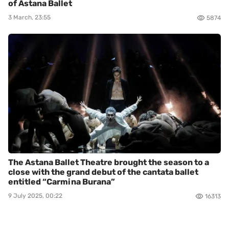
of Astana Ballet
3 March, 23:55
5874
The Astana Ballet Theatre brought the season to a
close with the grand debut of the cantata ballet
entitled “Carmina Burana”
9 July 2025, 00:22
16313