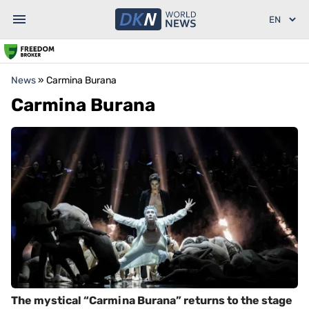
News
»
Carmina Burana
Carmina Burana
The mystical “Carmina Burana” returns to the stage