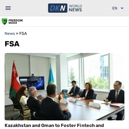
News
»
FSA
FSA
Kazakhstan and Oman to Foster Fintech and