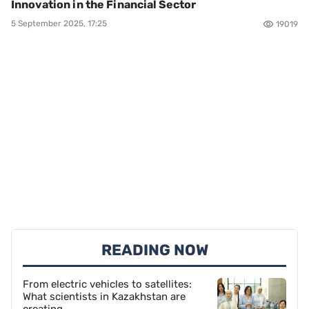
Innovation in the Financial Sector
5 September 2025, 17:25
19019
READING NOW
From electric vehicles to satellites:
What scientists in Kazakhstan are