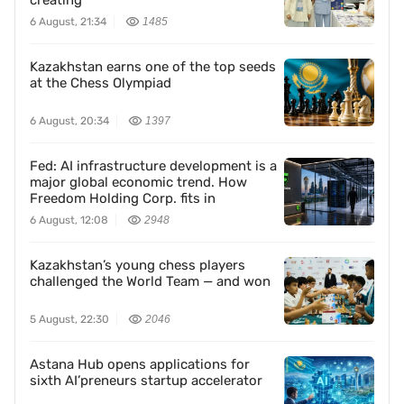
creating
6 August, 21:34
1485
Kazakhstan earns one of the top seeds
at the Chess Olympiad
6 August, 20:34
1397
Fed: AI infrastructure development is a
major global economic trend. How
Freedom Holding Corp. fits in
6 August, 12:08
2948
Kazakhstan’s young chess players
challenged the World Team — and won
5 August, 22:30
2046
Astana Hub opens applications for
sixth AI’preneurs startup accelerator