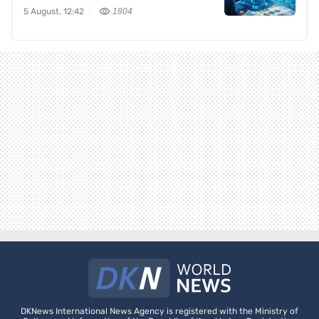
5 August, 12:42
1804
DKNews International News Agency is registered with the Ministry of