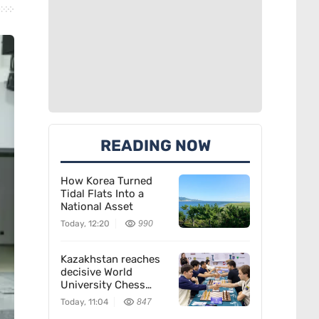
READING NOW
How Korea Turned
Tidal Flats Into a
National Asset
Today, 12:20
990
Kazakhstan reaches
decisive World
University Chess
Championship match
Today, 11:04
847
in Almaty