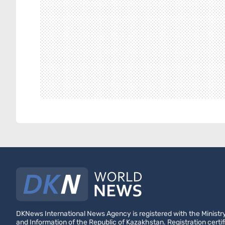
DKNews International News Agency is registered with the Ministry
and Information of the Republic of Kazakhstan. Registration certif