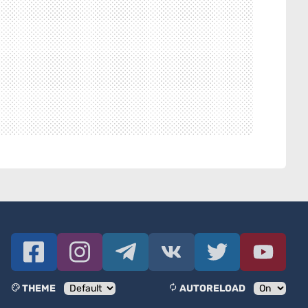
THEME
AUTORELOAD