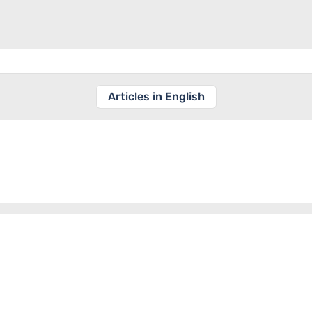
Articles in English