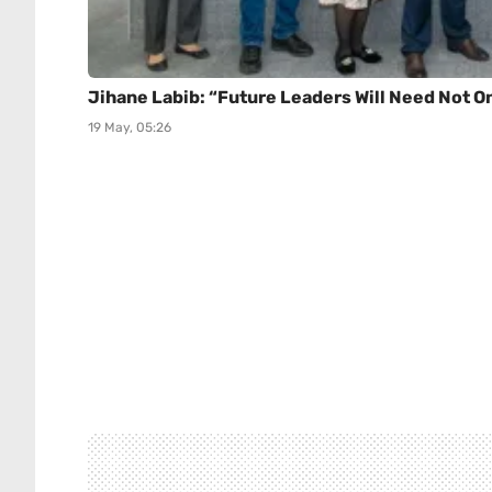
Jihane Labib: “Future Leaders Will Need Not 
19 May, 05:26