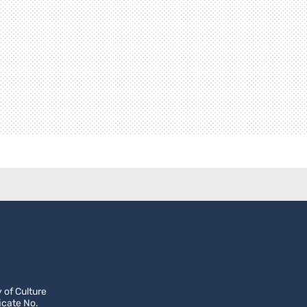
 of Culture
icate No.