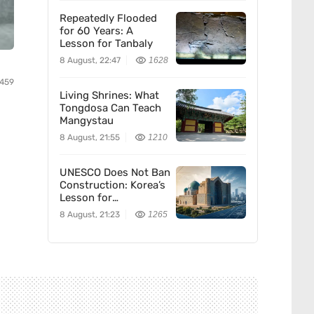
Repeatedly Flooded
for 60 Years: A
Lesson for Tanbaly
8 August, 22:47
1628
459
Living Shrines: What
Tongdosa Can Teach
Mangystau
8 August, 21:55
1210
UNESCO Does Not Ban
Construction: Korea’s
Lesson for
Kazakhstan
8 August, 21:23
1265