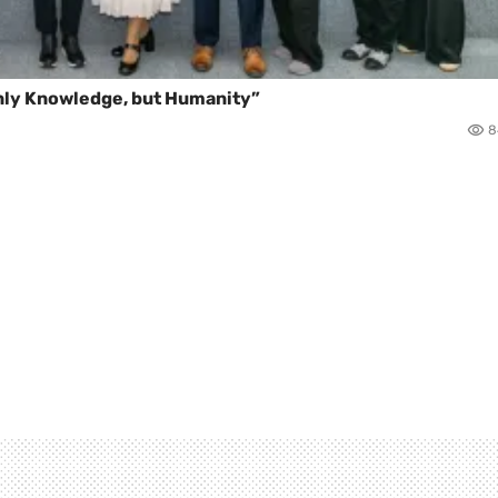
Only Knowledge, but Humanity”
8