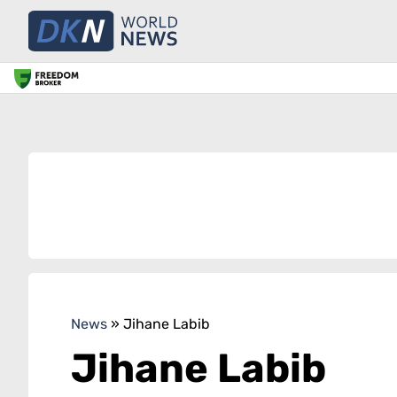
News
»
Jihane Labib
Jihane Labib