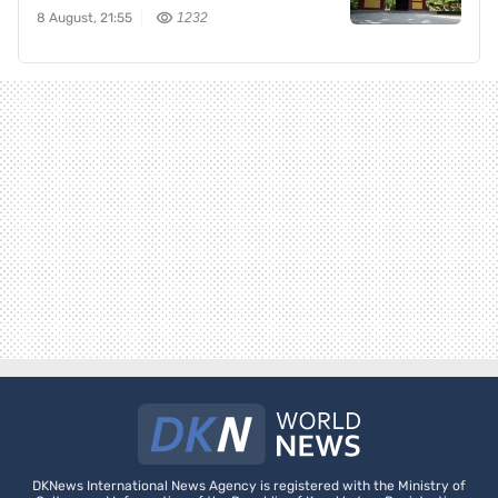
8 August, 21:55
1232
DKNews International News Agency is registered with the Ministry of