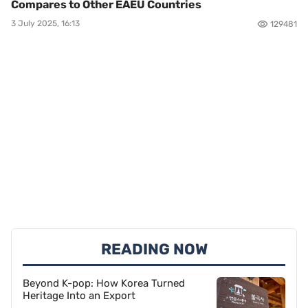
Compares to Other EAEU Countries
3 July 2025, 16:13
129481
READING NOW
Beyond K-pop: How Korea Turned
Heritage Into an Export