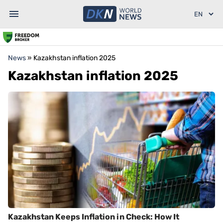
News
»
Kazakhstan inflation 2025
Kazakhstan inflation 2025
Kazakhstan Keeps Inflation in Check: How It