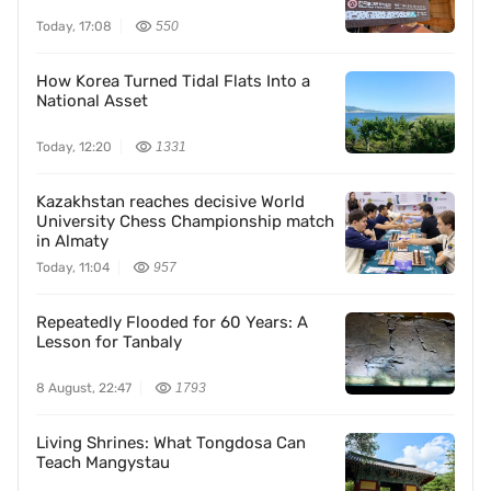
Today, 17:08
550
How Korea Turned Tidal Flats Into a
National Asset
Today, 12:20
1331
Kazakhstan reaches decisive World
University Chess Championship match
in Almaty
Today, 11:04
957
Repeatedly Flooded for 60 Years: A
Lesson for Tanbaly
8 August, 22:47
1793
Living Shrines: What Tongdosa Can
Teach Mangystau