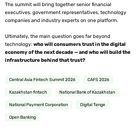
The summit will bring together senior financial
executives, government representatives, technology
companies and industry experts on one platform.
Ultimately, the main question goes far beyond
technology:
who will consumers trust in the digital
economy of the next decade — and who will build the
infrastructure behind that trust?
Central Asia Fintech Summit 2026
CAFS 2026
Kazakhstan fintech
National Bank of Kazakhstan
National Payment Corporation
Digital Tenge
Open Banking