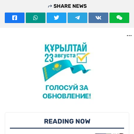
SHARE NEWS
READING NOW