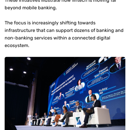
These initiatives illustrate how fintech is moving far
beyond mobile banking.
The focus is increasingly shifting towards
infrastructure that can support dozens of banking and
non-banking services within a connected digital
ecosystem.