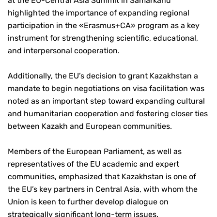
at the EU-Central Asia Summit in Samarkand
highlighted the importance of expanding regional
participation in the «Erasmus+CA» program as a key
instrument for strengthening scientific, educational,
and interpersonal cooperation.
Additionally, the EU’s decision to grant Kazakhstan a
mandate to begin negotiations on visa facilitation was
noted as an important step toward expanding cultural
and humanitarian cooperation and fostering closer ties
between Kazakh and European communities.
Members of the European Parliament, as well as
representatives of the EU academic and expert
communities, emphasized that Kazakhstan is one of
the EU’s key partners in Central Asia, with whom the
Union is keen to further develop dialogue on
strategically significant long-term issues.