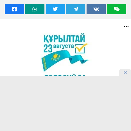
READING NOW
Confucius Institute in Almaty
Introduces Students’ Motivation for