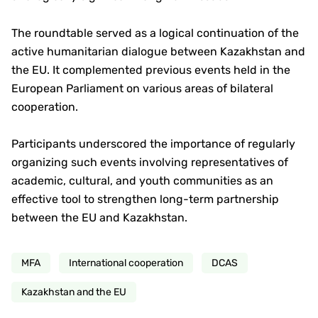
The roundtable served as a logical continuation of the
active humanitarian dialogue between Kazakhstan and
the EU. It complemented previous events held in the
European Parliament on various areas of bilateral
cooperation.
Participants underscored the importance of regularly
organizing such events involving representatives of
academic, cultural, and youth communities as an
effective tool to strengthen long-term partnership
between the EU and Kazakhstan.
MFA
International cooperation
DCAS
Kazakhstan and the EU