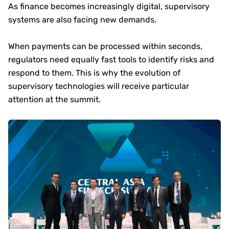
As finance becomes increasingly digital, supervisory
systems are also facing new demands.
When payments can be processed within seconds,
regulators need equally fast tools to identify risks and
respond to them. This is why the evolution of
supervisory technologies will receive particular
attention at the summit.