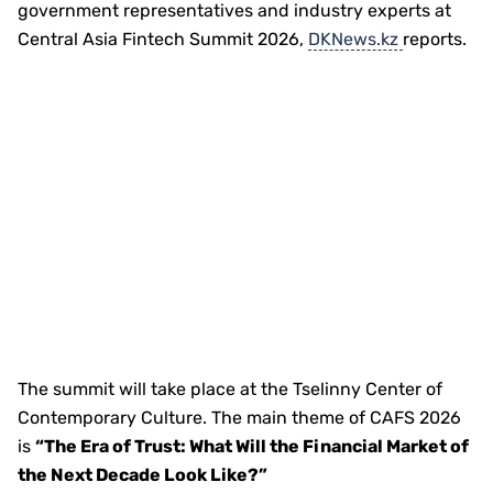
government representatives and industry experts at
Central Asia Fintech Summit 2026,
DKNews.kz
reports.
The summit will take place at the Tselinny Center of
Contemporary Culture. The main theme of CAFS 2026
is
“The Era of Trust: What Will the Financial Market of
the Next Decade Look Like?”