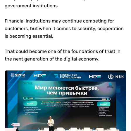
government institutions.
Financial institutions may continue competing for
customers, but when it comes to security, cooperation
is becoming essential.
That could become one of the foundations of trust in
the next generation of the digital economy.