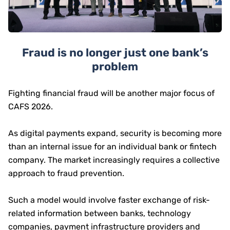
Fraud is no longer just one bank’s
problem
Fighting financial fraud will be another major focus of
CAFS 2026.
As digital payments expand, security is becoming more
than an internal issue for an individual bank or fintech
company. The market increasingly requires a collective
approach to fraud prevention.
Such a model would involve faster exchange of risk-
related information between banks, technology
companies, payment infrastructure providers and