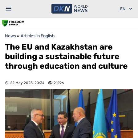
News
»
Articles in English
The EU and Kazakhstan are
building a sustainable future
through education and culture
22 May 2025, 20:34
21296