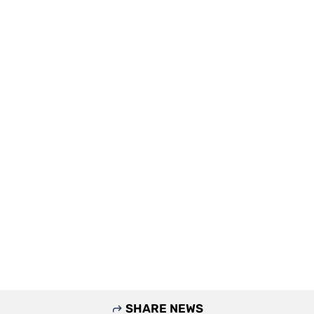
SHARE NEWS