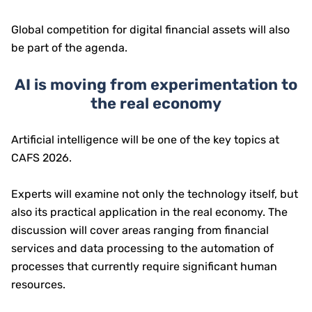
Global competition for digital financial assets will also
be part of the agenda.
AI is moving from experimentation to
the real economy
Artificial intelligence will be one of the key topics at
CAFS 2026.
Experts will examine not only the technology itself, but
also its practical application in the real economy. The
discussion will cover areas ranging from financial
services and data processing to the automation of
processes that currently require significant human
resources.