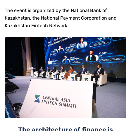
The event is organized by the National Bank of
Kazakhstan, the National Payment Corporation and
Kazakhstan Fintech Network.
The architecture of finance is