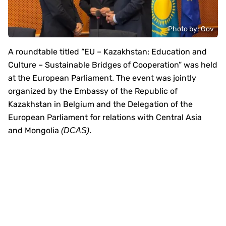
Photo by: Gov
A roundtable titled “EU – Kazakhstan: Education and
Culture – Sustainable Bridges of Cooperation” was held
at the European Parliament. The event was jointly
organized by the Embassy of the Republic of
Kazakhstan in Belgium and the Delegation of the
European Parliament for relations with Central Asia
and Mongolia
.
(DCAS)