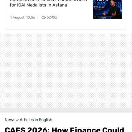
for IOAI Medalists in Astana
4 August, 10:56
52492
News
»
Articles in English
CAFS 2026: How Finance Could