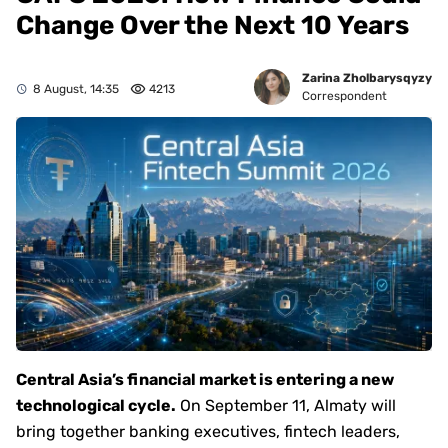
Change Over the Next 10 Years
Zarina Zholbarysqyzy
8 August, 14:35
4213
Correspondent
Central Asia’s financial market is entering a new
technological cycle.
On September 11, Almaty will
bring together banking executives, fintech leaders,