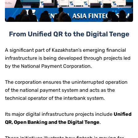
From Unified QR to the Digital Tenge
A significant part of Kazakhstan’s emerging financial
infrastructure is being developed through projects led
by the National Payment Corporation.
The corporation ensures the uninterrupted operation
of the national payment system and acts as the
technical operator of the interbank system.
Its major digital infrastructure projects include
Unified
QR, Open Banking and the Digital Tenge
.