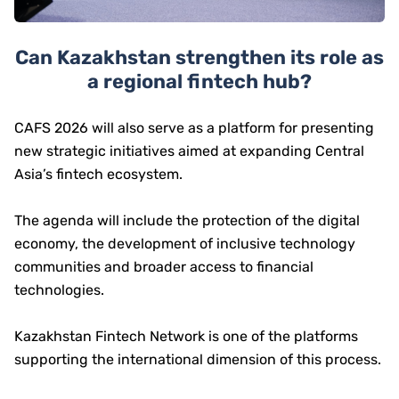
Can Kazakhstan strengthen its role as
a regional fintech hub?
CAFS 2026 will also serve as a platform for presenting
new strategic initiatives aimed at expanding Central
Asia’s fintech ecosystem.
The agenda will include the protection of the digital
economy, the development of inclusive technology
communities and broader access to financial
technologies.
Kazakhstan Fintech Network is one of the platforms
supporting the international dimension of this process.