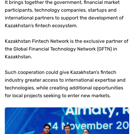
It brings together the government, financial market
participants, technology companies, startups and
international partners to support the development of
Kazakhstan’s fintech ecosystem.
Kazakhstan Fintech Network is the exclusive partner of
the Global Financial Technology Network (GFTN) in
Kazakhstan.
Such cooperation could give Kazakhstan’s fintech
industry greater access to international expertise and
technologies, while creating additional opportunities
for local projects seeking to enter new markets.