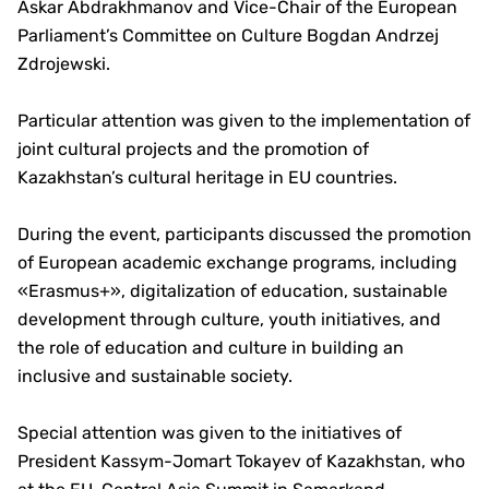
Askar Abdrakhmanov and Vice-Chair of the European
Parliament’s Committee on Culture Bogdan Andrzej
Zdrojewski.
Particular attention was given to the implementation of
joint cultural projects and the promotion of
Kazakhstan’s cultural heritage in EU countries.
During the event, participants discussed the promotion
of European academic exchange programs, including
«Erasmus+», digitalization of education, sustainable
development through culture, youth initiatives, and
the role of education and culture in building an
inclusive and sustainable society.
Special attention was given to the initiatives of
President Kassym-Jomart Tokayev of Kazakhstan, who