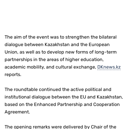
The aim of the event was to strengthen the bilateral
dialogue between Kazakhstan and the European
Union, as well as to develop new forms of long-term
partnerships in the areas of higher education,
academic mobility, and cultural exchange,
DKnews.kz
reports.
The roundtable continued the active political and
institutional dialogue between the EU and Kazakhstan,
based on the Enhanced Partnership and Cooperation
Agreement.
The opening remarks were delivered by Chair of the