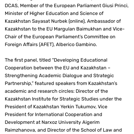
DCAS, Member of the European Parliament Giusi Princi,
Minister of Higher Education and Science of
Kazakhstan Sayasat Nurbek (online), Ambassador of
Kazakhstan to the EU Margulan Baimukhan and Vice-
Chair of the European Parliament’s Committee on
Foreign Affairs (AFET), Alberico Gambino.
The first panel, titled “Developing Educational
Cooperation between the EU and Kazakhstan –
Strengthening Academic Dialogue and Strategic
Partnership,” featured speakers from Kazakhstan’s
academic and research circles: Director of the
Kazakhstan Institute for Strategic Studies under the
President of Kazakhstan Yerkin Tukumov, Vice
President for International Cooperation and
Development at Narxoz University Aigerim
Raimzhanova, and Director of the School of Law and