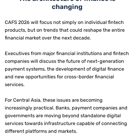
changing
CAFS 2026 will focus not simply on individual fintech
products, but on trends that could reshape the entire
financial market over the next decade.
Executives from major financial institutions and fintech
companies will discuss the future of next-generation
payment systems, the development of digital finance
and new opportunities for cross-border financial
services.
For Central Asia, these issues are becoming
increasingly practical. Banks, payment companies and
governments are moving beyond standalone digital
services towards infrastructure capable of connecting
different platforms and markets.