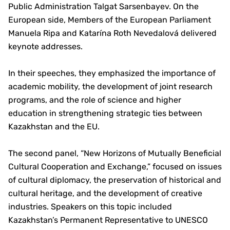
Public Administration Talgat Sarsenbayev. On the
European side, Members of the European Parliament
Manuela Ripa and Katarína Roth Nevedalová delivered
keynote addresses.
In their speeches, they emphasized the importance of
academic mobility, the development of joint research
programs, and the role of science and higher
education in strengthening strategic ties between
Kazakhstan and the EU.
The second panel, “New Horizons of Mutually Beneficial
Cultural Cooperation and Exchange,” focused on issues
of cultural diplomacy, the preservation of historical and
cultural heritage, and the development of creative
industries. Speakers on this topic included
Kazakhstan’s Permanent Representative to UNESCO