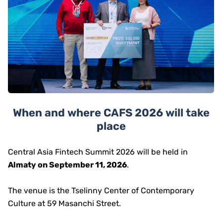
When and where CAFS 2026 will take
place
Central Asia Fintech Summit 2026 will be held in
Almaty on September 11, 2026
.
The venue is the Tselinny Center of Contemporary
Culture at 59 Masanchi Street.