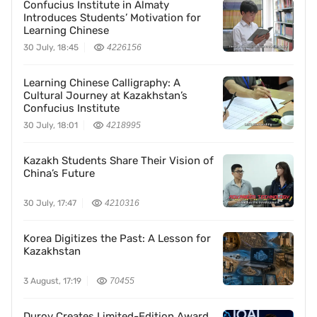
Confucius Institute in Almaty
Introduces Students’ Motivation for
Learning Chinese
30 July, 18:45
4226156
Learning Chinese Calligraphy: A
Cultural Journey at Kazakhstan’s
Confucius Institute
30 July, 18:01
4218995
Kazakh Students Share Their Vision of
China’s Future
30 July, 17:47
4210316
Korea Digitizes the Past: A Lesson for
Kazakhstan
3 August, 17:19
70455
Durov Creates Limited-Edition Award