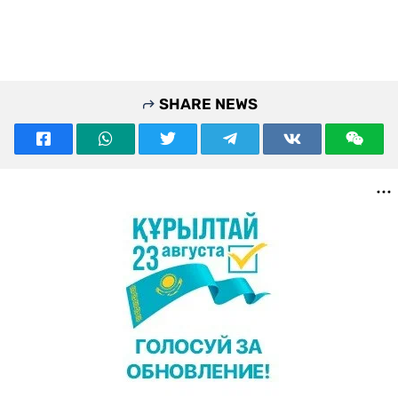
SHARE NEWS