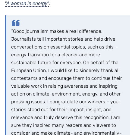
.
“A woman in energy”
“Good journalism makes a real difference.
Journalists tell important stories and help drive
conversations on essential topics, such as this –
energy transition for a cleaner and more
sustainable future for everyone. On behalf of the
European Union, I would like to sincerely thank all
contestants and encourage them to continue their
valuable work in raising awareness and inspiring
action on climate, environment, energy, and other
pressing issues. I congratulate our winners – your
stories stood out for their impact, insight, and
relevance and truly deserve this recognition. I am
sure they inspired many readers and viewers to
consider and make climate- and environmentally-