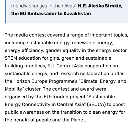
friendly changes in their lives”
H.E. Aleška Simkić,
the EU Ambassador to Kazakhstan
The media contest covered a range of important topics,
including sustainable energy, renewable energy,
energy efficiency, gender equality in the energy sector,
STEM education for girls, green and sustainable
building practices, EU–Central Asia cooperation on
sustainable energy, and research collaboration under
the Horizon Europe Programme’s “Climate, Energy, and
Mobility” cluster. The contest and award were
organised by the EU-funded project “Sustainable
Energy Connectivity in Central Asia” (SECCA) to boost
public awareness on the transition to clean energy for
the benefit of people and the Planet.