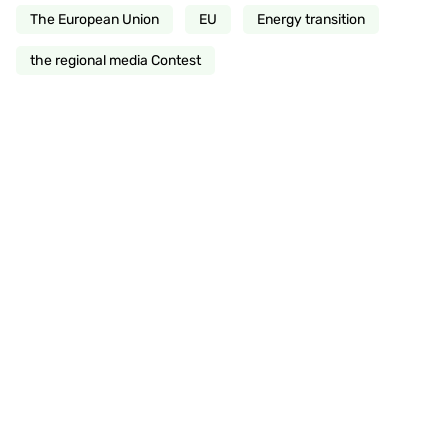
The European Union
EU
Energy transition
the regional media Contest