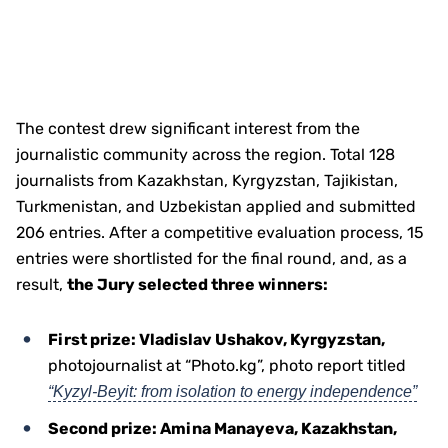
The contest drew significant interest from the
journalistic community across the region. Total 128
journalists from Kazakhstan, Kyrgyzstan, Tajikistan,
Turkmenistan, and Uzbekistan applied and submitted
206 entries. After a competitive evaluation process, 15
entries were shortlisted for the final round, and, as a
result,
the Jury selected three winners:
First prize: Vladislav Ushakov, Kyrgyzstan,
photojournalist at “Photo.kg”, photo report titled
“Kyzyl-Beyit: from isolation to energy independence”
Second prize: Amina Manayeva, Kazakhstan,