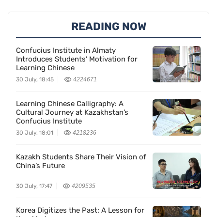
READING NOW
Confucius Institute in Almaty
Introduces Students’ Motivation for
Learning Chinese
30 July, 18:45
4224671
Learning Chinese Calligraphy: A
Cultural Journey at Kazakhstan’s
Confucius Institute
30 July, 18:01
4218236
Kazakh Students Share Their Vision of
China’s Future
30 July, 17:47
4209535
Korea Digitizes the Past: A Lesson for