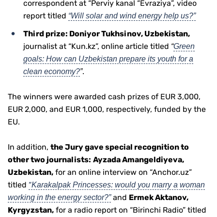
correspondent at “Perviy kanal “Evraziya”, video
report titled
“Will solar and wind energy help us?”
Third prize: Doniyor Tukhsinov, Uzbekistan,
journalist at “Kun.kz”, online article titled
“
Green
goals: How can Uzbekistan prepare its youth for a
.
clean economy?
”
The winners were awarded cash prizes of EUR 3,000,
EUR 2,000, and EUR 1,000, respectively, funded by the
EU.
In addition,
the Jury gave special recognition to
other two journalists:
Ayzada Amangeldiyeva,
Uzbekistan,
for an online interview on “Anchor.uz”
titled
“
Karakalpak Princesses: would you marry a woman
and
Ermek Aktanov,
working in the energy sector?”
Kyrgyzstan,
for a radio report on “Birinchi Radio” titled