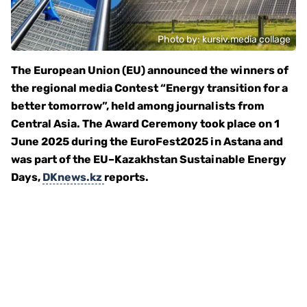
Photo by: kursiv.media collage
The European Union (EU) announced the winners of
the regional media Contest “Energy transition for a
better tomorrow”, held among journalists from
Central Asia. The Award Ceremony took place on 1
June 2025 during the EuroFest2025 in Astana and
was part of the EU–Kazakhstan Sustainable Energy
Days,
DKnews.kz
reports.