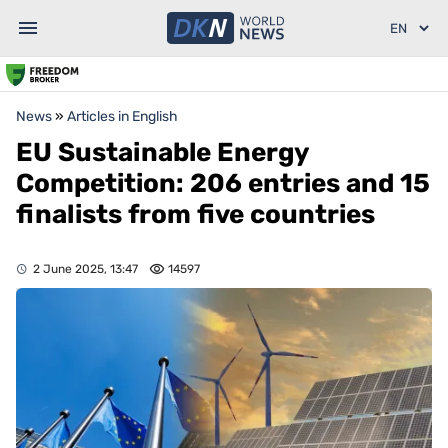
News
»
Articles in English
EU Sustainable Energy
Competition: 206 entries and 15
finalists from five countries
2 June 2025, 13:47
14597