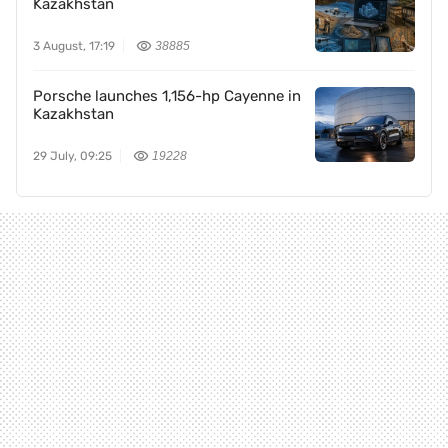
Kazakhstan
3 August, 17:19
38885
Porsche launches 1,156-hp Cayenne in
Kazakhstan
29 July, 09:25
19228