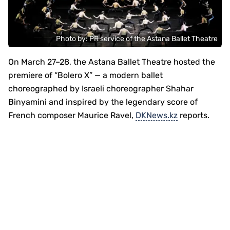
Photo by: PR service of the Astana Ballet Theatre
On March 27–28, the Astana Ballet Theatre hosted the
premiere of “Bolero X” — a modern ballet
choreographed by Israeli choreographer Shahar
Binyamini and inspired by the legendary score of
French composer Maurice Ravel,
DKNews.kz
reports.