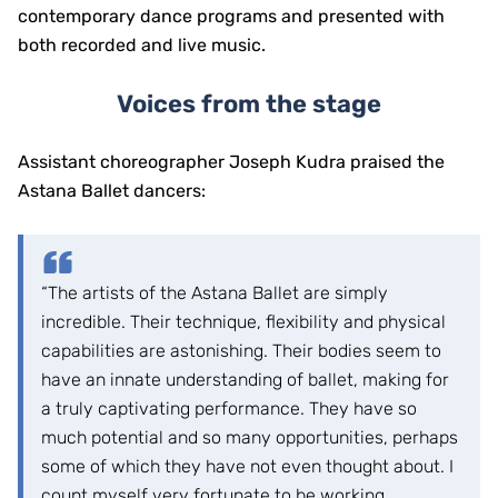
contemporary dance programs and presented with
both recorded and live music.
Voices from the stage
Assistant choreographer Joseph Kudra praised the
Astana Ballet dancers:
“The artists of the Astana Ballet are simply
incredible. Their technique, flexibility and physical
capabilities are astonishing. Their bodies seem to
have an innate understanding of ballet, making for
a truly captivating performance. They have so
much potential and so many opportunities, perhaps
some of which they have not even thought about. I
count myself very fortunate to be working