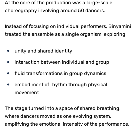
At the core of the production was a large-scale
choreography involving around 50 dancers.
Instead of focusing on individual performers, Binyamini
treated the ensemble as a single organism, exploring:
unity and shared identity
interaction between individual and group
fluid transformations in group dynamics
embodiment of rhythm through physical
movement
The stage turned into a space of shared breathing,
where dancers moved as one evolving system,
amplifying the emotional intensity of the performance.