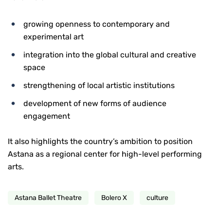
growing openness to contemporary and
experimental art
integration into the global cultural and creative
space
strengthening of local artistic institutions
development of new forms of audience
engagement
It also highlights the country’s ambition to position
Astana as a regional center for high-level performing
arts.
Astana Ballet Theatre
Bolero X
culture