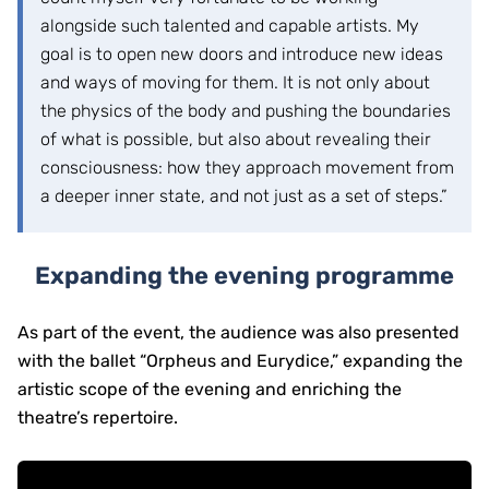
alongside such talented and capable artists. My
goal is to open new doors and introduce new ideas
and ways of moving for them. It is not only about
the physics of the body and pushing the boundaries
of what is possible, but also about revealing their
consciousness: how they approach movement from
a deeper inner state, and not just as a set of steps.”
Expanding the evening programme
As part of the event, the audience was also presented
with the ballet “Orpheus and Eurydice,” expanding the
artistic scope of the evening and enriching the
theatre’s repertoire.