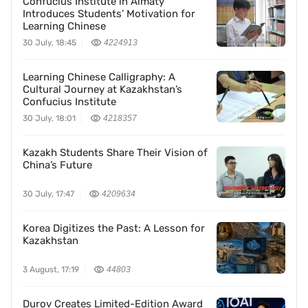
Confucius Institute in Almaty
Introduces Students’ Motivation for
Learning Chinese
30 July, 18:45
4224913
Learning Chinese Calligraphy: A
Cultural Journey at Kazakhstan’s
Confucius Institute
30 July, 18:01
4218357
Kazakh Students Share Their Vision of
China’s Future
30 July, 17:47
4209634
Korea Digitizes the Past: A Lesson for
Kazakhstan
3 August, 17:19
44803
Durov Creates Limited-Edition Award