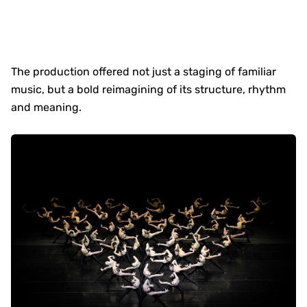
The production offered not just a staging of familiar
music, but a bold reimagining of its structure, rhythm
and meaning.