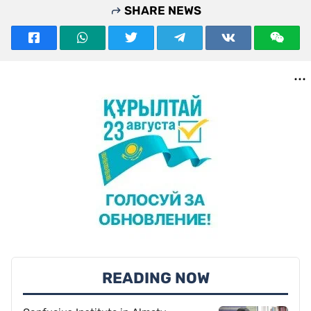
SHARE NEWS
READING NOW