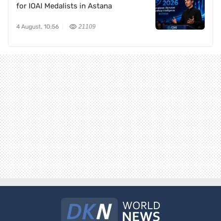
for IOAI Medalists in Astana
4 August, 10:56
21109