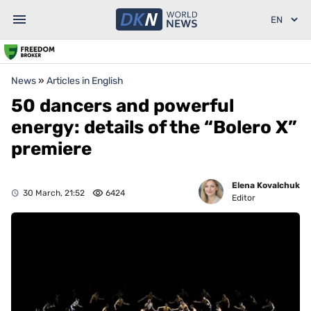
News
»
Articles in English
50 dancers and powerful
energy: details of the “Bolero X”
premiere
Elena Kovalchuk
30 March, 21:52
6424
Editor