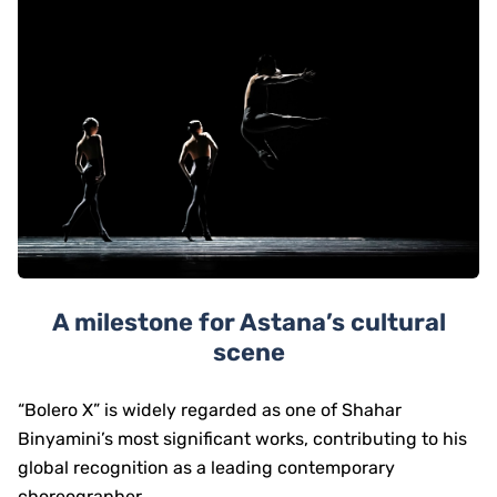
A milestone for Astana’s cultural
scene
“Bolero X” is widely regarded as one of Shahar
Binyamini’s most significant works, contributing to his
global recognition as a leading contemporary
choreographer.