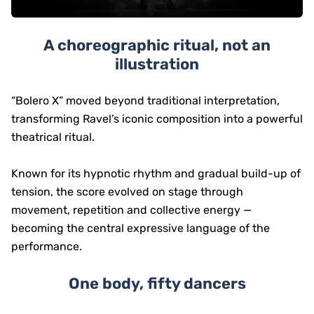
A choreographic ritual, not an
illustration
“Bolero X” moved beyond traditional interpretation,
transforming Ravel’s iconic composition into a powerful
theatrical ritual.
Known for its hypnotic rhythm and gradual build-up of
tension, the score evolved on stage through
movement, repetition and collective energy —
becoming the central expressive language of the
performance.
One body, fifty dancers