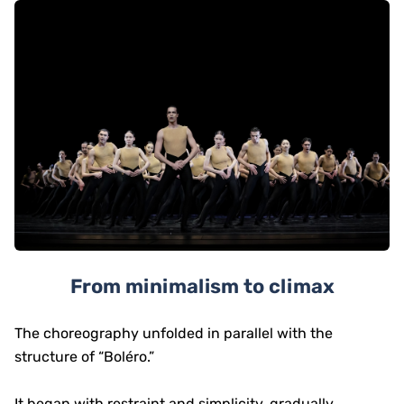
From minimalism to climax
The choreography unfolded in parallel with the
structure of “Boléro.”
It began with restraint and simplicity, gradually