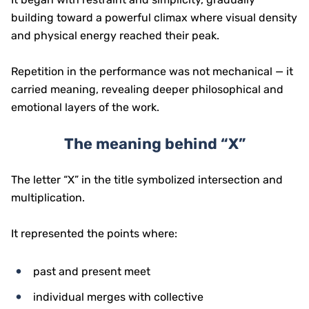
building toward a powerful climax where visual density
and physical energy reached their peak.
Repetition in the performance was not mechanical — it
carried meaning, revealing deeper philosophical and
emotional layers of the work.
The meaning behind “X”
The letter “X” in the title symbolized intersection and
multiplication.
It represented the points where:
past and present meet
individual merges with collective