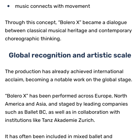
music connects with movement
Through this concept, “Bolero X” became a dialogue
between classical musical heritage and contemporary
choreographic thinking.
Global recognition and artistic scale
The production has already achieved international
acclaim, becoming a notable work on the global stage.
“Bolero X” has been performed across Europe, North
America and Asia, and staged by leading companies
such as Ballet BC, as well as in collaboration with
institutions like Tanz Akademie Zurich.
It has often been included in mixed ballet and