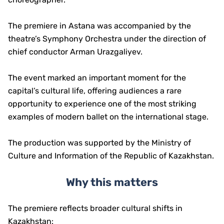
The premiere in Astana was accompanied by the
theatre’s Symphony Orchestra under the direction of
chief conductor Arman Urazgaliyev.
The event marked an important moment for the
capital’s cultural life, offering audiences a rare
opportunity to experience one of the most striking
examples of modern ballet on the international stage.
The production was supported by the Ministry of
Culture and Information of the Republic of Kazakhstan.
Why this matters
The premiere reflects broader cultural shifts in
Kazakhstan: