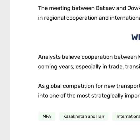
The meeting between Bakaev and Jowkar
in regional cooperation and international 
W
Analysts believe cooperation between K
coming years, especially in trade, trans
As global competition for new transport
into one of the most strategically impor
MFA
Kazakhstan and Iran
Internation