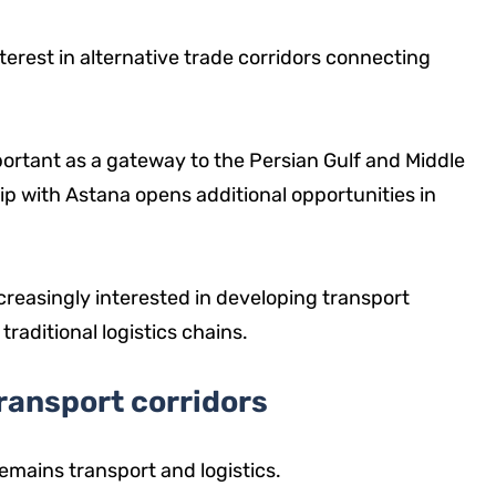
rest in alternative trade corridors connecting
mportant as a gateway to the Persian Gulf and Middle
ip with Astana opens additional opportunities in
creasingly interested in developing transport
aditional logistics chains.
ransport corridors
emains transport and logistics.