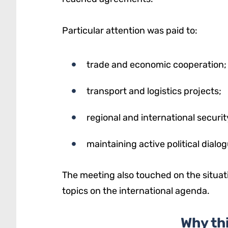
Particular attention was paid to:
trade and economic cooperation;
transport and logistics projects;
regional and international securit
maintaining active political dialog
The meeting also touched on the situati
topics on the international agenda.
Why th