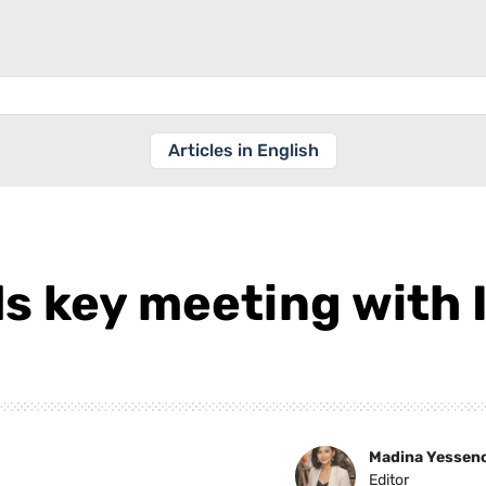
Articles in English
s key meeting with 
Madina Yessen
Editor