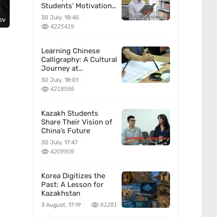
Students’ Motivation
for Learning Chinese
30 July, 18:45
ov
4225419
Learning Chinese
Calligraphy: A Cultural
Journey at
Kazakhstan’s
30 July, 18:01
Confucius Institute
4218599
Kazakh Students
Share Their Vision of
China’s Future
30 July, 17:47
4209909
Korea Digitizes the
Past: A Lesson for
Kazakhstan
3 August, 17:19
61281