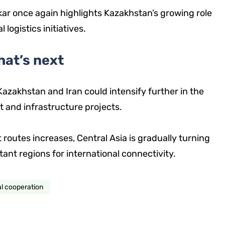
 once again highlights Kazakhstan’s growing role
logistics initiatives.
hat’s next
azakhstan and Iran could intensify further in the
it and infrastructure projects.
 routes increases, Central Asia is gradually turning
tant regions for international connectivity.
al cooperation