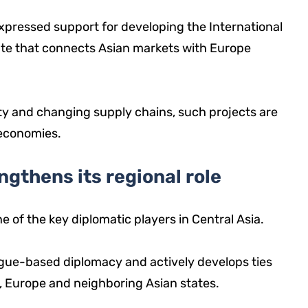
pressed support for developing the International
ute that connects Asian markets with Europe
ity and changing supply chains, such projects are
 economies.
gthens its regional role
ne of the key diplomatic players in Central Asia.
ogue-based diplomacy and actively develops ties
a, Europe and neighboring Asian states.