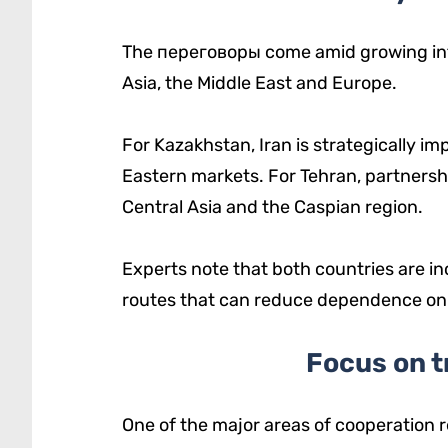
The переговоры come amid growing inte
Asia, the Middle East and Europe.
For Kazakhstan, Iran is strategically i
Eastern markets. For Tehran, partnersh
Central Asia and the Caspian region.
Experts note that both countries are in
routes that can reduce dependence on tr
Focus on t
One of the major areas of cooperation r