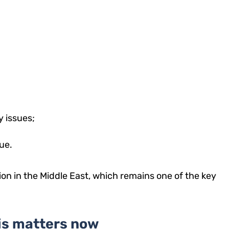
y issues;
ue.
on in the Middle East, which remains one of the key
is matters now