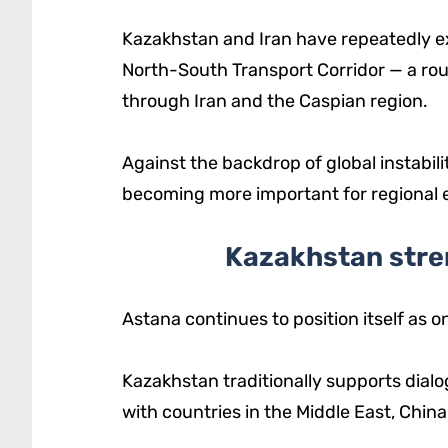
Kazakhstan and Iran have repeatedly ex
North-South Transport Corridor — a ro
through Iran and the Caspian region.
Against the backdrop of global instabil
becoming more important for regional
Kazakhstan stren
Astana continues to position itself as o
Kazakhstan traditionally supports dial
with countries in the Middle East, Chin