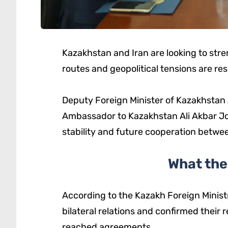
Kazakhstan and Iran are looking to str
routes and geopolitical tensions are re
Deputy Foreign Minister of Kazakhstan 
Ambassador to Kazakhstan Ali Akbar Jowk
stability and future cooperation betwe
What the
According to the Kazakh Foreign Ministr
bilateral relations and confirmed their
reached agreements.