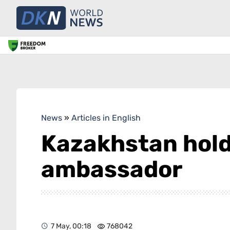
News
»
Articles in English
Kazakhstan hold
ambassador
7 May, 00:18
768042