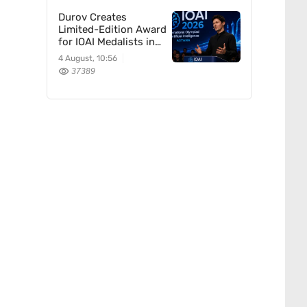
Durov Creates
Limited-Edition Award
for IOAI Medalists in
Astana
4 August, 10:56
37389