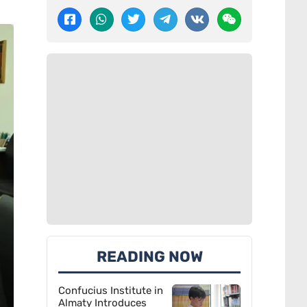
READING NOW
Confucius Institute in
Almaty Introduces