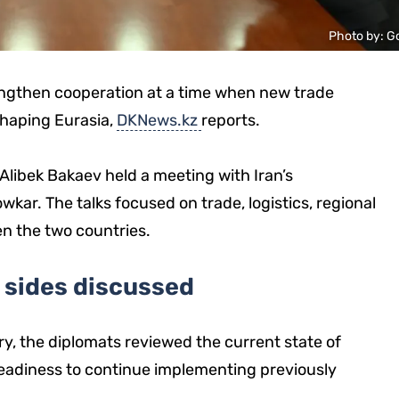
Photo by: G
engthen cooperation at a time when new trade
shaping Eurasia,
DKNews.kz
reports.
Alibek Bakaev held a meeting with Iran’s
ar. The talks focused on trade, logistics, regional
en the two countries.
 sides discussed
y, the diplomats reviewed the current state of
 readiness to continue implementing previously