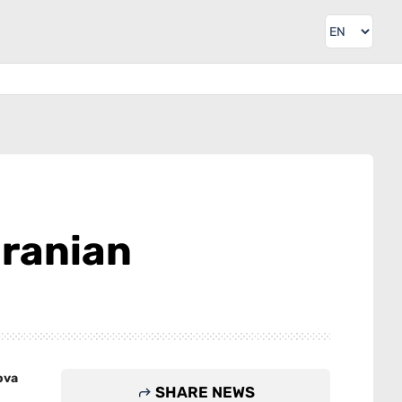
Iranian
ova
SHARE NEWS