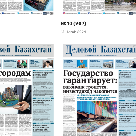
№10 (907)
4
15 March 2024