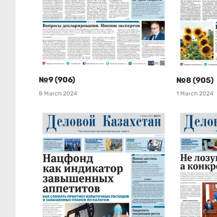
№9 (906)
№8 (905)
8 March 2024
1 March 2024