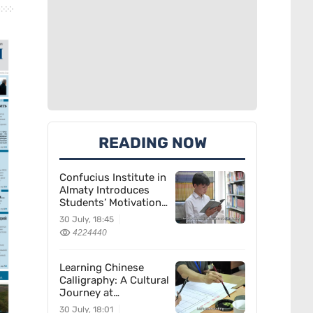
READING NOW
Confucius Institute in
Almaty Introduces
Students’ Motivation
for Learning Chinese
30 July, 18:45
4224440
Learning Chinese
Calligraphy: A Cultural
Journey at
Kazakhstan’s
30 July, 18:01