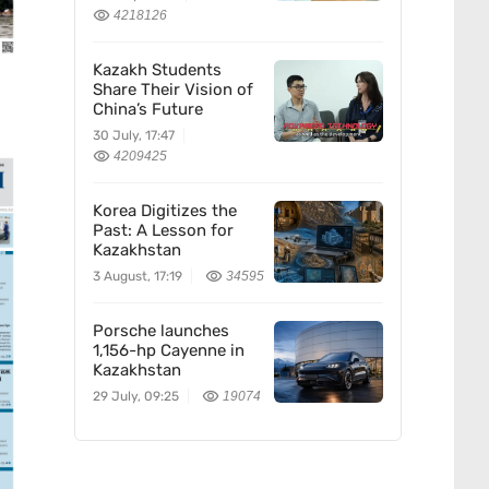
Confucius Institute
4218126
Kazakh Students
Share Their Vision of
China’s Future
30 July, 17:47
4209425
Korea Digitizes the
Past: A Lesson for
Kazakhstan
3 August, 17:19
34595
Porsche launches
1,156-hp Cayenne in
Kazakhstan
29 July, 09:25
19074