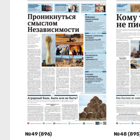
№49 (896)
№48 (895