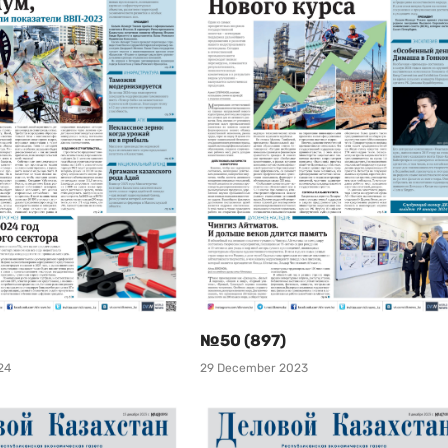
№50 (897)
24
29 December 2023