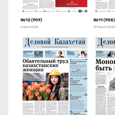
№12 (909)
№11 (908)
5 April 2024
29 March 202