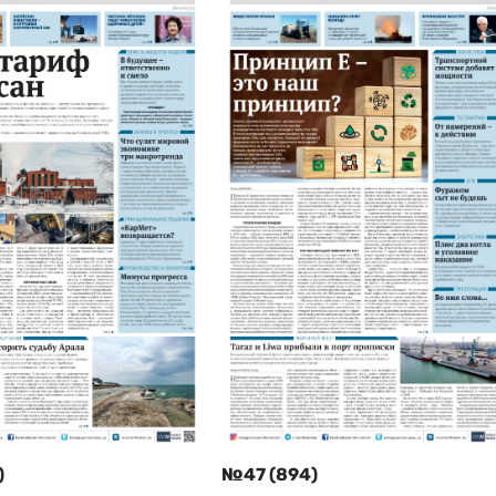
)
№47 (894)