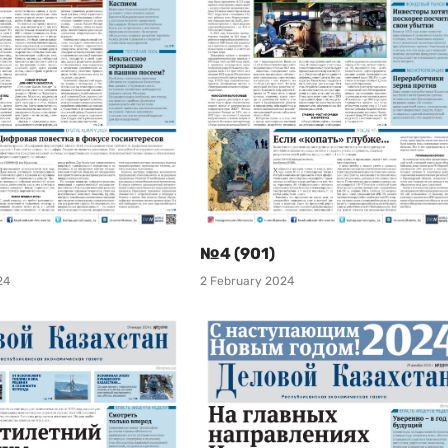
№4 (901)
24
2 February 2024