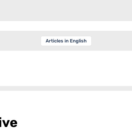
Articles in English
ive