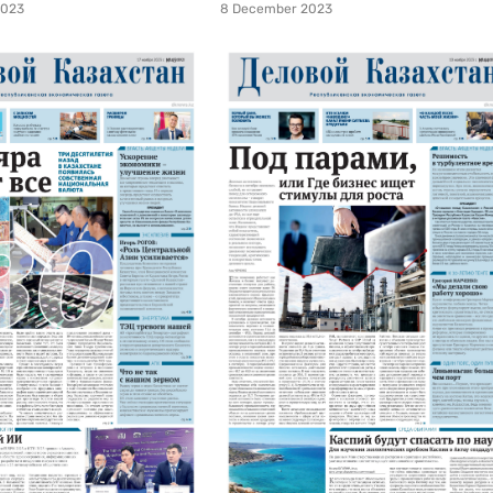
2023
8 December 2023