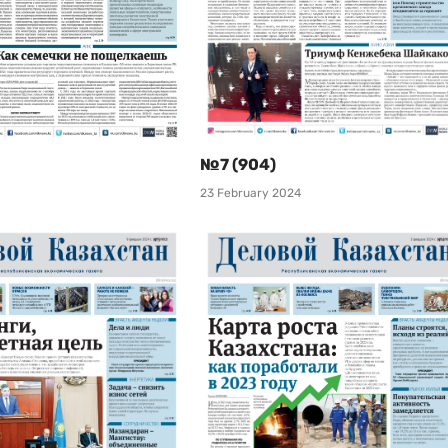
№7 (904)
23 February 2024