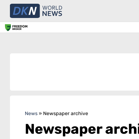
News
»
Newspaper archive
Newspaper arch