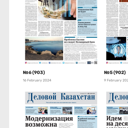
№6 (903)
№5 (902)
16 February 2024
9 February 20