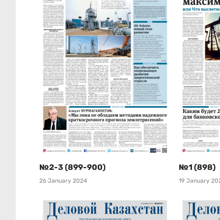
№2-3 (899-900)
№1 (898)
26 January 2024
19 January 20