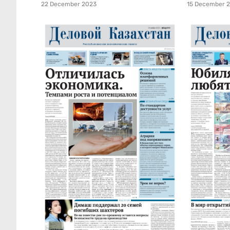
22 December 2023
15 December 