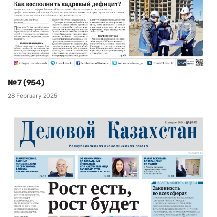
№7 (954)
28 February 2025