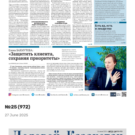
№25 (972)
27 June 2025