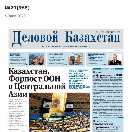
№21 (968)
6 June 2025