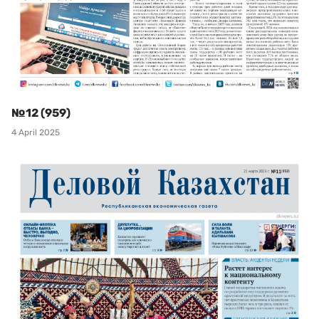
№12 (959)
4 April 2025