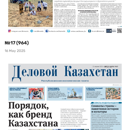
№17 (964)
16 May 2025