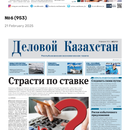
№6 (953)
21 February 2025