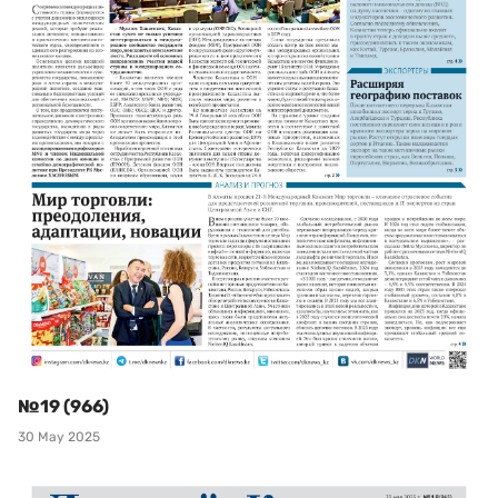
№19 (966)
30 May 2025