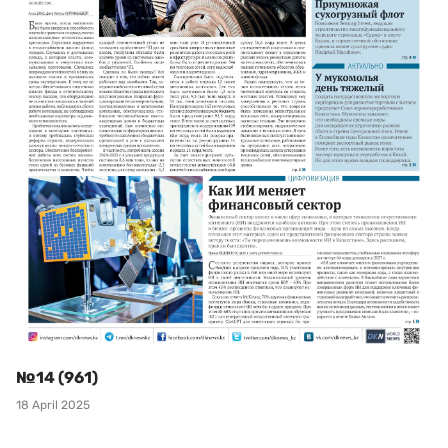
№14 (961)
18 April 2025