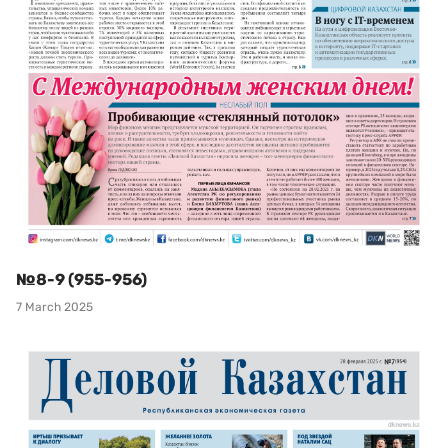
№8-9 (955-956)
7 March 2025