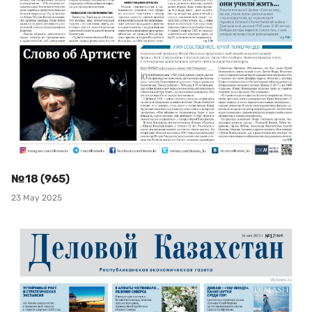
№18 (965)
23 May 2025