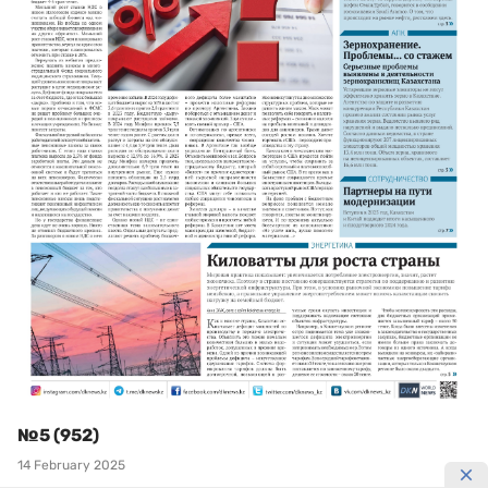
№5 (952)
14 February 2025