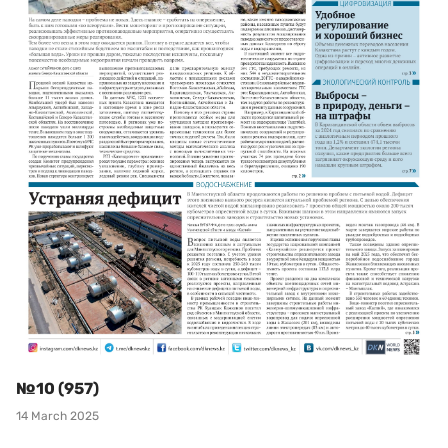
№10 (957)
14 March 2025