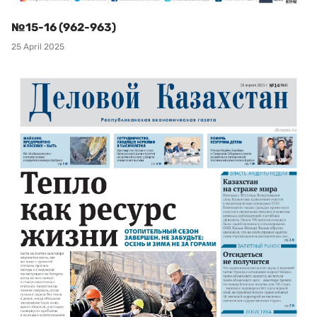
№15-16 (962-963)
25 April 2025