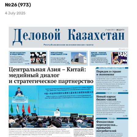
№26 (973)
4 July 2025