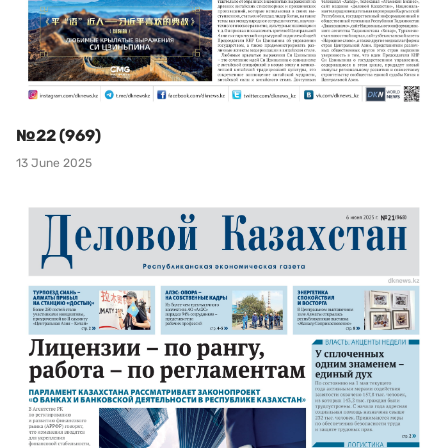
№22 (969)
13 June 2025