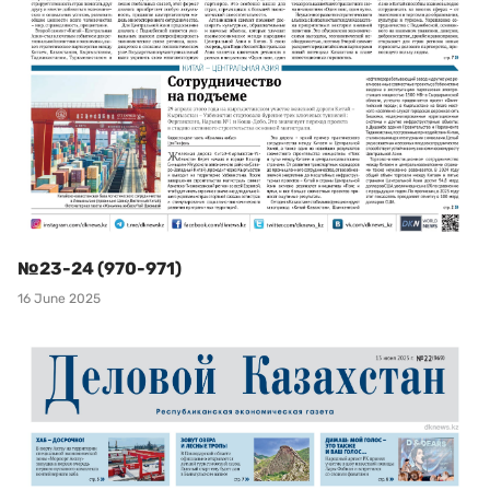
№23-24 (970-971)
16 June 2025