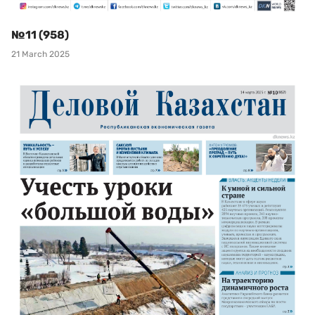
№11 (958)
21 March 2025