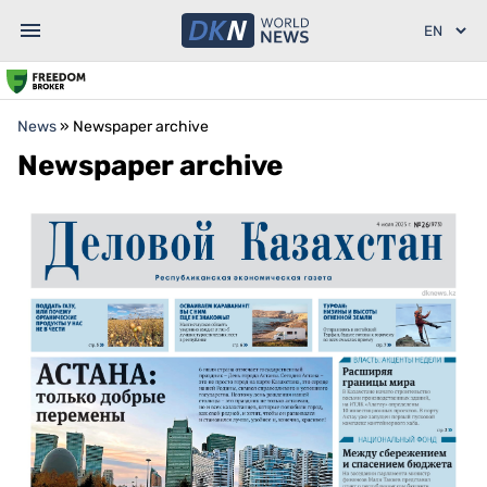
News
»
Newspaper archive
Newspaper archive