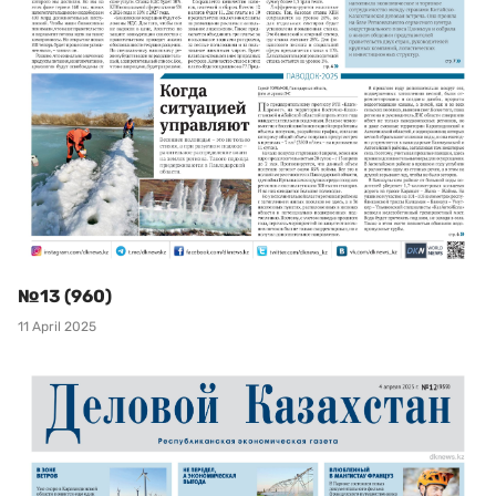
№13 (960)
11 April 2025