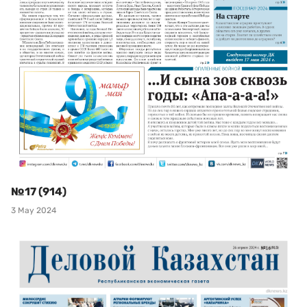
№17 (914)
3 May 2024