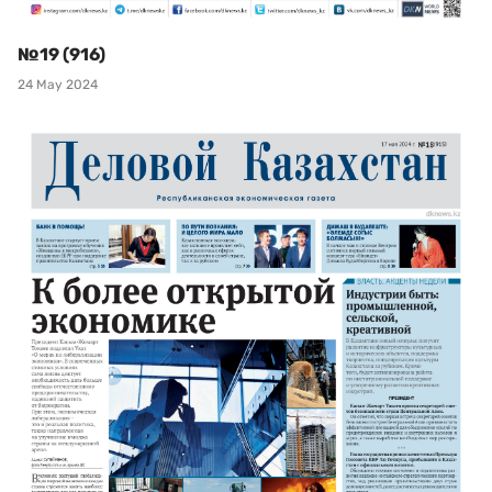
№19 (916)
24 May 2024