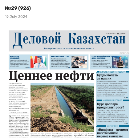
№29 (926)
19 July 2024