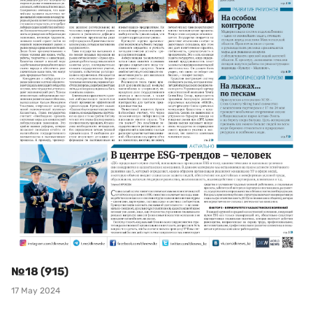
№18 (915)
17 May 2024