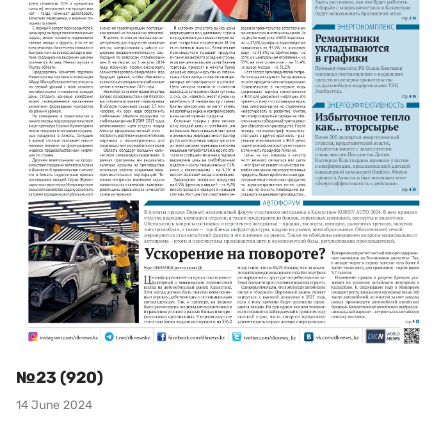
№23 (920)
14 June 2024