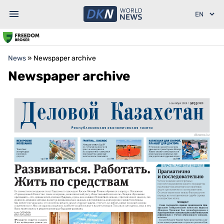
News
»
Newspaper archive
Newspaper archive