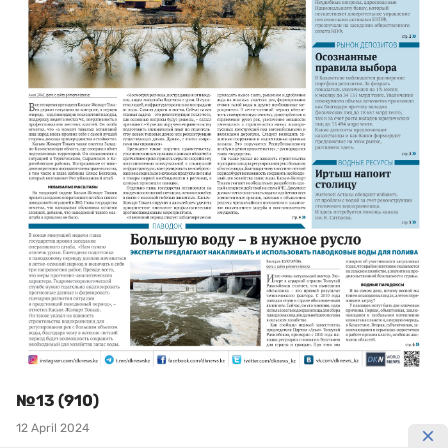
№13 (910)
12 April 2024