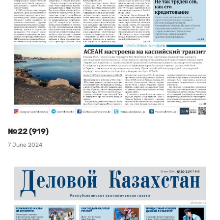
№22 (919)
7 June 2024