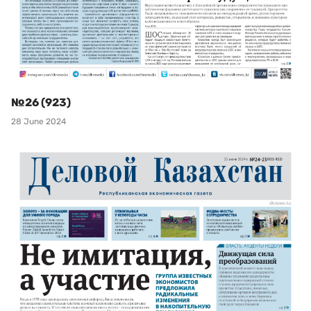
№26 (923)
28 June 2024