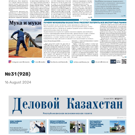
№31 (928)
16 August 2024