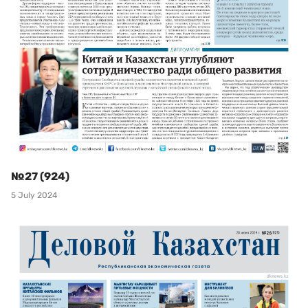
№27 (924)
5 July 2024