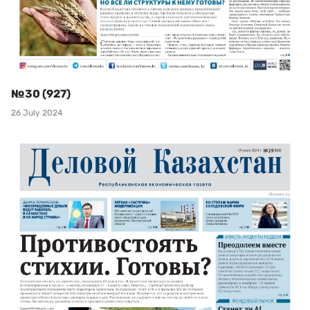
№30 (927)
26 July 2024