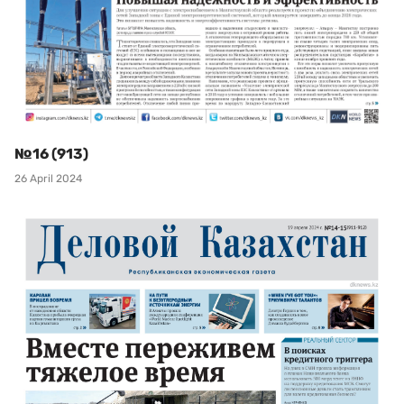
№16 (913)
26 April 2024