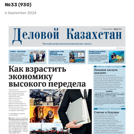
№33 (930)
6 September 2024