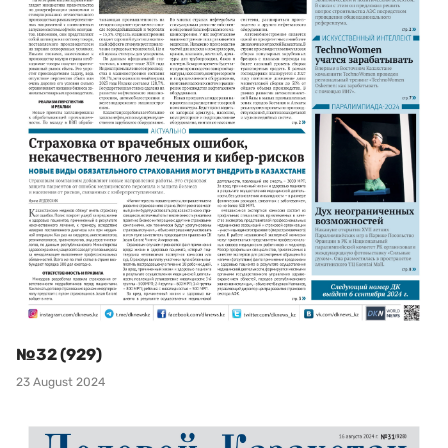
№32 (929)
23 August 2024