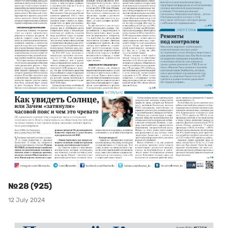
№28 (925)
12 July 2024