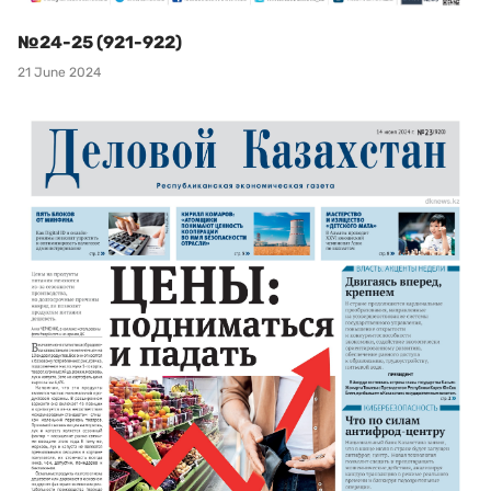
№24-25 (921-922)
21 June 2024