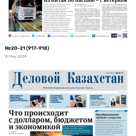
№20-21 (917-918)
31 May 2024