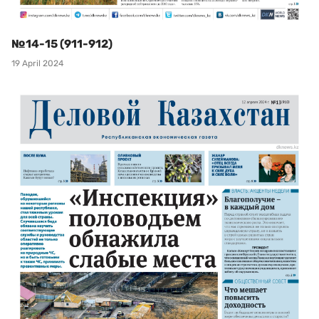
№14-15 (911-912)
19 April 2024