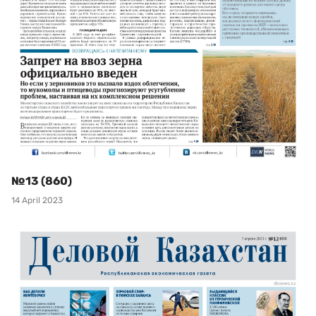
№13 (860)
14 April 2023