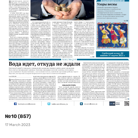
№10 (857)
17 March 2023