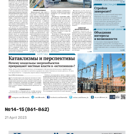
№14-15 (861-862)
21 April 2023