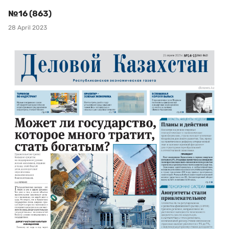
№16 (863)
28 April 2023