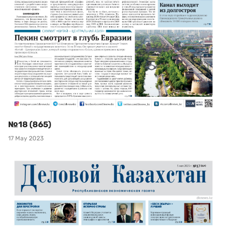
№18 (865)
17 May 2023