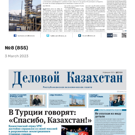
№8 (855)
3 March 2023