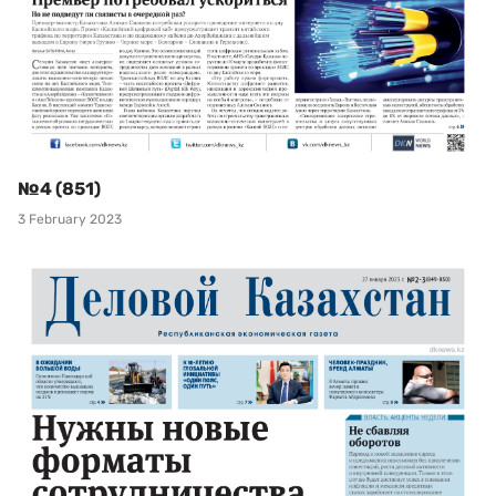
№4 (851)
3 February 2023