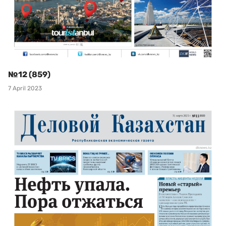
№12 (859)
7 April 2023