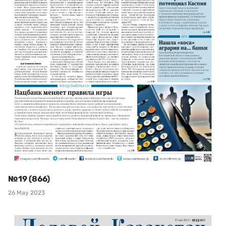
№19 (866)
26 May 2023