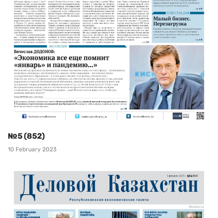
№5 (852)
10 February 2023