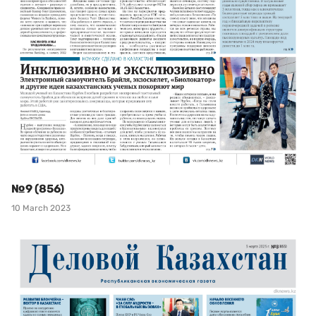
№9 (856)
10 March 2023