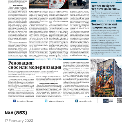
№6 (853)
17 February 2023