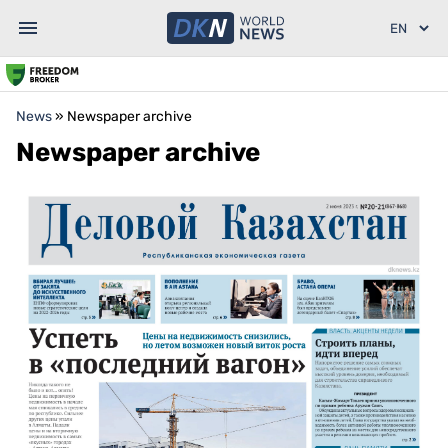
News
»
Newspaper archive
Newspaper archive