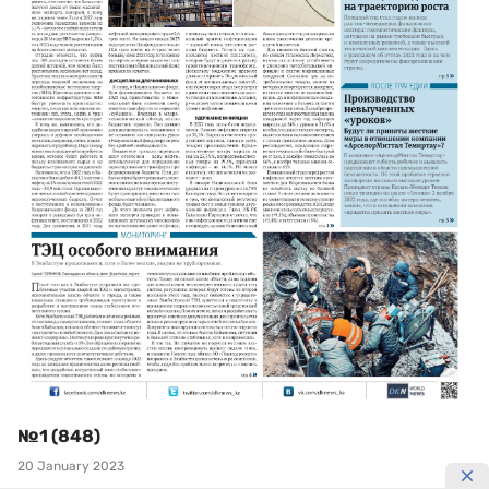
№1 (848)
20 January 2023