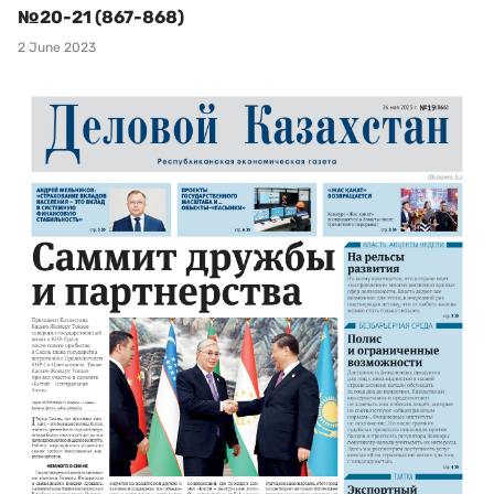
№20-21 (867-868)
2 June 2023