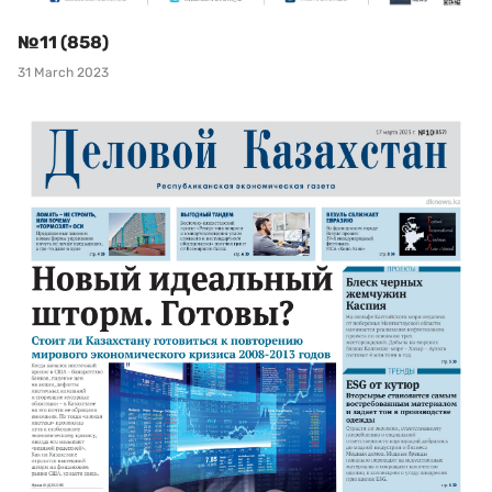
№11 (858)
31 March 2023