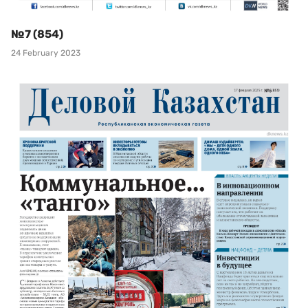
№7 (854)
24 February 2023