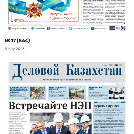
№17 (864)
5 May 2023