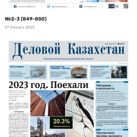
№2-3 (849-850)
27 January 2023