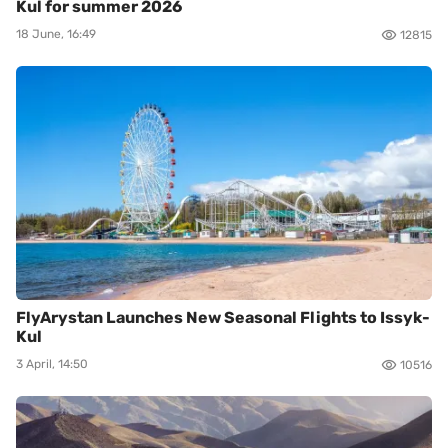
Kul for summer 2026
18 June, 16:49
12815
FlyArystan Launches New Seasonal Flights to Issyk-
Kul
3 April, 14:50
10516