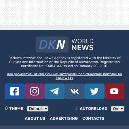
DKNews International News Agency is registered with the Ministry of
Culture and Information of the Republic of Kazakhstan. Registration
certificate No. 10484-AA issued on January 20, 2010.
Как разместить агитационные материалы политическим партиям на
DKNews.kz
THEME
AUTORELOAD
ABOUT US
ADVERTISING
CONTACTS