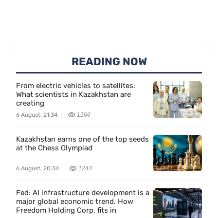
READING NOW
From electric vehicles to satellites:
What scientists in Kazakhstan are
creating
6 August, 21:34
1166
Kazakhstan earns one of the top seeds
at the Chess Olympiad
6 August, 20:34
1243
Fed: AI infrastructure development is a
major global economic trend. How
Freedom Holding Corp. fits in