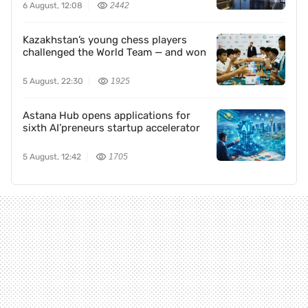
6 August, 12:08
2442
Kazakhstan’s young chess players
challenged the World Team — and won
5 August, 22:30
1925
Astana Hub opens applications for
sixth AI’preneurs startup accelerator
5 August, 12:42
1705