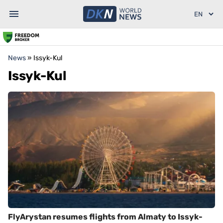
News
»
Issyk-Kul
Issyk-Kul
FlyArystan resumes flights from Almaty to Issyk-