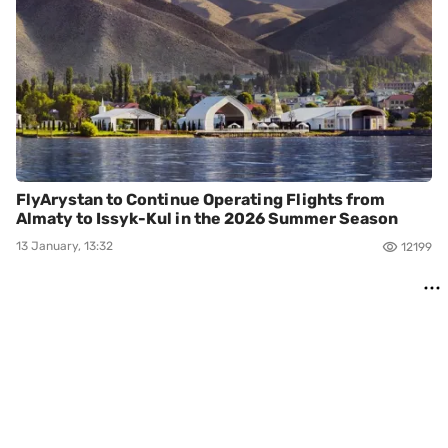
FlyArystan to Continue Operating Flights from
Almaty to Issyk-Kul in the 2026 Summer Season
13 January, 13:32
12199