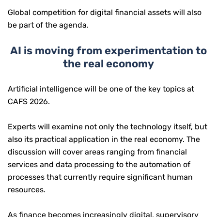
Global competition for digital financial assets will also
be part of the agenda.
AI is moving from experimentation to
the real economy
Artificial intelligence will be one of the key topics at
CAFS 2026.
Experts will examine not only the technology itself, but
also its practical application in the real economy. The
discussion will cover areas ranging from financial
services and data processing to the automation of
processes that currently require significant human
resources.
As finance becomes increasingly digital, supervisory