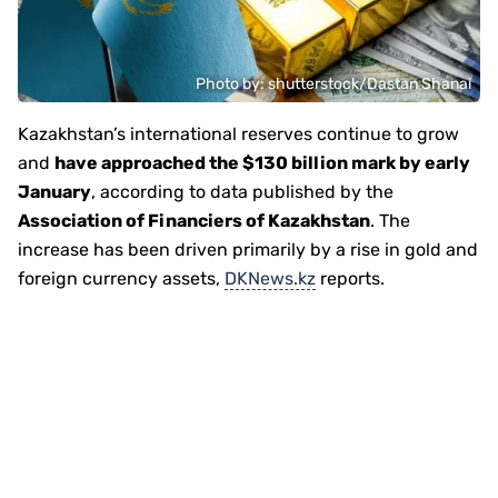
Photo by: shutterstock/Dastan Shanai
Kazakhstan’s international reserves continue to grow
and
have approached the $130 billion mark by early
January
, according to data published by the
Association of Financiers of Kazakhstan
. The
increase has been driven primarily by a rise in gold and
foreign currency assets,
DKNews.kz
reports.