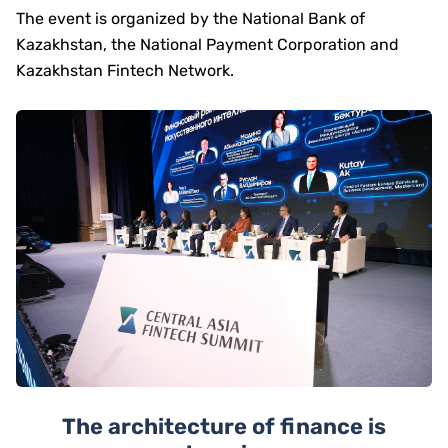
The event is organized by the National Bank of
Kazakhstan, the National Payment Corporation and
Kazakhstan Fintech Network.
The architecture of finance is