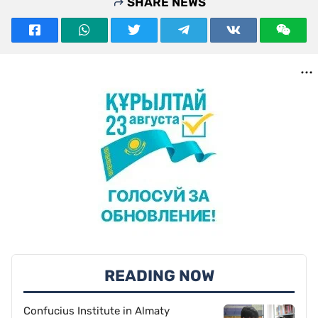
SHARE NEWS
READING NOW
Confucius Institute in Almaty