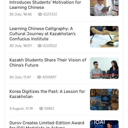
Introduces Students’ Motivation for
Learning Chinese
30 July, 18:45
4225331
Learning Chinese Calligraphy: A
Cultural Journey at Kazakhstan’s
Confucius Institute
30 July, 18:01
4218522
Kazakh Students Share Their Vision of
China’s Future
30 July, 17:47
4209887
Korea Digitizes the Past: A Lesson for
Kazakhstan
3 August, 17:19
58861
Durov Creates Limited-Edition Award