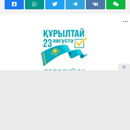
READING NOW
Confucius Institute in Almaty
Introduces Students’ Motivation for
Learning Chinese