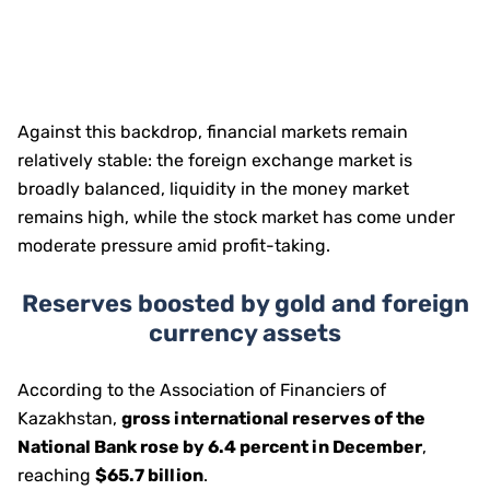
Against this backdrop, financial markets remain
relatively stable: the foreign exchange market is
broadly balanced, liquidity in the money market
remains high, while the stock market has come under
moderate pressure amid profit-taking.
Reserves boosted by gold and foreign
currency assets
According to the Association of Financiers of
Kazakhstan,
gross international reserves of the
National Bank rose by 6.4 percent in December
,
reaching
$65.7 billion
.