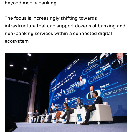
beyond mobile banking.
The focus is increasingly shifting towards
infrastructure that can support dozens of banking and
non-banking services within a connected digital
ecosystem.