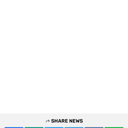
SHARE NEWS