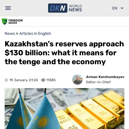
News
»
Articles in English
Kazakhstan’s reserves approach
$130 billion: what it means for
the tenge and the economy
Arman Korzhumbayev
19 January, 01:24
11385
Editor-in-Chief