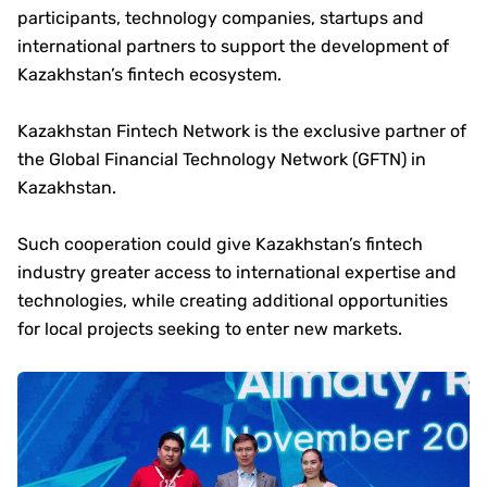
participants, technology companies, startups and
international partners to support the development of
Kazakhstan’s fintech ecosystem.
Kazakhstan Fintech Network is the exclusive partner of
the Global Financial Technology Network (GFTN) in
Kazakhstan.
Such cooperation could give Kazakhstan’s fintech
industry greater access to international expertise and
technologies, while creating additional opportunities
for local projects seeking to enter new markets.