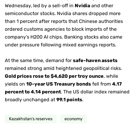
Wednesday, led by a sell-off in
Nvidia
and other
semiconductor stocks. Nvidia shares dropped more
than 1 percent after reports that Chinese authorities
ordered customs agencies to block imports of the
company’s H200 AI chips. Banking stocks also came
under pressure following mixed earnings reports.
At the same time, demand for
safe-haven assets
remained strong amid heightened geopolitical risks.
Gold prices rose to $4,620 per troy ounce
, while
yields on
10-year US Treasury bonds
fell from
4.17
percent to 4.14 percent
. The US dollar index remained
broadly unchanged at
99.1 points
.
Kazakhstan’s reserves
economy