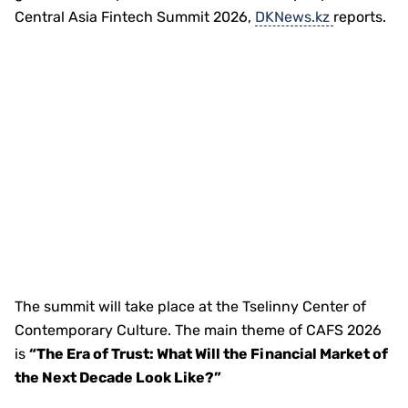
Central Asia Fintech Summit 2026,
DKNews.kz
reports.
The summit will take place at the Tselinny Center of
Contemporary Culture. The main theme of CAFS 2026
is
“The Era of Trust: What Will the Financial Market of
the Next Decade Look Like?”