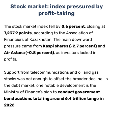
Stock market: index pressured by
profit-taking
The stock market index fell by
0.6 percent
, closing at
7,237.9 points
, according to the Association of
Financiers of Kazakhstan. The main downward
pressure came from
Kaspi shares (-2.7 percent)
and
Air Astana (-0.8 percent)
, as investors locked in
profits.
Support from telecommunications and oil and gas
stocks was not enough to offset the broader decline. In
the debt market, one notable development is the
Ministry of Finance’s plan to
conduct government
bond auctions totaling around 6.4 trillion tenge in
2026
.