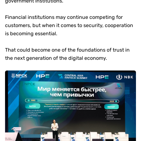
government institutions.
Financial institutions may continue competing for
customers, but when it comes to security, cooperation
is becoming essential.
That could become one of the foundations of trust in
the next generation of the digital economy.