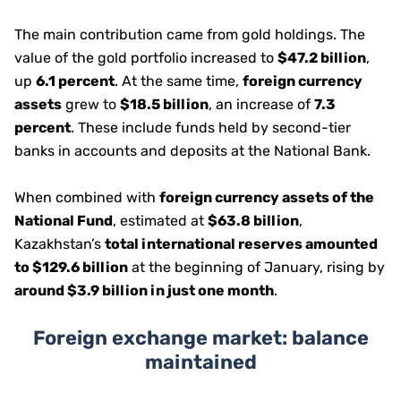
The main contribution came from gold holdings. The
value of the gold portfolio increased to
$47.2 billion
,
up
6.1 percent
. At the same time,
foreign currency
assets
grew to
$18.5 billion
, an increase of
7.3
percent
. These include funds held by second-tier
banks in accounts and deposits at the National Bank.
When combined with
foreign currency assets of the
National Fund
, estimated at
$63.8 billion
,
Kazakhstan’s
total international reserves amounted
to $129.6 billion
at the beginning of January, rising by
around $3.9 billion in just one month
.
Foreign exchange market: balance
maintained