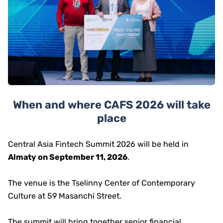
When and where CAFS 2026 will take
place
Central Asia Fintech Summit 2026 will be held in
Almaty on September 11, 2026
.
The venue is the Tselinny Center of Contemporary
Culture at 59 Masanchi Street.
The summit will bring together senior financial