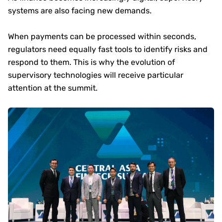
systems are also facing new demands.
When payments can be processed within seconds,
regulators need equally fast tools to identify risks and
respond to them. This is why the evolution of
supervisory technologies will receive particular
attention at the summit.