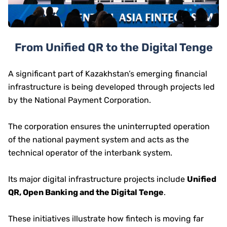
From Unified QR to the Digital Tenge
A significant part of Kazakhstan’s emerging financial
infrastructure is being developed through projects led
by the National Payment Corporation.
The corporation ensures the uninterrupted operation
of the national payment system and acts as the
technical operator of the interbank system.
Its major digital infrastructure projects include
Unified
QR, Open Banking and the Digital Tenge
.
These initiatives illustrate how fintech is moving far