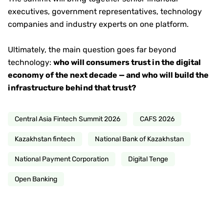
executives, government representatives, technology
companies and industry experts on one platform.
Ultimately, the main question goes far beyond
technology:
who will consumers trust in the digital
economy of the next decade — and who will build the
infrastructure behind that trust?
Central Asia Fintech Summit 2026
CAFS 2026
Kazakhstan fintech
National Bank of Kazakhstan
National Payment Corporation
Digital Tenge
Open Banking