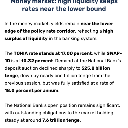
Money market: high liquidity keeps
rates near the lower bound
In the money market, yields remain
near the lower
edge of the policy rate corridor
, reflecting a
high
surplus of liquidity
in the banking system.
The
TONIA rate stands at 17.00 percent
, while
SWAP-
1D
is at
10.32 percent
. Demand at the National Bank’s
deposit auction declined sharply to
525.8 billion
tenge
, down by nearly one trillion tenge from the
previous session, but was fully satisfied at a rate of
18.0 percent per annum
.
The National Bank’s open position remains significant,
with outstanding obligations to the market holding
steady at around
7.6 trillion tenge
.