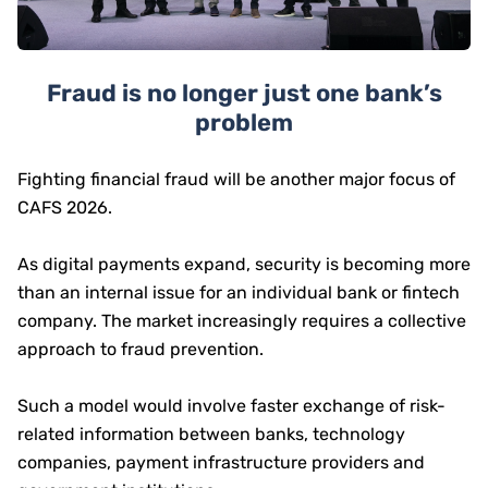
Fraud is no longer just one bank’s
problem
Fighting financial fraud will be another major focus of
CAFS 2026.
As digital payments expand, security is becoming more
than an internal issue for an individual bank or fintech
company. The market increasingly requires a collective
approach to fraud prevention.
Such a model would involve faster exchange of risk-
related information between banks, technology
companies, payment infrastructure providers and