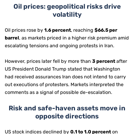
Oil prices: geopolitical risks drive
volatility
Oil prices rose by
1.6 percent
, reaching
$66.5 per
barrel
, as markets priced in a higher risk premium amid
escalating tensions and ongoing protests in Iran.
However, prices later fell by more than
3 percent
after
US President Donald Trump stated that Washington
had received assurances Iran does not intend to carry
out executions of protesters. Markets interpreted the
comments as a signal of possible de-escalation.
Risk and safe-haven assets move in
opposite directions
US stock indices declined by
0.1 to 1.0 percent
on