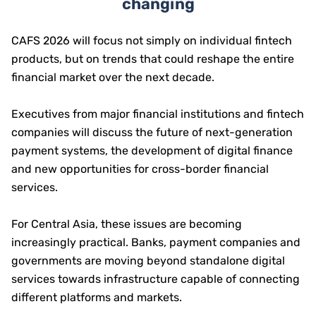
changing
CAFS 2026 will focus not simply on individual fintech
products, but on trends that could reshape the entire
financial market over the next decade.
Executives from major financial institutions and fintech
companies will discuss the future of next-generation
payment systems, the development of digital finance
and new opportunities for cross-border financial
services.
For Central Asia, these issues are becoming
increasingly practical. Banks, payment companies and
governments are moving beyond standalone digital
services towards infrastructure capable of connecting
different platforms and markets.