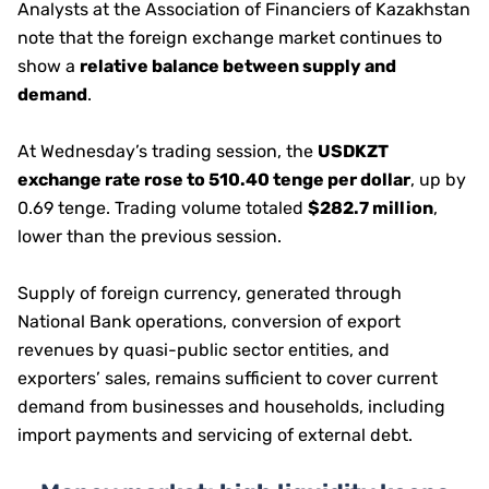
Analysts at the Association of Financiers of Kazakhstan
note that the foreign exchange market continues to
show a
relative balance between supply and
demand
.
At Wednesday’s trading session, the
USDKZT
exchange rate rose to 510.40 tenge per dollar
, up by
0.69 tenge. Trading volume totaled
$282.7 million
,
lower than the previous session.
Supply of foreign currency, generated through
National Bank operations, conversion of export
revenues by quasi-public sector entities, and
exporters’ sales, remains sufficient to cover current
demand from businesses and households, including
import payments and servicing of external debt.