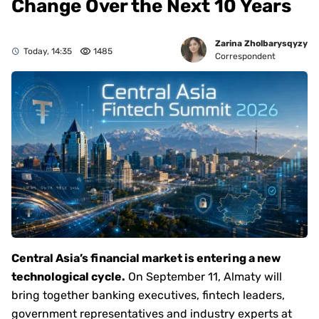
Change Over the Next 10 Years
Zarina Zholbarysqyzy
Today, 14:35
1485
Correspondent
Central Asia’s financial market is entering a new
technological cycle.
On September 11, Almaty will
bring together banking executives, fintech leaders,
government representatives and industry experts at