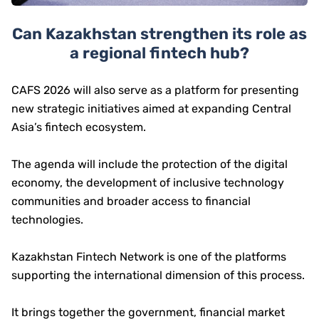
Can Kazakhstan strengthen its role as
a regional fintech hub?
CAFS 2026 will also serve as a platform for presenting
new strategic initiatives aimed at expanding Central
Asia’s fintech ecosystem.
The agenda will include the protection of the digital
economy, the development of inclusive technology
communities and broader access to financial
technologies.
Kazakhstan Fintech Network is one of the platforms
supporting the international dimension of this process.
It brings together the government, financial market