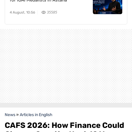
for IOAI Medalists in Astana
4 August, 10:56
35585
News
»
Articles in English
CAFS 2026: How Finance Could