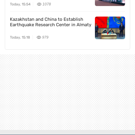
Today, 15:54
1078
Kazakhstan and China to Establish
Earthquake Research Center in Almaty
Today, 15:18
979