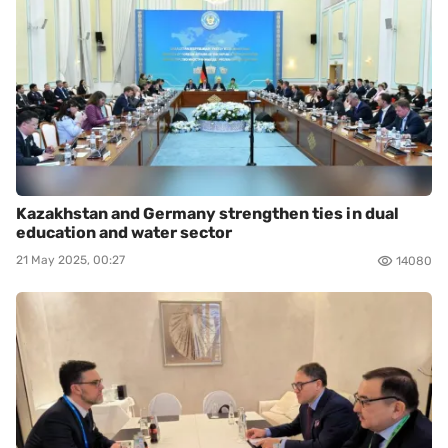
Kazakhstan and Germany strengthen ties in dual
education and water sector
21 May 2025, 00:27
14080