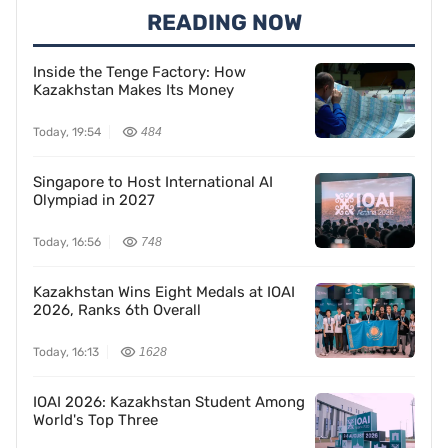
READING NOW
Inside the Tenge Factory: How
Kazakhstan Makes Its Money
Today, 19:54
484
Singapore to Host International AI
Olympiad in 2027
Today, 16:56
748
Kazakhstan Wins Eight Medals at IOAI
2026, Ranks 6th Overall
Today, 16:13
1628
IOAI 2026: Kazakhstan Student Among
World's Top Three