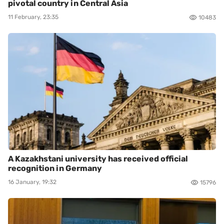
pivotal country in Central Asia
11 February, 23:35
10483
A Kazakhstani university has received official
recognition in Germany
16 January, 19:32
15796