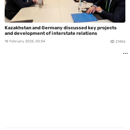
Kazakhstan and Germany discussed key projects
and development of interstate relations
18 February 2025, 00:54
21406