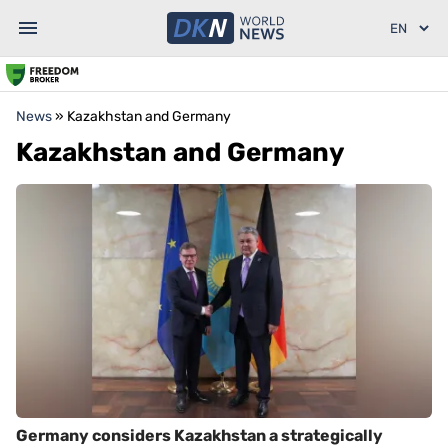
News
»
Kazakhstan and Germany
Kazakhstan and Germany
Germany considers Kazakhstan a strategically