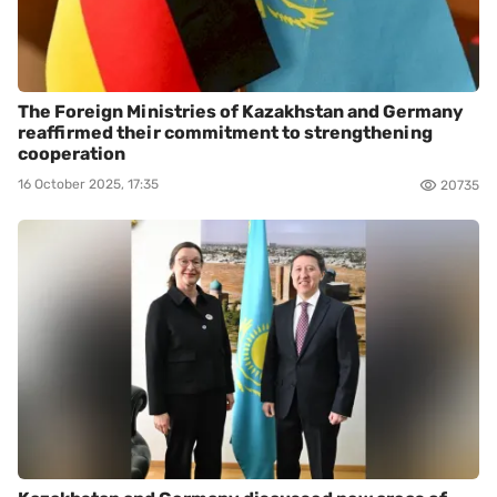
The Foreign Ministries of Kazakhstan and Germany
reaffirmed their commitment to strengthening
cooperation
16 October 2025, 17:35
20735