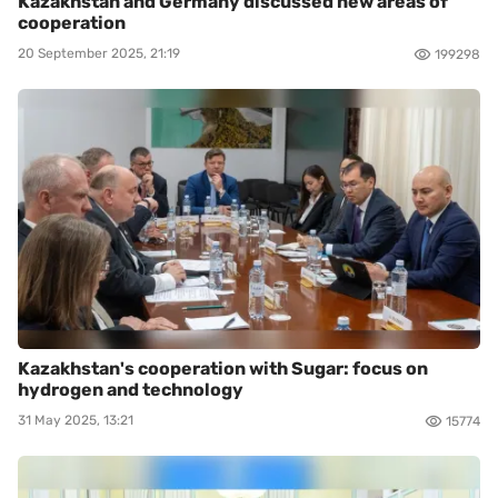
Kazakhstan and Germany discussed new areas of
cooperation
20 September 2025, 21:19
199298
Kazakhstan's cooperation with Sugar: focus on
hydrogen and technology
31 May 2025, 13:21
15774