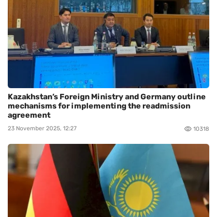
Kazakhstan’s Foreign Ministry and Germany outline
mechanisms for implementing the readmission
agreement
23 November 2025, 12:27
10318