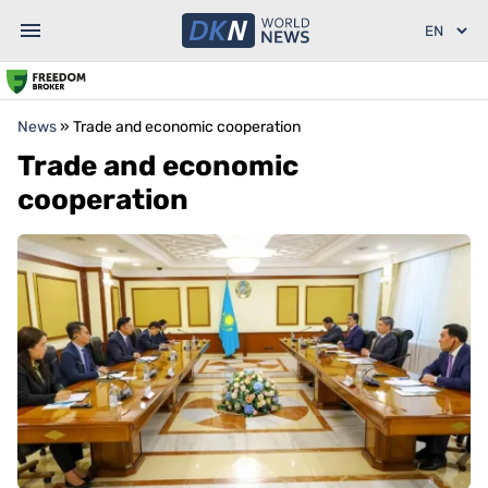
News
»
Trade and economic cooperation
Trade and economic
cooperation