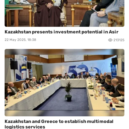
Kazakhstan presents investment potential in Asir
22 May 2025, 18:38
213125
Kazakhstan and Greece to establish multimodal
logistics services