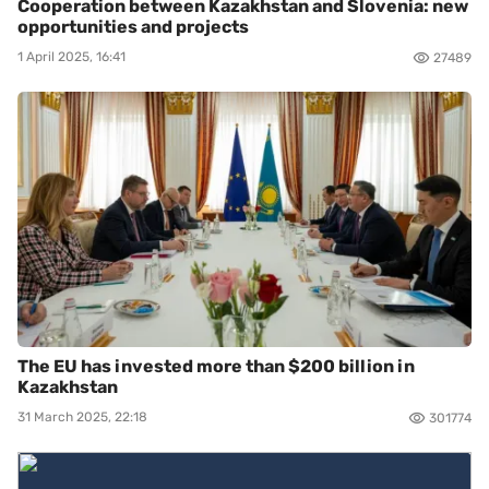
Cooperation between Kazakhstan and Slovenia: new
opportunities and projects
1 April 2025, 16:41
27489
The EU has invested more than $200 billion in
Kazakhstan
31 March 2025, 22:18
301774