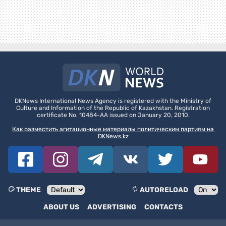
DKNews International News Agency is registered with the Ministry of
Culture and Information of the Republic of Kazakhstan. Registration
certificate No. 10484-AA issued on January 20, 2010.
Как разместить агитационные материалы политическим партиям на
DKNews.kz
THEME
AUTORELOAD
ABOUT US
ADVERTISING
CONTACTS