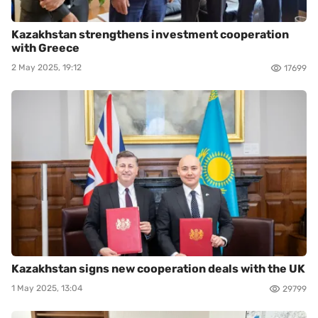
Kazakhstan strengthens investment cooperation
with Greece
2 May 2025, 19:12
17699
Kazakhstan signs new cooperation deals with the UK
1 May 2025, 13:04
29799