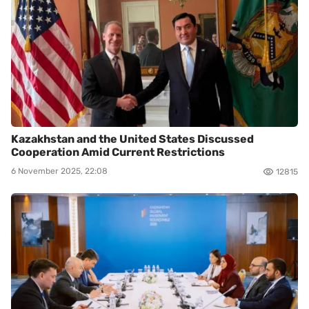
Kazakhstan and the United States Discussed
Cooperation Amid Current Restrictions
6 November 2025, 22:08
12815