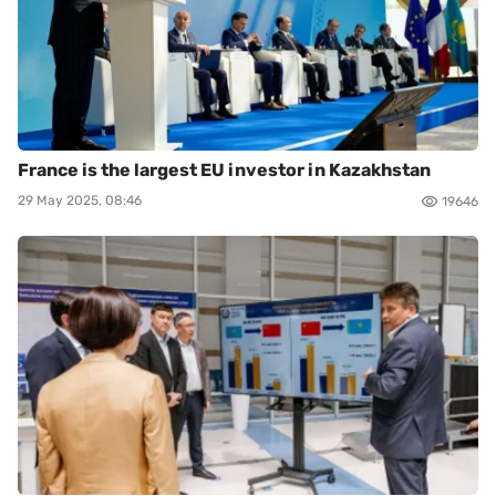
France is the largest EU investor in Kazakhstan
29 May 2025, 08:46
19646