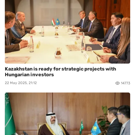
Kazakhstan is ready for strategic projects with
Hungarian investors
22 May 2025, 21:12
14773