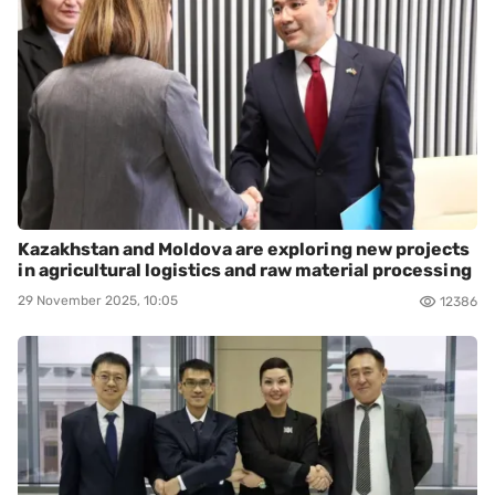
Kazakhstan and Moldova are exploring new projects
in agricultural logistics and raw material processing
29 November 2025, 10:05
12386