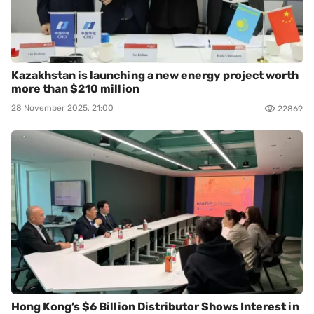
Kazakhstan is launching a new energy project worth
more than $210 million
28 November 2025, 21:00
22869
Hong Kong’s $6 Billion Distributor Shows Interest in