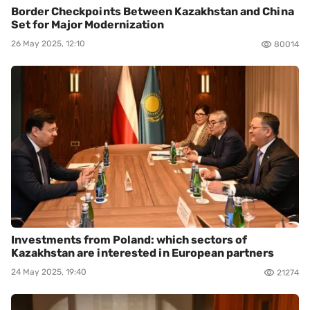
Border Checkpoints Between Kazakhstan and China
Set for Major Modernization
26 May 2025, 12:10
80014
Investments from Poland: which sectors of
Kazakhstan are interested in European partners
24 May 2025, 19:40
21274