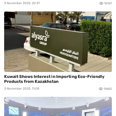
3 November 2025, 20:37
15147
Kuwait Shows Interest in Importing Eco-Friendly
Products from Kazakhstan
3 November 2025, 11:08
11682