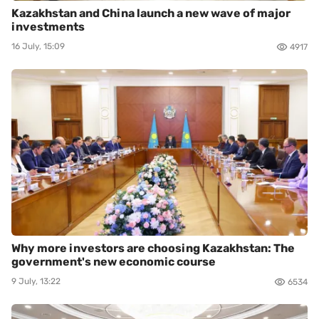
Kazakhstan and China launch a new wave of major
investments
16 July, 15:09
4917
Why more investors are choosing Kazakhstan: The
government's new economic course
9 July, 13:22
6534