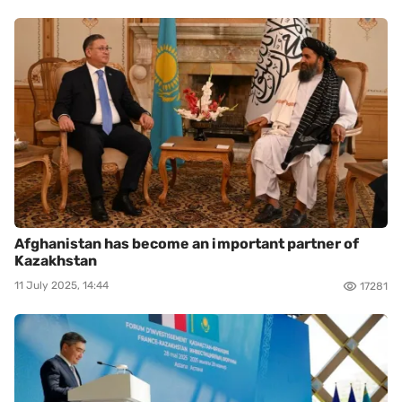
Afghanistan has become an important partner of
Kazakhstan
11 July 2025, 14:44
17281