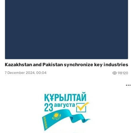
Kazakhstan and Pakistan synchronize key industries
7 December 2024, 00:04
98120