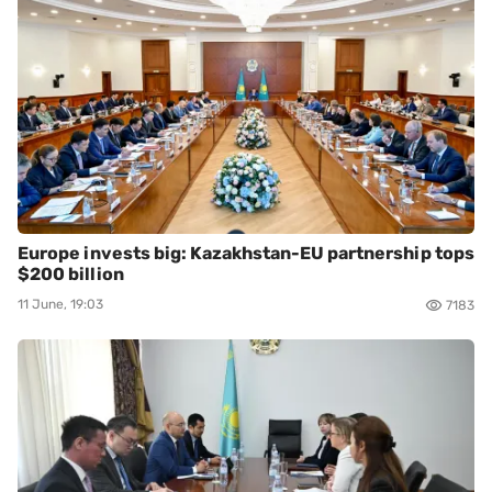
Europe invests big: Kazakhstan-EU partnership tops
$200 billion
11 June, 19:03
7183