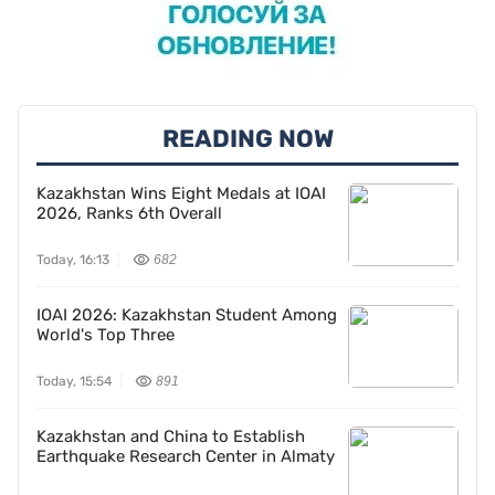
READING NOW
Kazakhstan Wins Eight Medals at IOAI
2026, Ranks 6th Overall
Today, 16:13
682
IOAI 2026: Kazakhstan Student Among
World's Top Three
Today, 15:54
891
Kazakhstan and China to Establish
Earthquake Research Center in Almaty