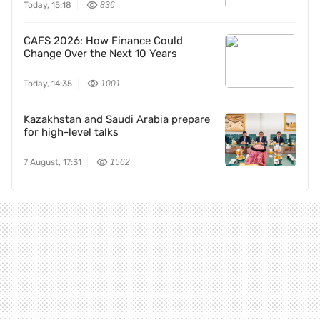
Today, 15:18
836
CAFS 2026: How Finance Could
Change Over the Next 10 Years
Today, 14:35
1001
Kazakhstan and Saudi Arabia prepare
for high-level talks
7 August, 17:31
1562