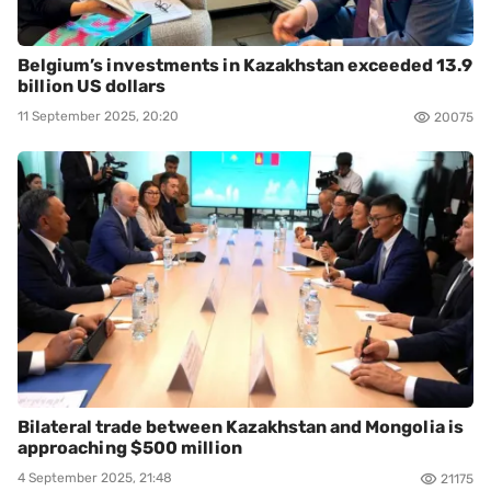
Belgium’s investments in Kazakhstan exceeded 13.9
billion US dollars
11 September 2025, 20:20
20075
Bilateral trade between Kazakhstan and Mongolia is
approaching $500 million
4 September 2025, 21:48
21175