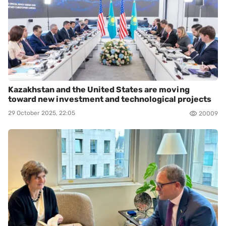
Kazakhstan and the United States are moving
toward new investment and technological projects
29 October 2025, 22:05
20009