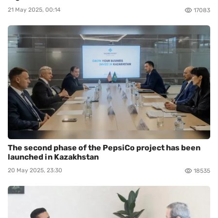
21 May 2025, 00:14
17083
The second phase of the PepsiCo project has been
launched in Kazakhstan
20 May 2025, 23:30
18535