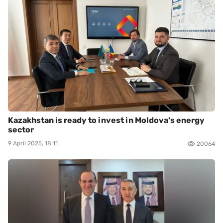
Kazakhstan is ready to invest in Moldova's energy
sector
9 April 2025, 18:11
20064