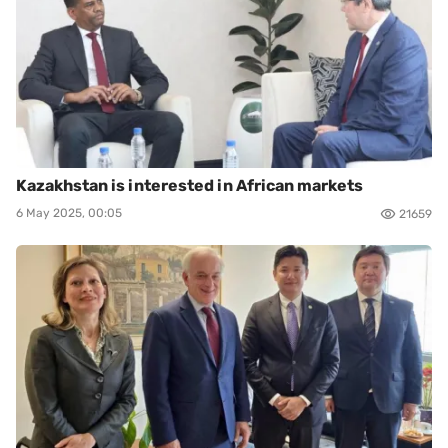
Kazakhstan is interested in African markets
6 May 2025, 00:05
21659