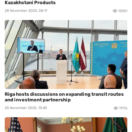
Kazakhstani Products
28 November 2025, 08:11
12551
Riga hosts discussions on expanding transit routes
and investment partnership
25 November 2025, 15:40
11176