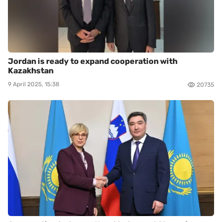
Jordan is ready to expand cooperation with
Kazakhstan
9 April 2025, 15:38
20735