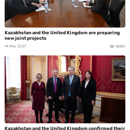
Kazakhstan and the United Kingdom are preparing
new joint projects
14 May, 22:27
18887
Kazakhstan and the United Kingdom confirmed their