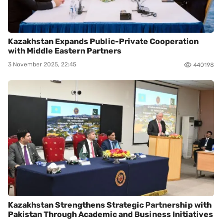
Kazakhstan Expands Public-Private Cooperation
with Middle Eastern Partners
3 November 2025, 22:45
440198
Kazakhstan Strengthens Strategic Partnership with
Pakistan Through Academic and Business Initiatives