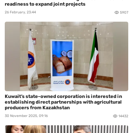
readiness to expand joint projects
26 February, 23:44
5907
Kuwait’s state-owned corporation is interested in
establishing direct partnerships with agricultural
producers from Kazakhstan
30 November 2025, 09:16
14432