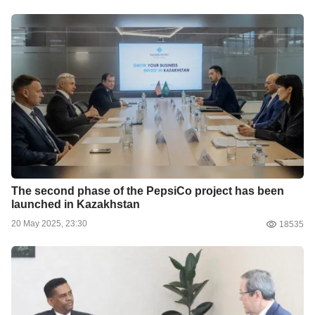
The second phase of the PepsiCo project has been
launched in Kazakhstan
20 May 2025, 23:30
18535