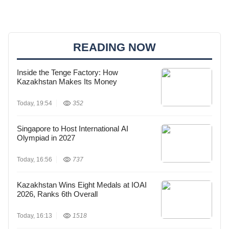
READING NOW
Inside the Tenge Factory: How
Kazakhstan Makes Its Money
Today, 19:54
352
Singapore to Host International AI
Olympiad in 2027
Today, 16:56
737
Kazakhstan Wins Eight Medals at IOAI
2026, Ranks 6th Overall
Today, 16:13
1518