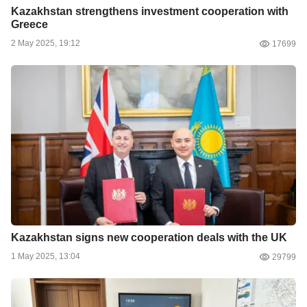
Kazakhstan strengthens investment cooperation with
Greece
2 May 2025, 19:12
17699
Kazakhstan signs new cooperation deals with the UK
1 May 2025, 13:04
29799