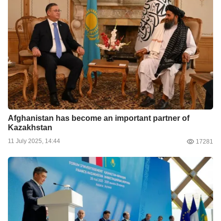
Afghanistan has become an important partner of
Kazakhstan
11 July 2025, 14:44
17281