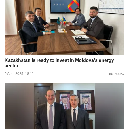
Kazakhstan is ready to invest in Moldova's energy
sector
9 April 2025, 18:11
20064