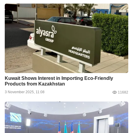
Kuwait Shows Interest in Importing Eco-Friendly
Products from Kazakhstan
3 November 2025, 11:08
11682