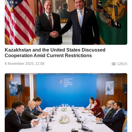
Kazakhstan and the United States Discussed
Cooperation Amid Current Restrictions
6 November 2025, 22:08
12815