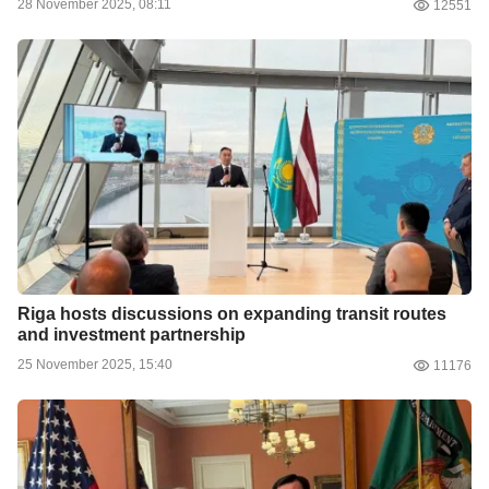
28 November 2025, 08:11
12551
Riga hosts discussions on expanding transit routes
and investment partnership
25 November 2025, 15:40
11176