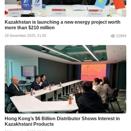
Kazakhstan is launching a new energy project worth
more than $210 million
28 November 2025, 21:00
22869
Hong Kong’s $6 Billion Distributor Shows Interest in
Kazakhstani Products