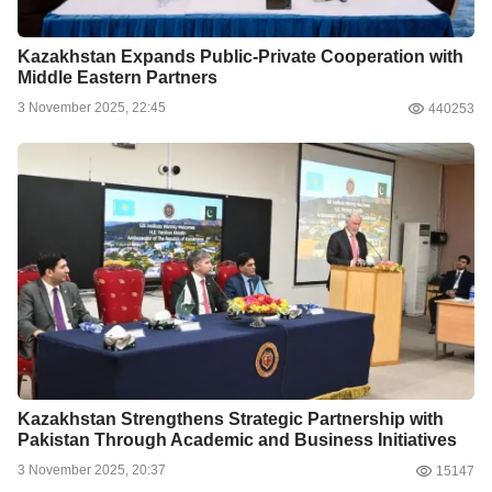
Kazakhstan Expands Public-Private Cooperation with
Middle Eastern Partners
3 November 2025, 22:45
440253
Kazakhstan Strengthens Strategic Partnership with
Pakistan Through Academic and Business Initiatives
3 November 2025, 20:37
15147