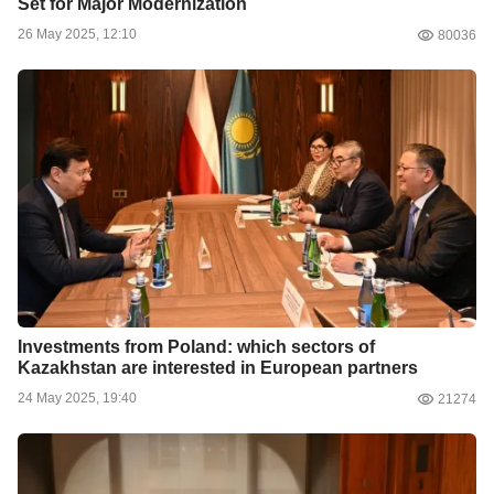
Set for Major Modernization
26 May 2025, 12:10
80036
Investments from Poland: which sectors of
Kazakhstan are interested in European partners
24 May 2025, 19:40
21274