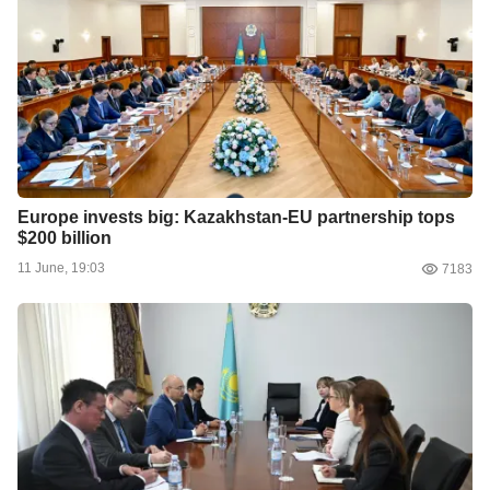
Europe invests big: Kazakhstan-EU partnership tops
$200 billion
11 June, 19:03
7183