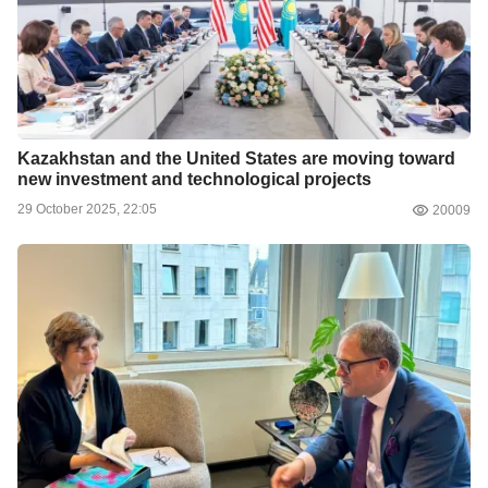
Kazakhstan and the United States are moving toward
new investment and technological projects
29 October 2025, 22:05
20009