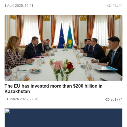
1 April 2025, 16:41
27489
The EU has invested more than $200 billion in
Kazakhstan
31 March 2025, 22:18
301774