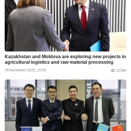
Kazakhstan and Moldova are exploring new projects in
agricultural logistics and raw material processing
29 November 2025, 10:05
12386