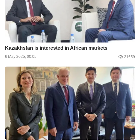
Kazakhstan is interested in African markets
6 May 2025, 00:05
21659