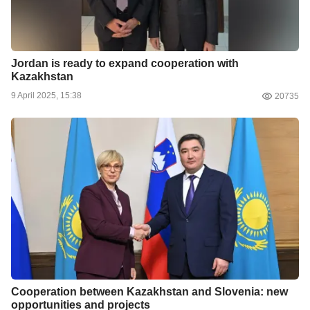
Jordan is ready to expand cooperation with
Kazakhstan
9 April 2025, 15:38
20735
Cooperation between Kazakhstan and Slovenia: new
opportunities and projects