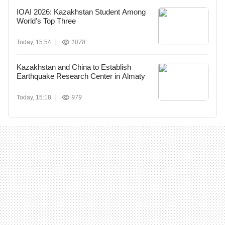
IOAI 2026: Kazakhstan Student Among
World's Top Three
Today, 15:54
1078
Kazakhstan and China to Establish
Earthquake Research Center in Almaty
Today, 15:18
979