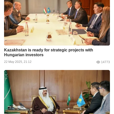
Kazakhstan is ready for strategic projects with
Hungarian investors
22 May 2025, 21:12
14773