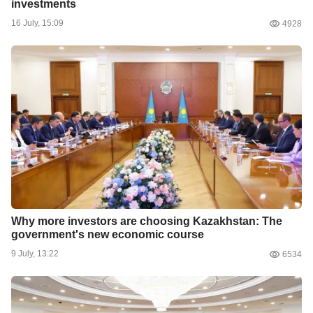
investments
16 July, 15:09
4928
Why more investors are choosing Kazakhstan: The
government's new economic course
9 July, 13:22
6534