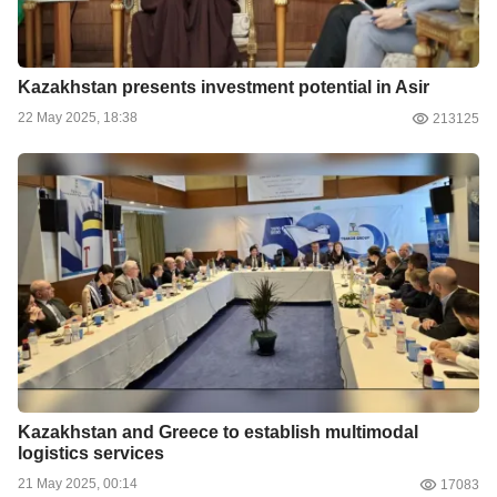
Kazakhstan presents investment potential in Asir
22 May 2025, 18:38
213125
Kazakhstan and Greece to establish multimodal
logistics services
21 May 2025, 00:14
17083