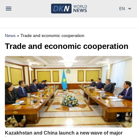
News
»
Trade and economic cooperation
Trade and economic cooperation
Kazakhstan and China launch a new wave of major