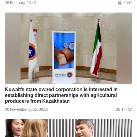
26 February, 23:44
5907
Kuwait’s state-owned corporation is interested in
establishing direct partnerships with agricultural
producers from Kazakhstan
30 November 2025, 09:16
14432