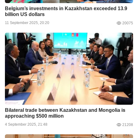
Belgium’s investments in Kazakhstan exceeded 13.9
billion US dollars
11 September 2025, 20:20
20075
Bilateral trade between Kazakhstan and Mongolia is
approaching $500 million
4 September 2025, 21:48
21208