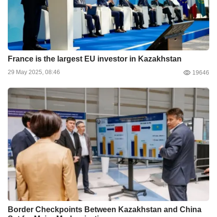
France is the largest EU investor in Kazakhstan
29 May 2025, 08:46
19646
Border Checkpoints Between Kazakhstan and China