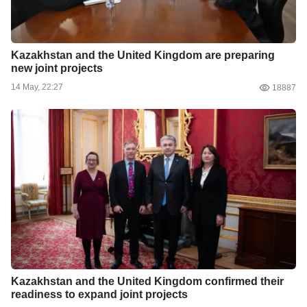
Kazakhstan and the United Kingdom are preparing
new joint projects
14 May, 22:27
18887
Kazakhstan and the United Kingdom confirmed their
readiness to expand joint projects