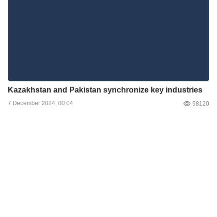
Kazakhstan and Pakistan synchronize key industries
7 December 2024, 00:04
98120